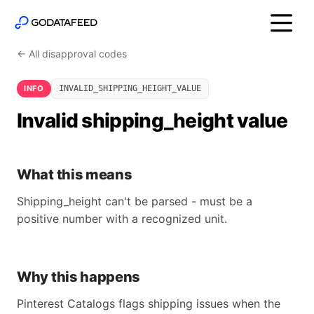
← All disapproval codes
INFO
INVALID_SHIPPING_HEIGHT_VALUE
Invalid shipping_height value
What this means
Shipping_height can't be parsed - must be a
positive number with a recognized unit.
Why this happens
Pinterest Catalogs flags shipping issues when the