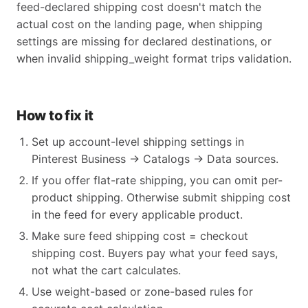
feed-declared shipping cost doesn't match the
actual cost on the landing page, when shipping
settings are missing for declared destinations, or
when invalid shipping_weight format trips validation.
How to fix it
Set up account-level shipping settings in
Pinterest Business → Catalogs → Data sources.
If you offer flat-rate shipping, you can omit per-
product shipping. Otherwise submit shipping cost
in the feed for every applicable product.
Make sure feed shipping cost = checkout
shipping cost. Buyers pay what your feed says,
not what the cart calculates.
Use weight-based or zone-based rules for