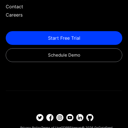
Contact
Careers
Start Free Trial
Schedule Demo
Privacy Policy
Terms of Use
GDPR
Sitemap
© 2026
GoDataFeed