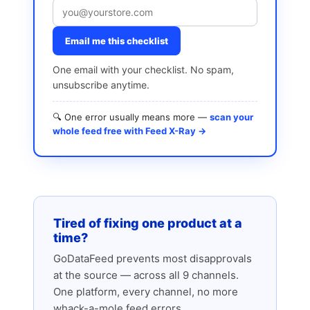
Email me this checklist
One email with your checklist. No spam,
unsubscribe anytime.
🔍 One error usually means more —
scan your
whole feed free with Feed X-Ray →
Tired of fixing one product at a
time?
GoDataFeed prevents most disapprovals
at the source — across all 9 channels.
One platform, every channel, no more
whack-a-mole feed errors.