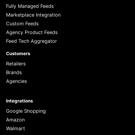
Fully Managed Feeds
Marketplace Integration
Custom Feeds
Agency Product Feeds
Feed Tech Aggregator
Customers
Retailers
Brands
Agencies
Integrations
Google Shopping
Amazon
Walmart