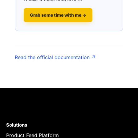
Grab some time with me →
Read the official documentation ↗
Solutions
Product Feed Platform