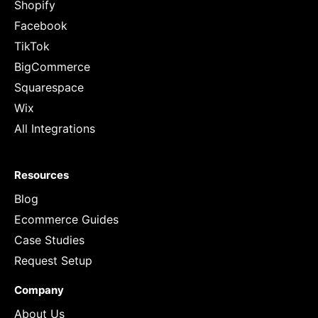
Shopify
Facebook
TikTok
BigCommerce
Squarespace
Wix
All Integrations
Resources
Blog
Ecommerce Guides
Case Studies
Request Setup
Company
About Us