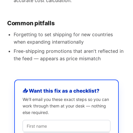
accurate cost calculation.
Common pitfalls
Forgetting to set shipping for new countries
when expanding internationally
Free-shipping promotions that aren't reflected in
the feed — appears as price mismatch
📥 Want this fix as a checklist?
We’ll email you these exact steps so you can
work through them at your desk — nothing
else required.