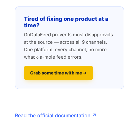
Tired of fixing one product at a
time?
GoDataFeed prevents most disapprovals
at the source — across all 9 channels.
One platform, every channel, no more
whack-a-mole feed errors.
Grab some time with me →
Read the official documentation ↗