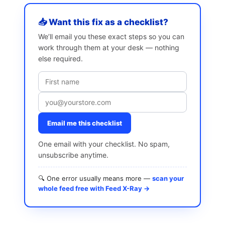
📥 Want this fix as a checklist?
We’ll email you these exact steps so you can
work through them at your desk — nothing
else required.
Email me this checklist
One email with your checklist. No spam,
unsubscribe anytime.
🔍 One error usually means more —
scan your
whole feed free with Feed X-Ray →