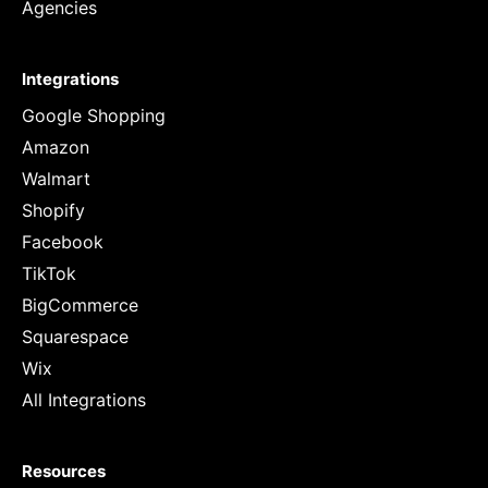
Agencies
Integrations
Google Shopping
Amazon
Walmart
Shopify
Facebook
TikTok
BigCommerce
Squarespace
Wix
All Integrations
Resources