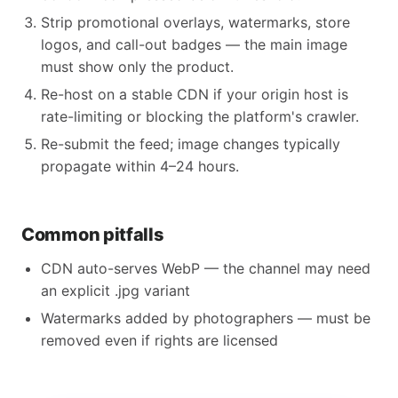
Strip promotional overlays, watermarks, store
logos, and call-out badges — the main image
must show only the product.
Re-host on a stable CDN if your origin host is
rate-limiting or blocking the platform's crawler.
Re-submit the feed; image changes typically
propagate within 4–24 hours.
Common pitfalls
CDN auto-serves WebP — the channel may need
an explicit .jpg variant
Watermarks added by photographers — must be
removed even if rights are licensed