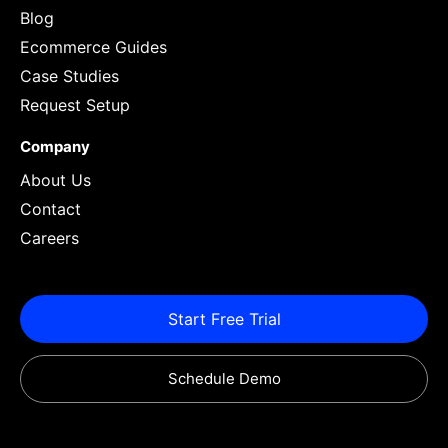
Blog
Ecommerce Guides
Case Studies
Request Setup
Company
About Us
Contact
Careers
Start Free Trial
Schedule Demo