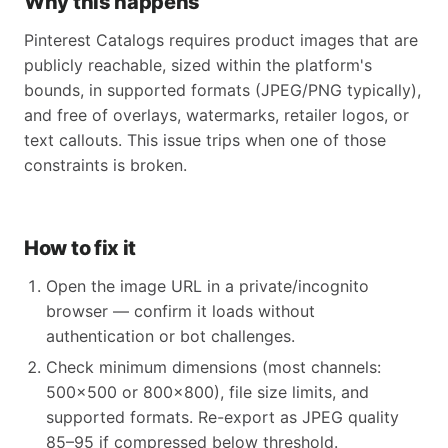
Why this happens
Pinterest Catalogs requires product images that are
publicly reachable, sized within the platform's
bounds, in supported formats (JPEG/PNG typically),
and free of overlays, watermarks, retailer logos, or
text callouts. This issue trips when one of those
constraints is broken.
How to fix it
Open the image URL in a private/incognito
browser — confirm it loads without
authentication or bot challenges.
Check minimum dimensions (most channels:
500x500 or 800x800), file size limits, and
supported formats. Re-export as JPEG quality
85–95 if compressed below threshold.