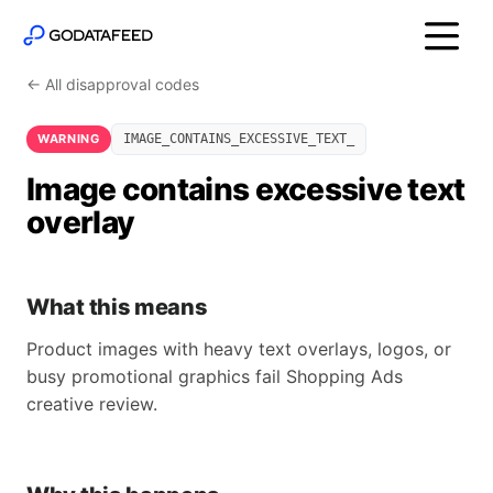
← All disapproval codes
WARNING
IMAGE_CONTAINS_EXCESSIVE_TEXT_
Image contains excessive text
overlay
What this means
Product images with heavy text overlays, logos, or
busy promotional graphics fail Shopping Ads
creative review.