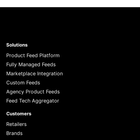
Solutions
Product Feed Platform
Fully Managed Feeds
Marketplace Integration
Custom Feeds
Agency Product Feeds
Feed Tech Aggregator
Customers
Retailers
Brands