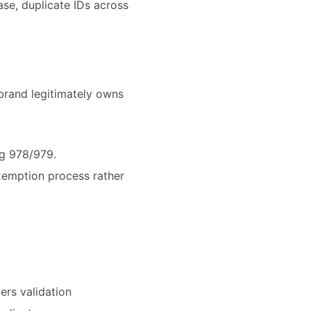
se, duplicate IDs across
brand legitimately owns
ng 978/979.
exemption process rather
ers validation