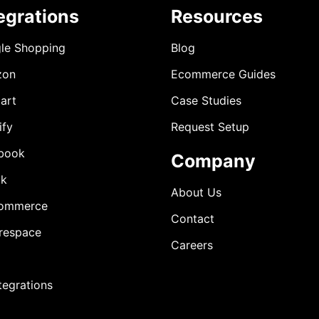
egrations
Resources
le Shopping
Blog
zon
Ecommerce Guides
art
Case Studies
ify
Request Setup
book
Company
ok
About Us
ommerce
Contact
respace
Careers
ntegrations