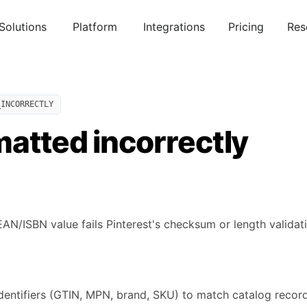
Solutions
Platform
Integrations
Pricing
Res
_INCORRECTLY
atted incorrectly
N/ISBN value fails Pinterest's checksum or length validati
identifiers (GTIN, MPN, brand, SKU) to match catalog recor