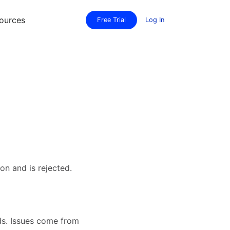
ources
Free Trial
Log In
on and is rejected.
ds. Issues come from