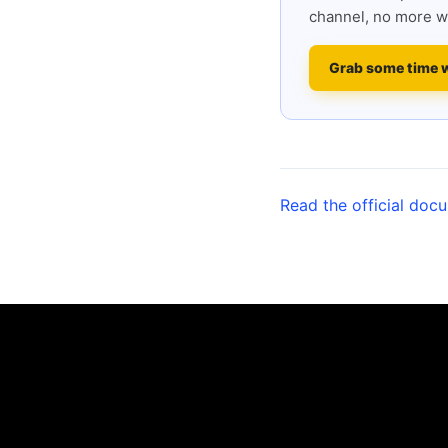
channel, no more w
Grab some time 
Read the official doc