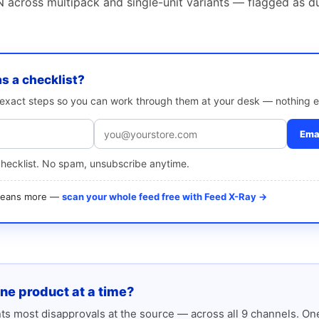
 across multipack and single-unit variants — flagged as d
as a checklist?
e exact steps so you can work through them at your desk — nothing e
Emai
checklist. No spam, unsubscribe anytime.
 means more —
scan your whole feed free with Feed X-Ray →
one product at a time?
s most disapprovals at the source — across all 9 channels. One