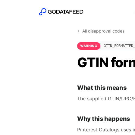
← All disapproval codes
WARNING
GTIN_FORMATTED
GTIN form
What this means
The supplied GTIN/UPC/EA
Why this happens
Pinterest Catalogs uses 