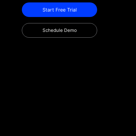
Start Free Trial
Schedule Demo