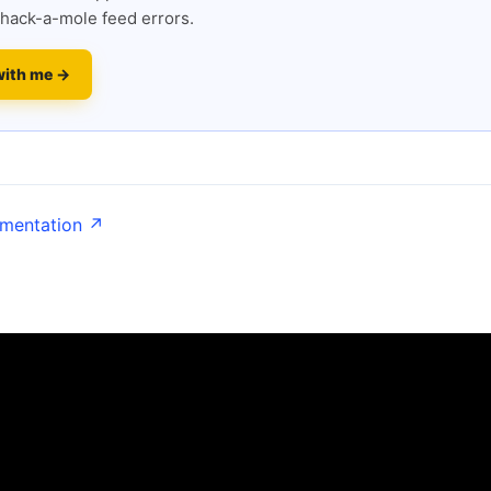
hack-a-mole feed errors.
with me →
umentation ↗