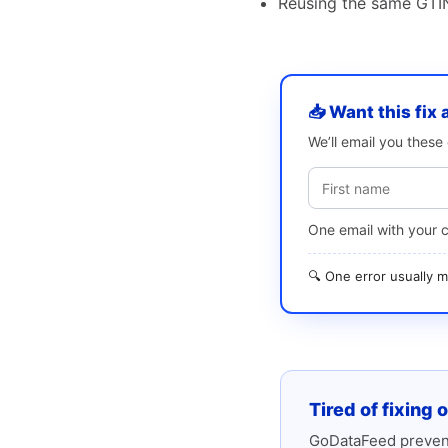
Reusing the same GTIN
📥 Want this fix 
We’ll email you thes
One email with your 
🔍 One error usually
Tired of fixing 
GoDataFeed prevent