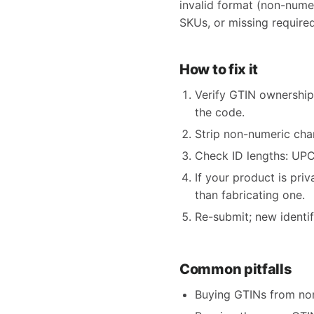
invalid format (non-nume
SKUs, or missing required
How to fix it
Verify GTIN ownership
the code.
Strip non-numeric char
Check ID lengths: UPC 
If your product is pri
than fabricating one.
Re-submit; new identi
Common pitfalls
Buying GTINs from non