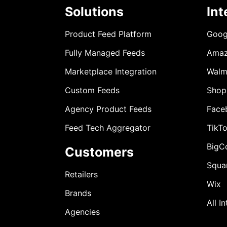
Solutions
Int
Product Feed Platform
Goog
Fully Managed Feeds
Ama
Marketplace Integration
Walm
Custom Feeds
Shop
Agency Product Feeds
Face
Feed Tech Aggregator
TikT
BigC
Customers
Squa
Retailers
Wix
Brands
All I
Agencies