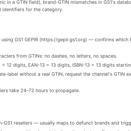
ric in a GTIN field), brand-GTIN mismatches in GS1's databa
 identifiers for the category.
 using GS1 GEPIR (https://gepir.gs1.org) — confirms which 
acters from GTINs: no dashes, no letters, no spaces.
= 12 digits, EAN-13 = 13 digits, ISBN-13 = 13 digits starti
vate-label without a real GTIN, request the channel's GTIN 
fiers take 24–72 hours to propagate.
-GS1 resellers — usually maps to defunct brands and trigg