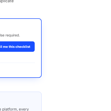
uplicate
lse required.
l me this checklist
 platform, every