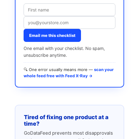
Email me this checklist
One email with your checklist. No spam,
unsubscribe anytime.
🔍 One error usually means more —
scan your
whole feed free with Feed X-Ray →
Tired of fixing one product at a
time?
GoDataFeed prevents most disapprovals