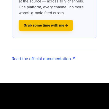
at the source — across all 9 channels.
One platform, every channel, no more
whack-a-mole feed errors.
Grab some time with me →
Read the official documentation ↗