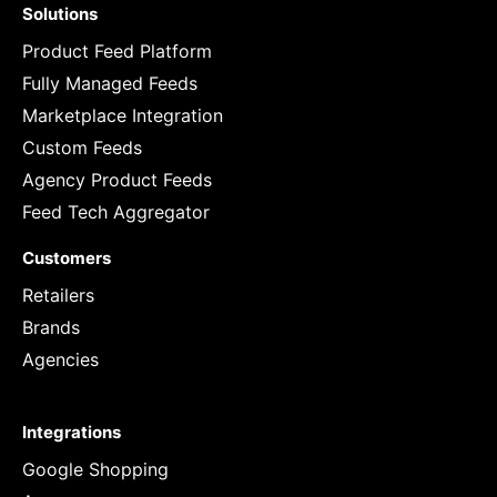
Solutions
Product Feed Platform
Fully Managed Feeds
Marketplace Integration
Custom Feeds
Agency Product Feeds
Feed Tech Aggregator
Customers
Retailers
Brands
Agencies
Integrations
Google Shopping