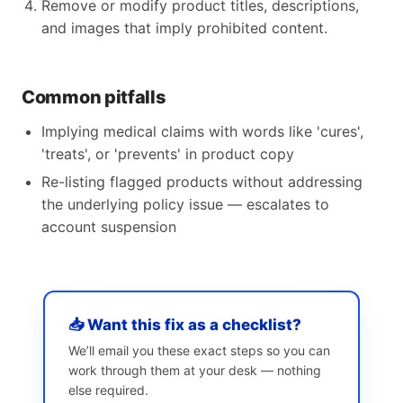
Remove or modify product titles, descriptions,
and images that imply prohibited content.
Common pitfalls
Implying medical claims with words like 'cures',
'treats', or 'prevents' in product copy
Re-listing flagged products without addressing
the underlying policy issue — escalates to
account suspension
📥 Want this fix as a checklist?
We’ll email you these exact steps so you can
work through them at your desk — nothing
else required.