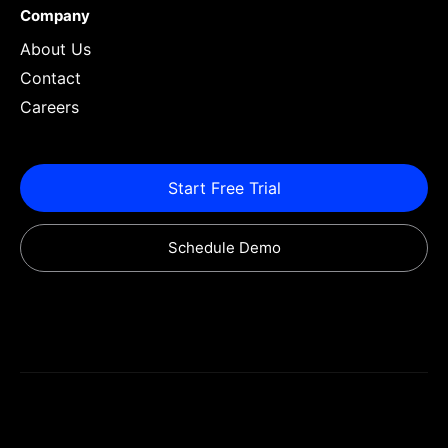
Company
About Us
Contact
Careers
Start Free Trial
Schedule Demo