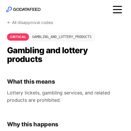
← All disapproval codes
CRITICAL
GAMBLING_AND_LOTTERY_PRODUCTS
Gambling and lottery
products
What this means
Lottery tickets, gambling services, and related
products are prohibited.
Why this happens