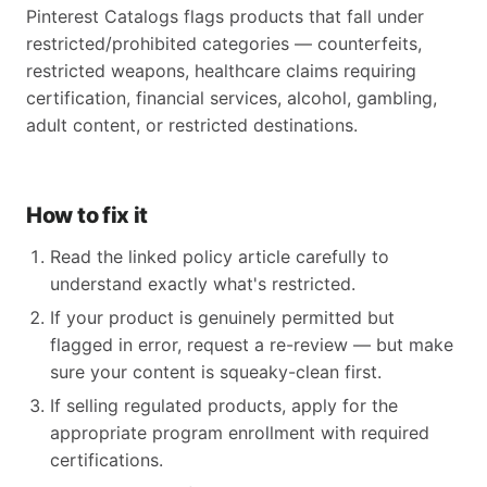
Pinterest Catalogs flags products that fall under
restricted/prohibited categories — counterfeits,
restricted weapons, healthcare claims requiring
certification, financial services, alcohol, gambling,
adult content, or restricted destinations.
How to fix it
Read the linked policy article carefully to
understand exactly what's restricted.
If your product is genuinely permitted but
flagged in error, request a re-review — but make
sure your content is squeaky-clean first.
If selling regulated products, apply for the
appropriate program enrollment with required
certifications.