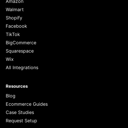
Amazon
Walmart
Shopify
Facebook
TikTok
BigCommerce
Squarespace
Wix
All Integrations
Resources
Blog
Ecommerce Guides
Case Studies
Request Setup