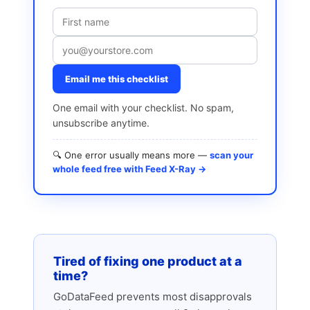
Email me this checklist
One email with your checklist. No spam,
unsubscribe anytime.
🔍 One error usually means more —
scan your
whole feed free with Feed X-Ray →
Tired of fixing one product at a
time?
GoDataFeed prevents most disapprovals