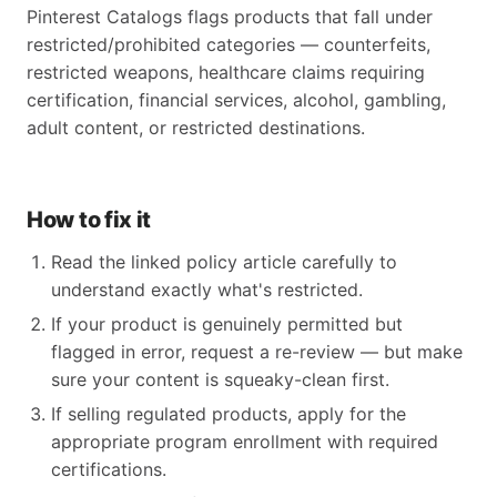
Pinterest Catalogs flags products that fall under
restricted/prohibited categories — counterfeits,
restricted weapons, healthcare claims requiring
certification, financial services, alcohol, gambling,
adult content, or restricted destinations.
How to fix it
Read the linked policy article carefully to
understand exactly what's restricted.
If your product is genuinely permitted but
flagged in error, request a re-review — but make
sure your content is squeaky-clean first.
If selling regulated products, apply for the
appropriate program enrollment with required
certifications.