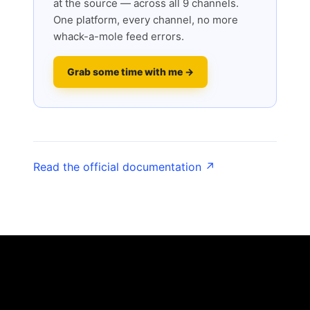
at the source — across all 9 channels.
One platform, every channel, no more
whack-a-mole feed errors.
Grab some time with me →
Read the official documentation ↗