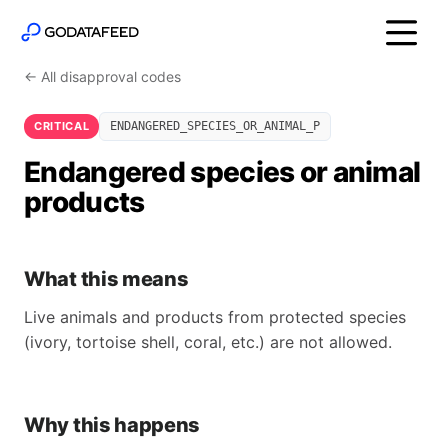
← All disapproval codes
CRITICAL
ENDANGERED_SPECIES_OR_ANIMAL_P
Endangered species or animal
products
What this means
Live animals and products from protected species
(ivory, tortoise shell, coral, etc.) are not allowed.
Why this happens