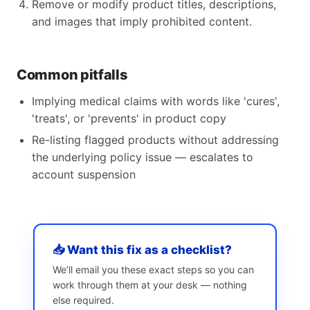
Remove or modify product titles, descriptions,
and images that imply prohibited content.
Common pitfalls
Implying medical claims with words like 'cures',
'treats', or 'prevents' in product copy
Re-listing flagged products without addressing
the underlying policy issue — escalates to
account suspension
📥 Want this fix as a checklist?
We’ll email you these exact steps so you can
work through them at your desk — nothing
else required.