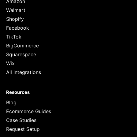
Amazon
Walmart
Shopify
Facebook
TikTok
BigCommerce
Squarespace
Wix
All Integrations
Resources
Blog
Ecommerce Guides
Case Studies
Request Setup