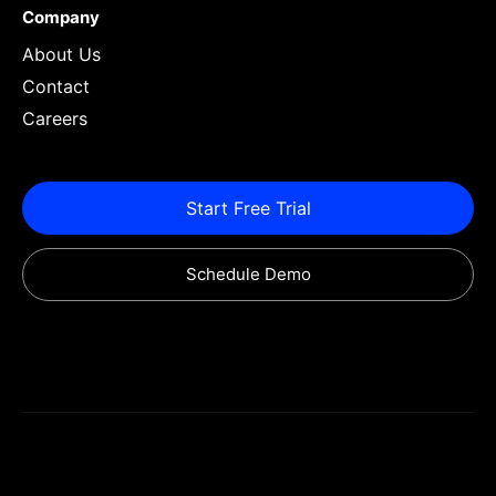
Company
About Us
Contact
Careers
Start Free Trial
Schedule Demo