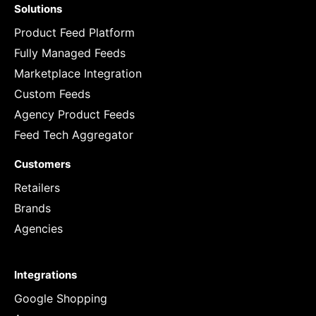
Solutions
Product Feed Platform
Fully Managed Feeds
Marketplace Integration
Custom Feeds
Agency Product Feeds
Feed Tech Aggregator
Customers
Retailers
Brands
Agencies
Integrations
Google Shopping