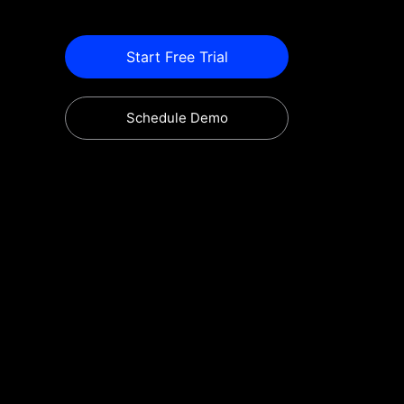
Start Free Trial
Schedule Demo