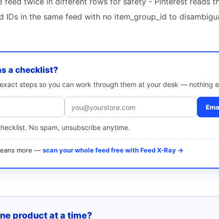
feed twice in different rows for safety - Pinterest reads 
ld IDs in the same feed with no item_group_id to disambigu
as a checklist?
e exact steps so you can work through them at your desk — nothing e
Emai
checklist. No spam, unsubscribe anytime.
 means more —
scan your whole feed free with Feed X-Ray →
one product at a time?