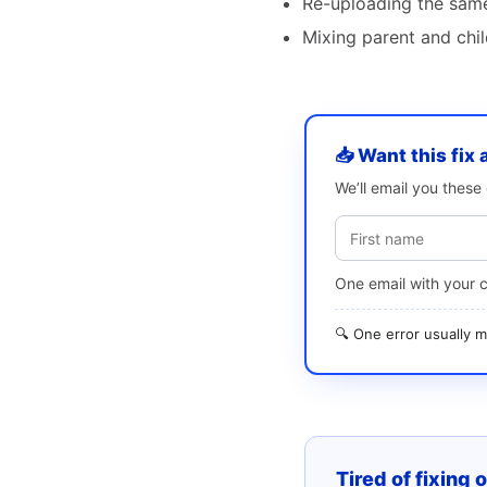
Re-uploading the same 
Mixing parent and chi
📥 Want this fix 
We’ll email you thes
One email with your 
🔍 One error usually
Tired of fixing 