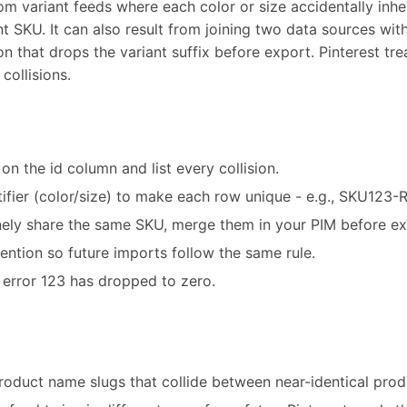
m variant feeds where each color or size accidentally inhe
nt SKU. It can also result from joining two data sources wit
n that drops the variant suffix before export. Pinterest trea
collisions.
on the id column and list every collision.
tifier (color/size) to make each row unique - e.g., SKU123
nely share the same SKU, merge them in your PIM before ex
ntion so future imports follow the same rule.
 error 123 has dropped to zero.
roduct name slugs that collide between near-identical prod