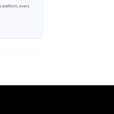
 platform, every