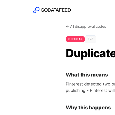
← All disapproval codes
CRITICAL
123
Duplicate
What this means
Pinterest detected two o
publishing - Pinterest wil
Why this happens