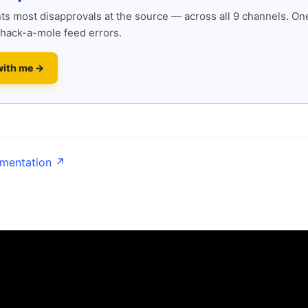
s most disapprovals at the source — across all 9 channels. One
hack-a-mole feed errors.
with me →
umentation ↗