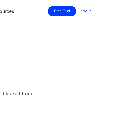
ources
Free Trial
Log In
re blocked from