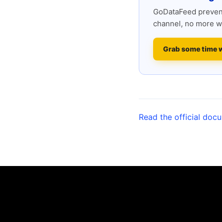
GoDataFeed prevent
channel, no more w
Grab some time 
Read the official doc