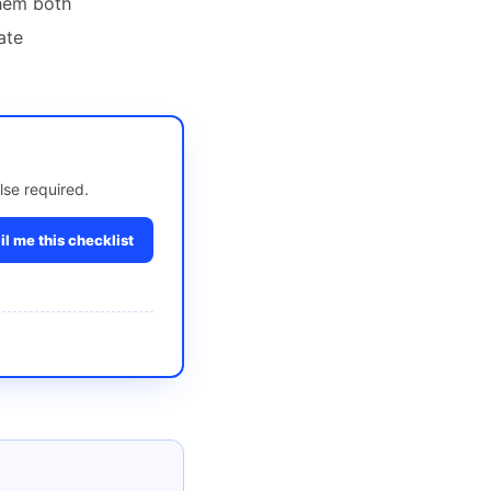
them both
ate
lse required.
l me this checklist