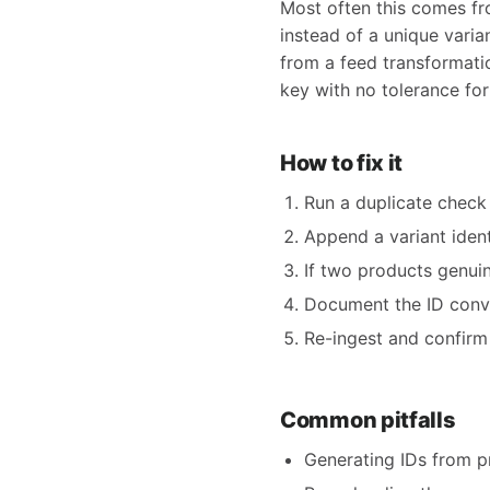
Most often this comes fro
instead of a unique varia
from a feed transformatio
key with no tolerance for 
How to fix it
Run a duplicate check 
Append a variant iden
If two products genui
Document the ID conve
Re-ingest and confirm
Common pitfalls
Generating IDs from p