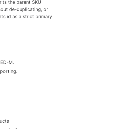
rits the parent SKU
hout de-duplicating, or
ts id as a strict primary
-RED-M.
porting.
ucts