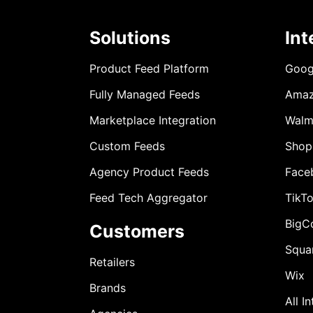
Solutions
Int
Product Feed Platform
Goog
Fully Managed Feeds
Ama
Marketplace Integration
Walm
Custom Feeds
Shop
Agency Product Feeds
Face
Feed Tech Aggregator
TikT
BigC
Customers
Squa
Retailers
Wix
Brands
All I