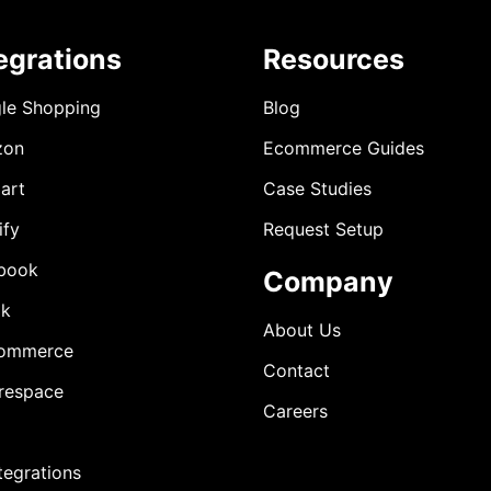
egrations
Resources
le Shopping
Blog
zon
Ecommerce Guides
art
Case Studies
ify
Request Setup
book
Company
ok
About Us
ommerce
Contact
respace
Careers
ntegrations