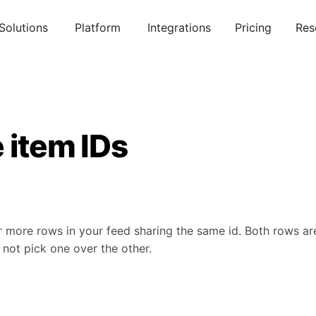
Solutions
Platform
Integrations
Pricing
Res
 item IDs
r more rows in your feed sharing the same id. Both rows a
l not pick one over the other.