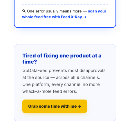
🔍 One error usually means more —
scan your
whole feed free with Feed X-Ray →
Tired of fixing one product at a
time?
GoDataFeed prevents most disapprovals
at the source — across all 9 channels.
One platform, every channel, no more
whack-a-mole feed errors.
Grab some time with me →