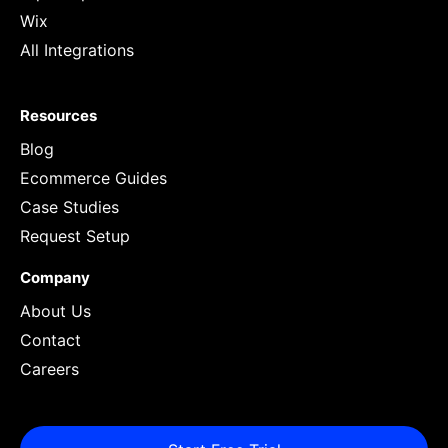
Wix
All Integrations
Resources
Blog
Ecommerce Guides
Case Studies
Request Setup
Company
About Us
Contact
Careers