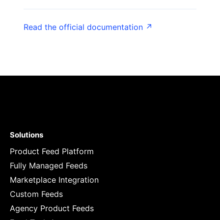
Read the official documentation ↗
Solutions
Product Feed Platform
Fully Managed Feeds
Marketplace Integration
Custom Feeds
Agency Product Feeds