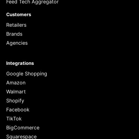
Feed Tech Aggregator
Customers
Retailers
Brands
Agencies
Integrations
Google Shopping
Amazon
Walmart
Shopify
Facebook
TikTok
BigCommerce
Squarespace