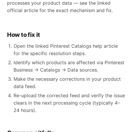
processes your product data — see the linked
official article for the exact mechanism and fix.
How to fix it
Open the linked Pinterest Catalogs help article
for the specific resolution steps.
Identify which products are affected via Pinterest
Business → Catalogs → Data sources.
Make the necessary corrections in your product
data feed.
Re-upload the corrected feed and verify the issue
clears in the next processing cycle (typically 4–
24 hours).