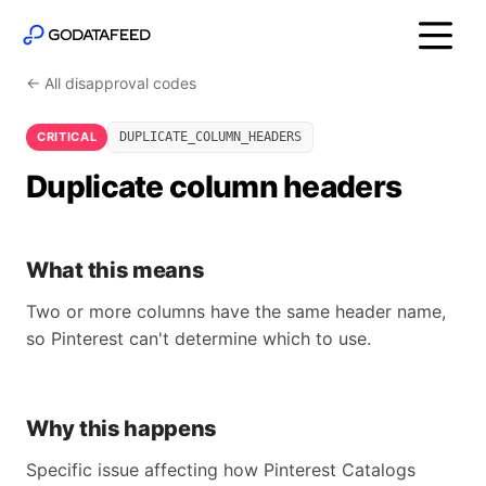
← All disapproval codes
CRITICAL
DUPLICATE_COLUMN_HEADERS
Duplicate column headers
What this means
Two or more columns have the same header name,
so Pinterest can't determine which to use.
Why this happens
Specific issue affecting how Pinterest Catalogs