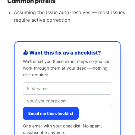
Common pitfalls
Assuming the issue auto-resolves — most issues
require active correction
📥 Want this fix as a checklist?
We’ll email you these exact steps so you can
work through them at your desk — nothing
else required.
Email me this checklist
One email with your checklist. No spam,
unsubscribe anytime.