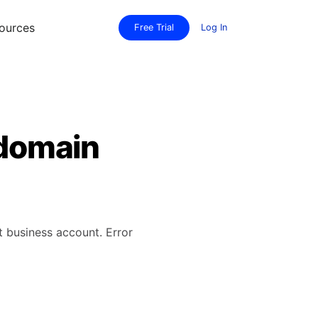
ources
Free Trial
Log In
 domain
t business account. Error