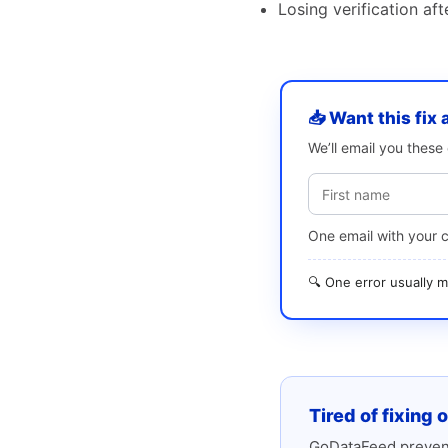
Losing verification af
📥 Want this fix 
We’ll email you thes
One email with your 
🔍 One error usually
Tired of fixing 
GoDataFeed prevent