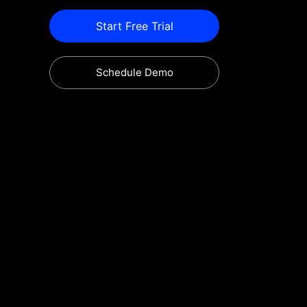
Start Free Trial
Schedule Demo