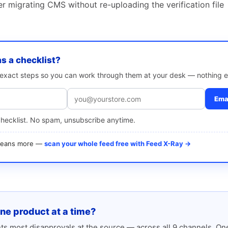
ter migrating CMS without re-uploading the verification file
as a checklist?
e exact steps so you can work through them at your desk — nothing e
Emai
checklist. No spam, unsubscribe anytime.
 means more —
scan your whole feed free with Feed X-Ray →
one product at a time?
s most disapprovals at the source — across all 9 channels. One