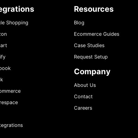
egrations
Resources
le Shopping
Blog
zon
Ecommerce Guides
art
Case Studies
ify
Request Setup
book
Company
ok
About Us
ommerce
Contact
respace
Careers
ntegrations