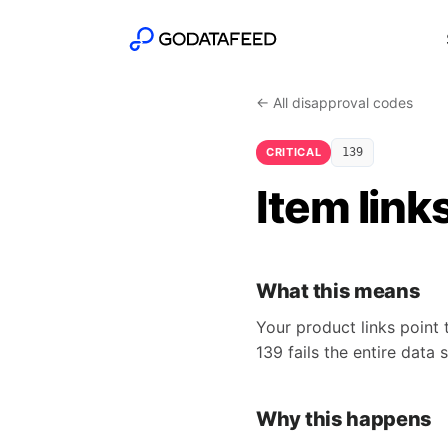
← All disapproval codes
CRITICAL
139
Item link
What this means
Your product links point 
139 fails the entire data 
Why this happens