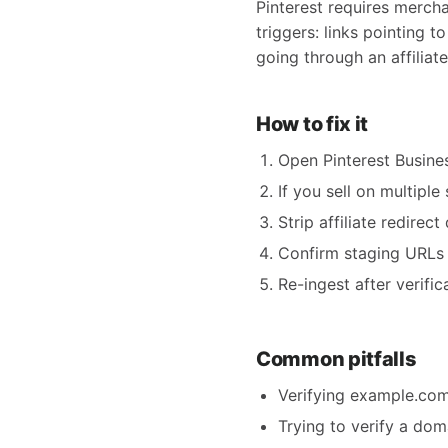
Pinterest requires merch
triggers: links pointing 
going through an affilia
How to fix it
Open Pinterest Busine
If you sell on multipl
Strip affiliate redirec
Confirm staging URLs 
Re-ingest after verifi
Common pitfalls
Verifying example.com
Trying to verify a do