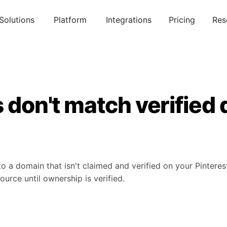
Solutions
Platform
Integrations
Pricing
Res
s don't match verified
to a domain that isn't claimed and verified on your Pinteres
source until ownership is verified.