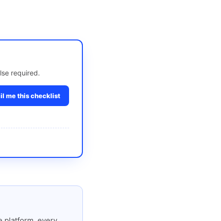
lse required.
l me this checklist
 platform, every