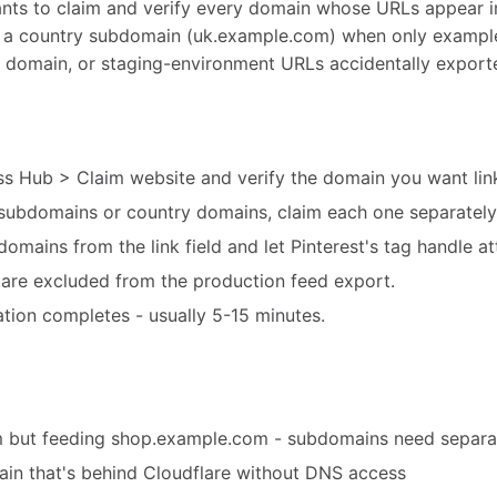
ants to claim and verify every domain whose URLs appear 
to a country subdomain (uk.example.com) when only example.
te domain, or staging-environment URLs accidentally export
ss Hub > Claim website and verify the domain you want link
e subdomains or country domains, claim each one separately
t domains from the link field and let Pinterest's tag handle at
are excluded from the production feed export.
cation completes - usually 5-15 minutes.
 but feeding shop.example.com - subdomains need separat
main that's behind Cloudflare without DNS access