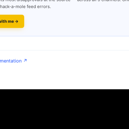
hack-a-mole feed errors.
with me →
umentation ↗