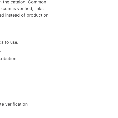
in the catalog. Common
com is verified, links
ed instead of production.
s to use.
.
tribution.
e verification