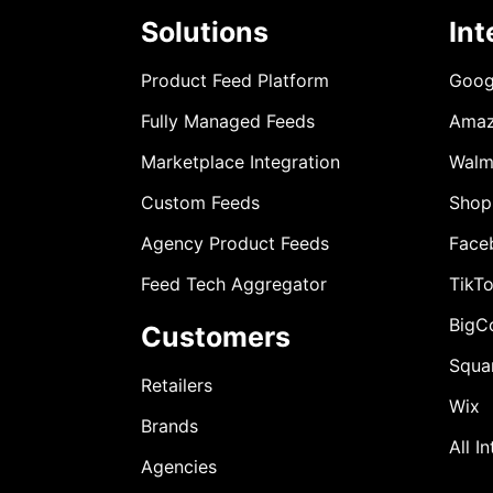
Solutions
Int
Product Feed Platform
Goog
Fully Managed Feeds
Ama
Marketplace Integration
Walm
Custom Feeds
Shop
Agency Product Feeds
Face
Feed Tech Aggregator
TikT
BigC
Customers
Squa
Retailers
Wix
Brands
All I
Agencies