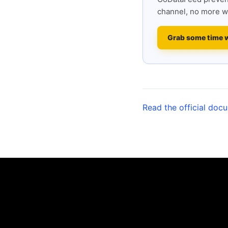
channel, no more w
Grab some time 
Read the official doc