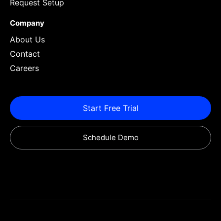
Request Setup
Company
About Us
Contact
Careers
Start Free Trial
Schedule Demo