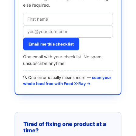
else required.
Email me this checklist
One email with your checklist. No spam,
unsubscribe anytime.
🔍 One error usually means more —
scan your
whole feed free with Feed X-Ray →
Tired of fixing one product at a
time?