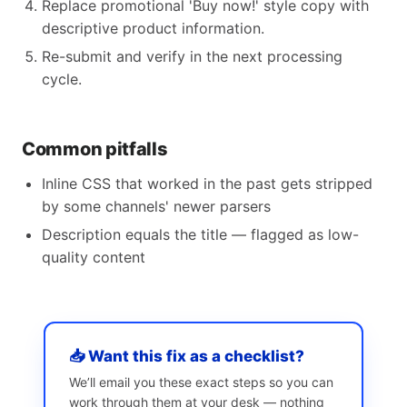
Replace promotional 'Buy now!' style copy with
descriptive product information.
Re-submit and verify in the next processing
cycle.
Common pitfalls
Inline CSS that worked in the past gets stripped
by some channels' newer parsers
Description equals the title — flagged as low-
quality content
📥 Want this fix as a checklist?
We’ll email you these exact steps so you can
work through them at your desk — nothing