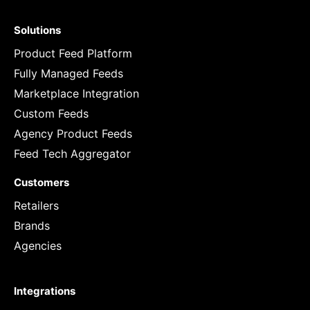
Solutions
Product Feed Platform
Fully Managed Feeds
Marketplace Integration
Custom Feeds
Agency Product Feeds
Feed Tech Aggregator
Customers
Retailers
Brands
Agencies
Integrations