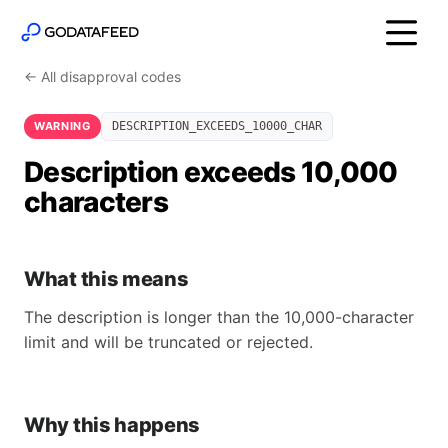
← All disapproval codes
WARNING
DESCRIPTION_EXCEEDS_10000_CHAR
Description exceeds 10,000
characters
What this means
The description is longer than the 10,000-character
limit and will be truncated or rejected.
Why this happens