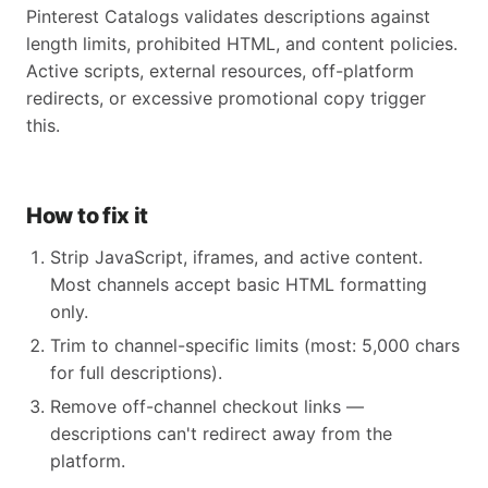
Pinterest Catalogs validates descriptions against
length limits, prohibited HTML, and content policies.
Active scripts, external resources, off-platform
redirects, or excessive promotional copy trigger
this.
How to fix it
Strip JavaScript, iframes, and active content.
Most channels accept basic HTML formatting
only.
Trim to channel-specific limits (most: 5,000 chars
for full descriptions).
Remove off-channel checkout links —
descriptions can't redirect away from the
platform.