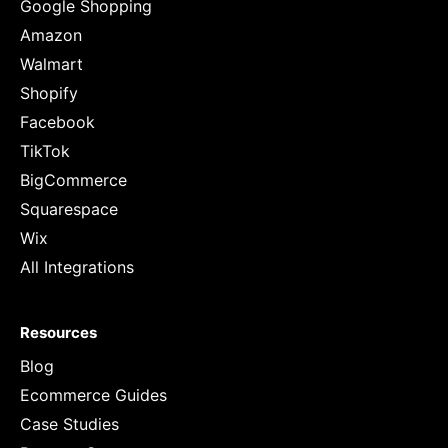
Google Shopping
Amazon
Walmart
Shopify
Facebook
TikTok
BigCommerce
Squarespace
Wix
All Integrations
Resources
Blog
Ecommerce Guides
Case Studies