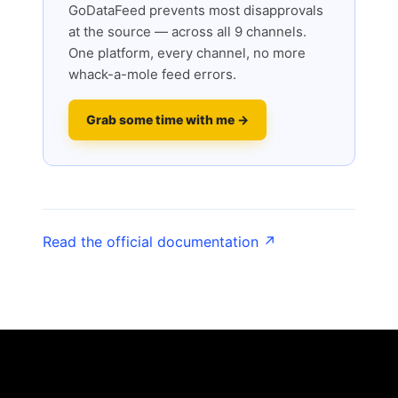
GoDataFeed prevents most disapprovals
at the source — across all 9 channels.
One platform, every channel, no more
whack-a-mole feed errors.
Grab some time with me →
Read the official documentation ↗