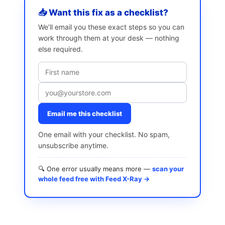
📥 Want this fix as a checklist?
We’ll email you these exact steps so you can
work through them at your desk — nothing
else required.
Email me this checklist
One email with your checklist. No spam,
unsubscribe anytime.
🔍 One error usually means more —
scan your
whole feed free with Feed X-Ray →