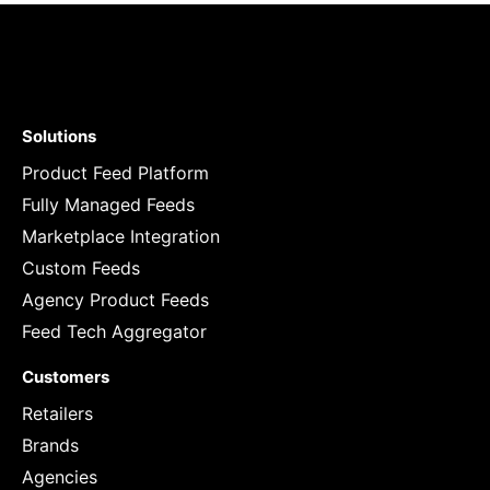
Solutions
Product Feed Platform
Fully Managed Feeds
Marketplace Integration
Custom Feeds
Agency Product Feeds
Feed Tech Aggregator
Customers
Retailers
Brands
Agencies