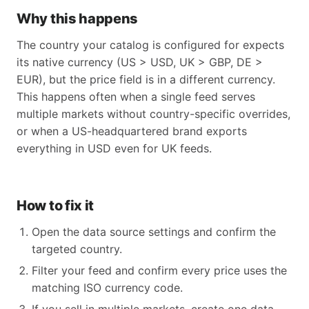
Why this happens
The country your catalog is configured for expects
its native currency (US > USD, UK > GBP, DE >
EUR), but the price field is in a different currency.
This happens often when a single feed serves
multiple markets without country-specific overrides,
or when a US-headquartered brand exports
everything in USD even for UK feeds.
How to fix it
Open the data source settings and confirm the
targeted country.
Filter your feed and confirm every price uses the
matching ISO currency code.