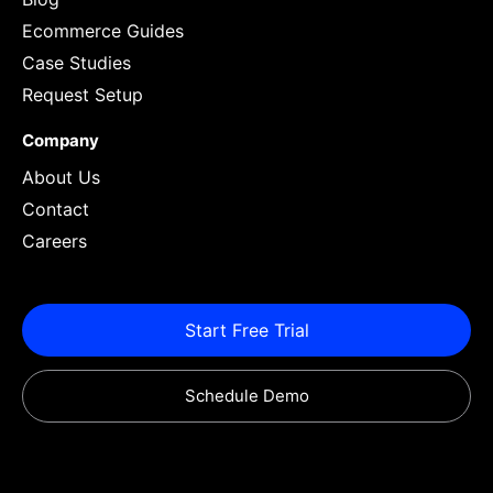
Ecommerce Guides
Case Studies
Request Setup
Company
About Us
Contact
Careers
Start Free Trial
Schedule Demo