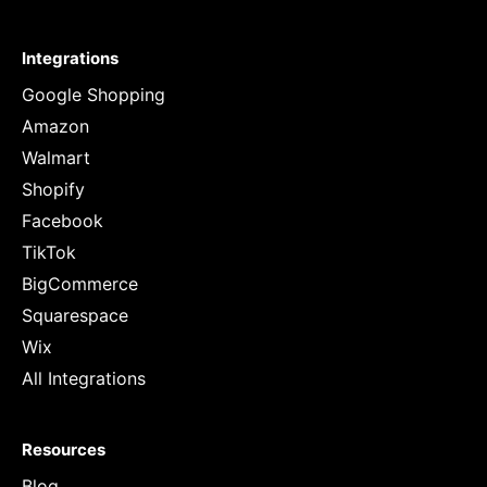
Integrations
Google Shopping
Amazon
Walmart
Shopify
Facebook
TikTok
BigCommerce
Squarespace
Wix
All Integrations
Resources
Blog