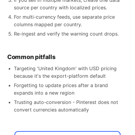
If you sell in multiple markets, create one data
source per country with localized prices.
For multi-currency feeds, use separate price
columns mapped per country.
Re-ingest and verify the warning count drops.
Common pitfalls
Targeting 'United Kingdom' with USD pricing
because it's the export-platform default
Forgetting to update prices after a brand
expands into a new region
Trusting auto-conversion - Pinterest does not
convert currencies automatically