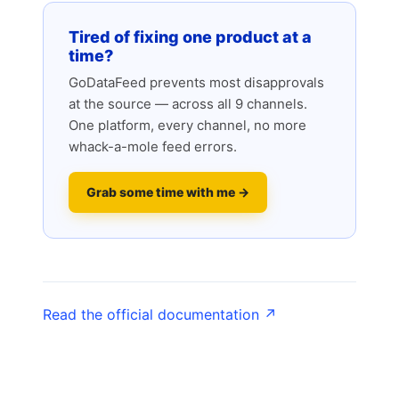
Tired of fixing one product at a
time?
GoDataFeed prevents most disapprovals
at the source — across all 9 channels.
One platform, every channel, no more
whack-a-mole feed errors.
Grab some time with me →
Read the official documentation ↗