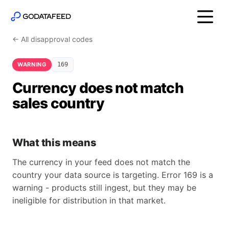
← All disapproval codes
WARNING
169
Currency does not match
sales country
What this means
The currency in your feed does not match the
country your data source is targeting. Error 169 is a
warning - products still ingest, but they may be
ineligible for distribution in that market.