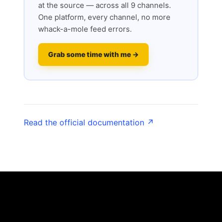
at the source — across all 9 channels.
One platform, every channel, no more
whack-a-mole feed errors.
Grab some time with me →
Read the official documentation ↗