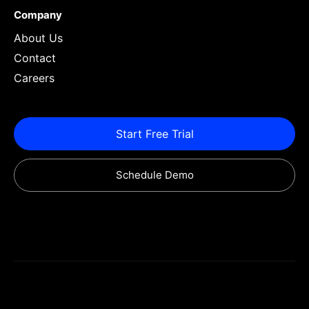
Company
About Us
Contact
Careers
Start Free Trial
Schedule Demo