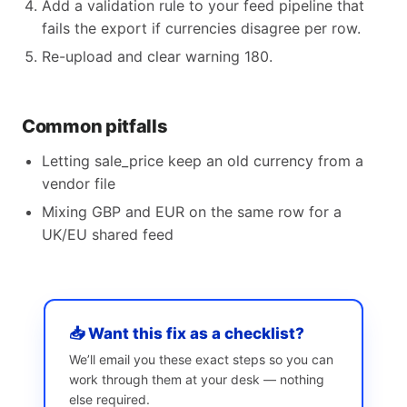
Add a validation rule to your feed pipeline that
fails the export if currencies disagree per row.
Re-upload and clear warning 180.
Common pitfalls
Letting sale_price keep an old currency from a
vendor file
Mixing GBP and EUR on the same row for a
UK/EU shared feed
📥 Want this fix as a checklist?
We’ll email you these exact steps so you can
work through them at your desk — nothing
else required.