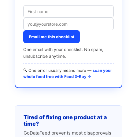
Email me this checklist
One email with your checklist. No spam,
unsubscribe anytime.
🔍 One error usually means more —
scan your
whole feed free with Feed X-Ray →
Tired of fixing one product at a
time?
GoDataFeed prevents most disapprovals