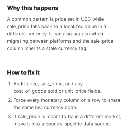
Why this happens
A common pattern is price set in USD while
sale_price falls back to a localized value in a
different currency. It can also happen when
migrating between platforms and the sale_price
column inherits a stale currency tag.
How to fix it
Audit price, sale_price, and any
cost_of_goods_sold or unit_price fields.
Force every monetary column on a row to share
the same ISO currency code.
If sale_price is meant to be in a different market,
move it into a country-specific data source.