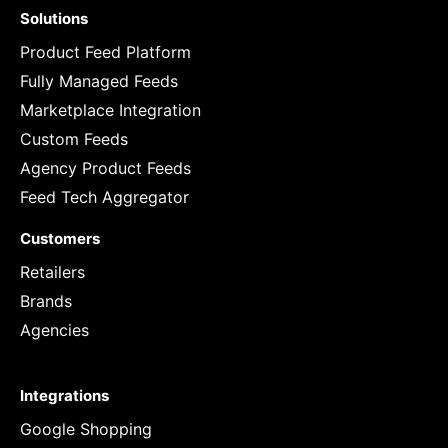
Solutions
Product Feed Platform
Fully Managed Feeds
Marketplace Integration
Custom Feeds
Agency Product Feeds
Feed Tech Aggregator
Customers
Retailers
Brands
Agencies
Integrations
Google Shopping