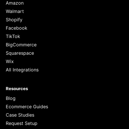
Amazon
Walmart
Shopify
Facebook
TikTok
BigCommerce
Squarespace
Wix
All Integrations
Resources
Blog
Ecommerce Guides
Case Studies
Request Setup