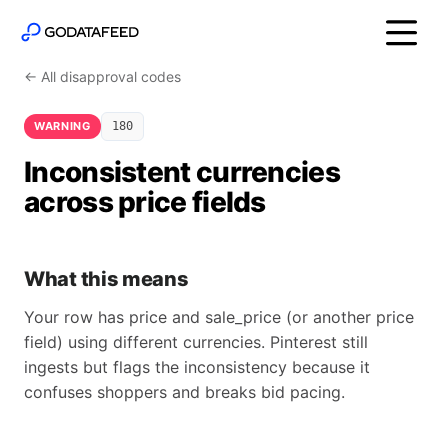
← All disapproval codes
WARNING
180
Inconsistent currencies
across price fields
What this means
Your row has price and sale_price (or another price
field) using different currencies. Pinterest still
ingests but flags the inconsistency because it
confuses shoppers and breaks bid pacing.