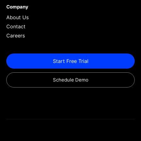
Company
About Us
Contact
Careers
Start Free Trial
Schedule Demo