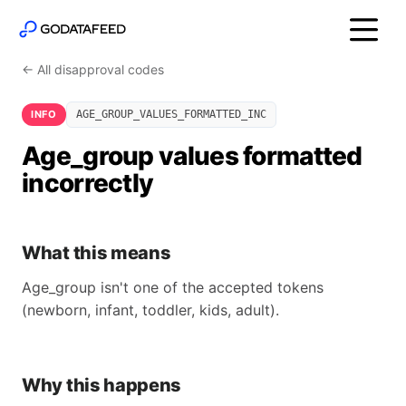
← All disapproval codes
INFO
AGE_GROUP_VALUES_FORMATTED_INC
Age_group values formatted
incorrectly
What this means
Age_group isn't one of the accepted tokens
(newborn, infant, toddler, kids, adult).
Why this happens