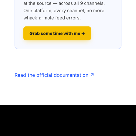
at the source — across all 9 channels.
One platform, every channel, no more
whack-a-mole feed errors.
Grab some time with me →
Read the official documentation ↗