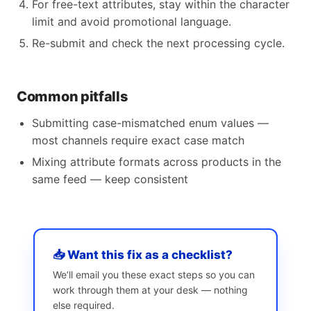
For free-text attributes, stay within the character
limit and avoid promotional language.
Re-submit and check the next processing cycle.
Common pitfalls
Submitting case-mismatched enum values —
most channels require exact case match
Mixing attribute formats across products in the
same feed — keep consistent
📥 Want this fix as a checklist?
We’ll email you these exact steps so you can
work through them at your desk — nothing
else required.