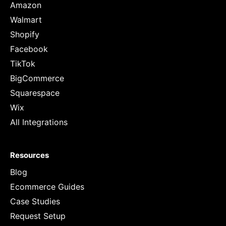
Amazon
Walmart
Shopify
Facebook
TikTok
BigCommerce
Squarespace
Wix
All Integrations
Resources
Blog
Ecommerce Guides
Case Studies
Request Setup