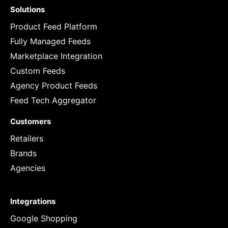
Solutions
Product Feed Platform
Fully Managed Feeds
Marketplace Integration
Custom Feeds
Agency Product Feeds
Feed Tech Aggregator
Customers
Retailers
Brands
Agencies
Integrations
Google Shopping