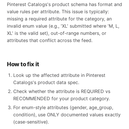
Pinterest Catalogs's product schema has format and
value rules per attribute. This issue is typically:
missing a required attribute for the category, an
invalid enum value (e.g., 'XL' submitted where 'M, L,
XL' is the valid set), out-of-range numbers, or
attributes that conflict across the feed.
How to fix it
Look up the affected attribute in Pinterest
Catalogs's product data spec.
Check whether the attribute is REQUIRED vs
RECOMMENDED for your product category.
For enum-style attributes (gender, age_group,
condition), use ONLY documented values exactly
(case-sensitive).