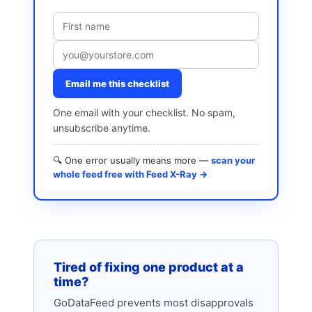
Email me this checklist
One email with your checklist. No spam,
unsubscribe anytime.
🔍 One error usually means more —
scan your
whole feed free with Feed X-Ray →
Tired of fixing one product at a
time?
GoDataFeed prevents most disapprovals