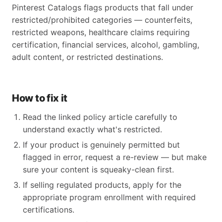
Pinterest Catalogs flags products that fall under
restricted/prohibited categories — counterfeits,
restricted weapons, healthcare claims requiring
certification, financial services, alcohol, gambling,
adult content, or restricted destinations.
How to fix it
Read the linked policy article carefully to
understand exactly what's restricted.
If your product is genuinely permitted but
flagged in error, request a re-review — but make
sure your content is squeaky-clean first.
If selling regulated products, apply for the
appropriate program enrollment with required
certifications.