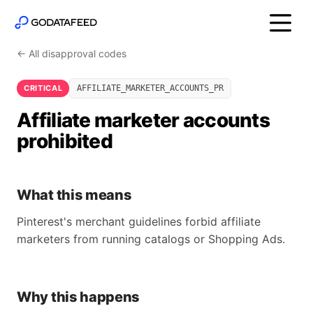
← All disapproval codes
CRITICAL
AFFILIATE_MARKETER_ACCOUNTS_PR
Affiliate marketer accounts
prohibited
What this means
Pinterest's merchant guidelines forbid affiliate
marketers from running catalogs or Shopping Ads.
Why this happens