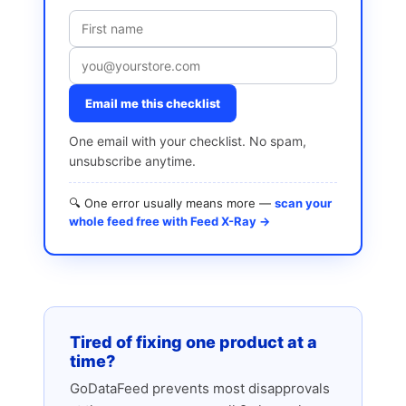
Email me this checklist
One email with your checklist. No spam,
unsubscribe anytime.
🔍 One error usually means more —
scan your
whole feed free with Feed X-Ray →
Tired of fixing one product at a
time?
GoDataFeed prevents most disapprovals