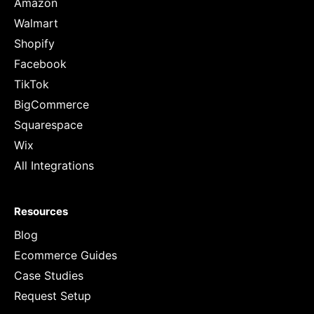
Amazon
Walmart
Shopify
Facebook
TikTok
BigCommerce
Squarespace
Wix
All Integrations
Resources
Blog
Ecommerce Guides
Case Studies
Request Setup