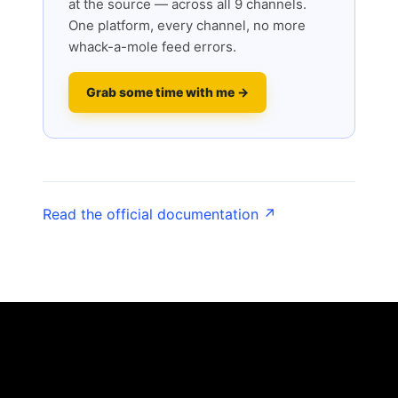
at the source — across all 9 channels.
One platform, every channel, no more
whack-a-mole feed errors.
Grab some time with me →
Read the official documentation ↗