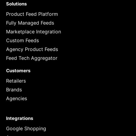
Solutions
Product Feed Platform
Fully Managed Feeds
Marketplace Integration
Custom Feeds
Agency Product Feeds
Feed Tech Aggregator
Customers
Retailers
Brands
Agencies
Integrations
Google Shopping