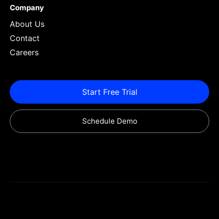
Company
About Us
Contact
Careers
Start Free Trial
Schedule Demo