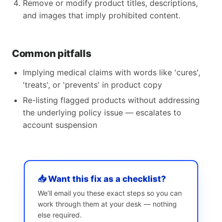
Remove or modify product titles, descriptions,
and images that imply prohibited content.
Common pitfalls
Implying medical claims with words like 'cures',
'treats', or 'prevents' in product copy
Re-listing flagged products without addressing
the underlying policy issue — escalates to
account suspension
📥 Want this fix as a checklist?
We’ll email you these exact steps so you can
work through them at your desk — nothing
else required.