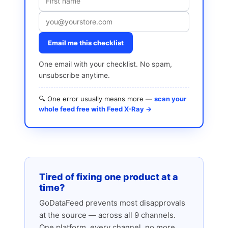
Email me this checklist
One email with your checklist. No spam,
unsubscribe anytime.
🔍 One error usually means more —
scan your
whole feed free with Feed X-Ray →
Tired of fixing one product at a
time?
GoDataFeed prevents most disapprovals
at the source — across all 9 channels.
One platform, every channel, no more