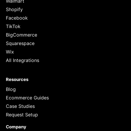
Walmart
Shopify
Facebook
TikTok
BigCommerce
Squarespace
Wix
All Integrations
Resources
Blog
Ecommerce Guides
Case Studies
Request Setup
Company