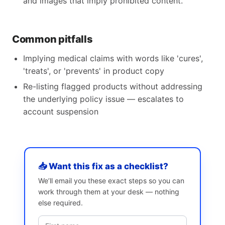
and images that imply prohibited content.
Common pitfalls
Implying medical claims with words like 'cures',
'treats', or 'prevents' in product copy
Re-listing flagged products without addressing
the underlying policy issue — escalates to
account suspension
📥 Want this fix as a checklist?
We’ll email you these exact steps so you can
work through them at your desk — nothing
else required.