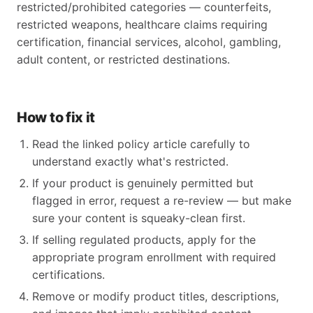
restricted/prohibited categories — counterfeits,
restricted weapons, healthcare claims requiring
certification, financial services, alcohol, gambling,
adult content, or restricted destinations.
How to fix it
Read the linked policy article carefully to
understand exactly what's restricted.
If your product is genuinely permitted but
flagged in error, request a re-review — but make
sure your content is squeaky-clean first.
If selling regulated products, apply for the
appropriate program enrollment with required
certifications.
Remove or modify product titles, descriptions,