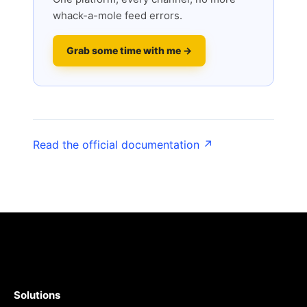
whack-a-mole feed errors.
Grab some time with me →
Read the official documentation ↗
Solutions