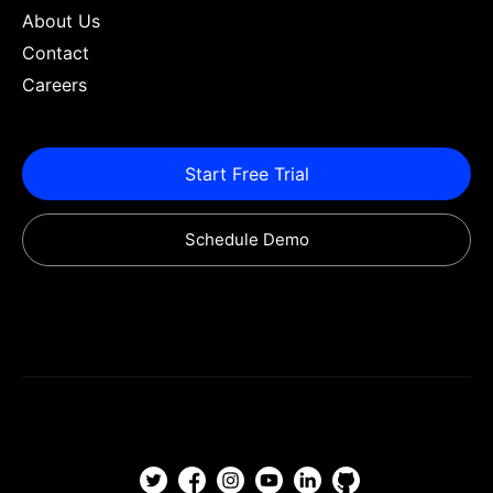
About Us
Contact
Careers
Start Free Trial
Schedule Demo