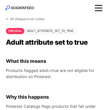
← All disapproval codes
CRITICAL
ADULT_ATTRIBUTE_SET_TO_TRUE
Adult attribute set to true
What this means
Products flagged adult=true are not eligible for
distribution on Pinterest.
Why this happens
Pinterest Catalogs flags products that fall under