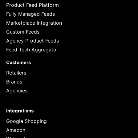
Product Feed Platform
Fully Managed Feeds
Marketplace Integration
Custom Feeds
Agency Product Feeds
Feed Tech Aggregator
Customers
Retailers
Brands
Agencies
Integrations
Google Shopping
Amazon