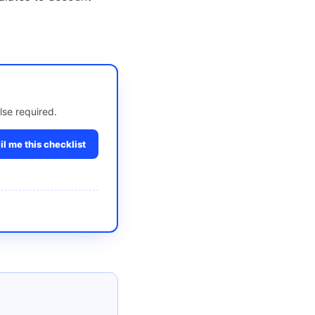
lse required.
l me this checklist