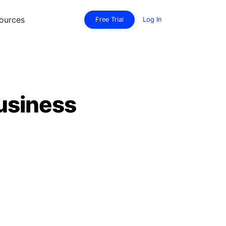
ources
Free Trial
Log In
usiness