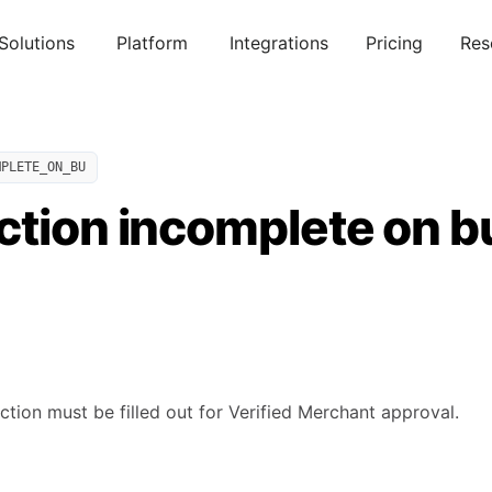
Solutions
Platform
Integrations
Pricing
Res
MPLETE_ON_BU
ction incomplete on b
ction must be filled out for Verified Merchant approval.