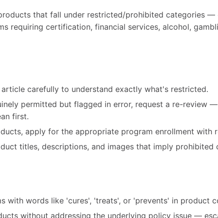
products that fall under restricted/prohibited categories — 
 requiring certification, financial services, alcohol, gambl
article carefully to understand exactly what's restricted.
uinely permitted but flagged in error, request a re-review 
n first.
roducts, apply for the appropriate program enrollment with r
ct titles, descriptions, and images that imply prohibited 
 with words like 'cures', 'treats', or 'prevents' in product 
ducts without addressing the underlying policy issue — esc