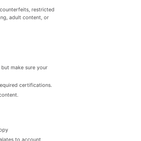
counterfeits, restricted
ing, adult content, or
— but make sure your
equired certifications.
content.
copy
alates to account