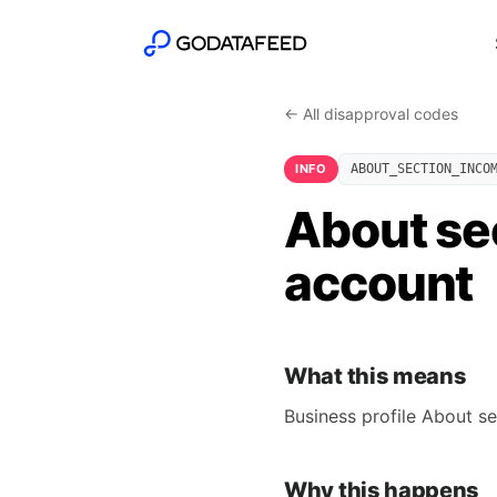
← All disapproval codes
INFO
ABOUT_SECTION_INCO
About se
account
What this means
Business profile About se
Why this happens