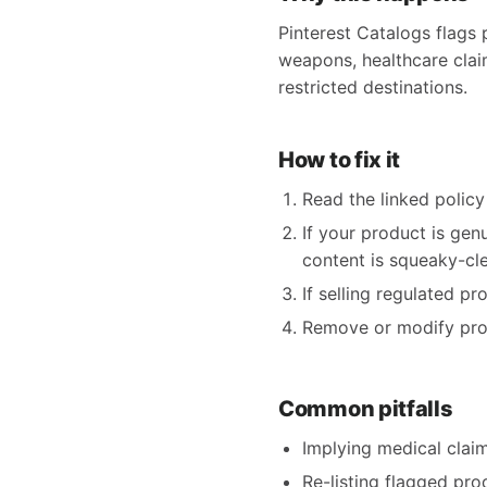
Pinterest Catalogs flags 
weapons, healthcare claims
restricted destinations.
How to fix it
Read the linked policy 
If your product is gen
content is squeaky-clea
If selling regulated p
Remove or modify produ
Common pitfalls
Implying medical claims
Re-listing flagged pro