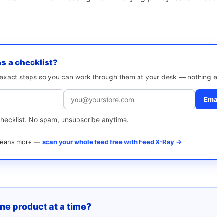
as a checklist?
e exact steps so you can work through them at your desk — nothing e
Emai
checklist. No spam, unsubscribe anytime.
 means more —
scan your whole feed free with Feed X-Ray →
one product at a time?