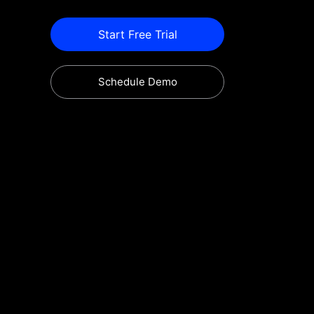
Start Free Trial
Schedule Demo