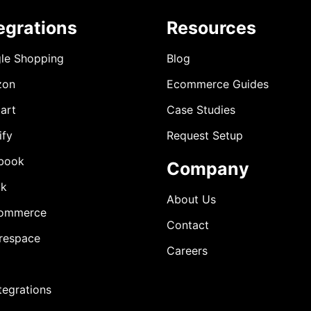
egrations
Resources
le Shopping
Blog
zon
Ecommerce Guides
art
Case Studies
ify
Request Setup
book
Company
ok
About Us
ommerce
Contact
respace
Careers
ntegrations