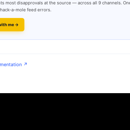
s most disapprovals at the source — across all 9 channels. One
hack-a-mole feed errors.
with me →
umentation ↗