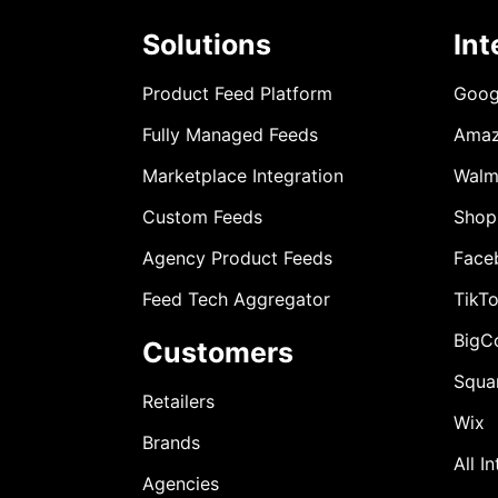
Solutions
Int
Product Feed Platform
Goog
Fully Managed Feeds
Ama
Marketplace Integration
Walm
Custom Feeds
Shop
Agency Product Feeds
Face
Feed Tech Aggregator
TikT
BigC
Customers
Squa
Retailers
Wix
Brands
All I
Agencies