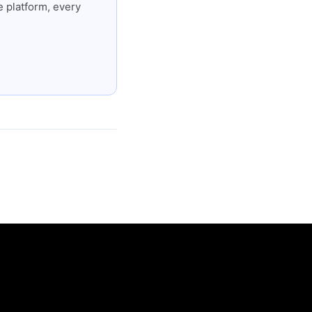
 platform, every