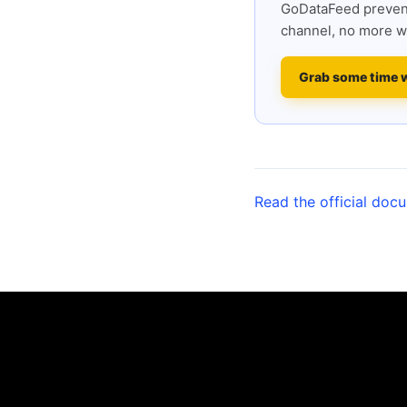
GoDataFeed prevent
channel, no more w
Grab some time 
Read the official doc