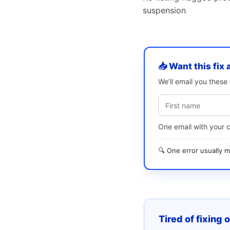
suspension
📥 Want this fix 
We’ll email you thes
One email with your 
🔍 One error usually
Tired of fixing 