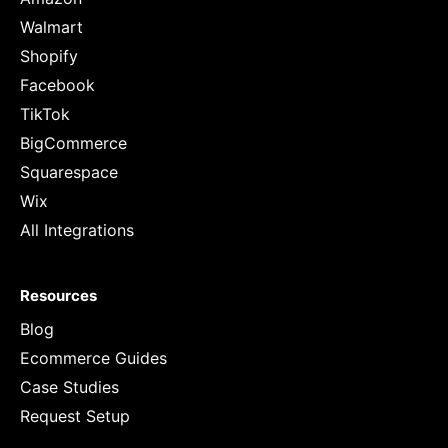
Walmart
Shopify
Facebook
TikTok
BigCommerce
Squarespace
Wix
All Integrations
Resources
Blog
Ecommerce Guides
Case Studies
Request Setup