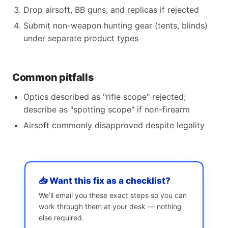
Drop airsoft, BB guns, and replicas if rejected
Submit non-weapon hunting gear (tents, blinds)
under separate product types
Common pitfalls
Optics described as "rifle scope" rejected;
describe as "spotting scope" if non-firearm
Airsoft commonly disapproved despite legality
📥 Want this fix as a checklist?
We’ll email you these exact steps so you can
work through them at your desk — nothing
else required.