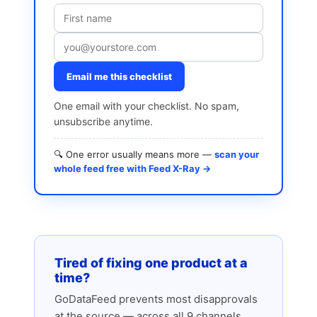
Email me this checklist
One email with your checklist. No spam,
unsubscribe anytime.
🔍 One error usually means more —
scan your
whole feed free with Feed X-Ray →
Tired of fixing one product at a
time?
GoDataFeed prevents most disapprovals
at the source — across all 9 channels.