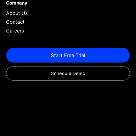
Company
About Us
Contact
Careers
Start Free Trial
Schedule Demo