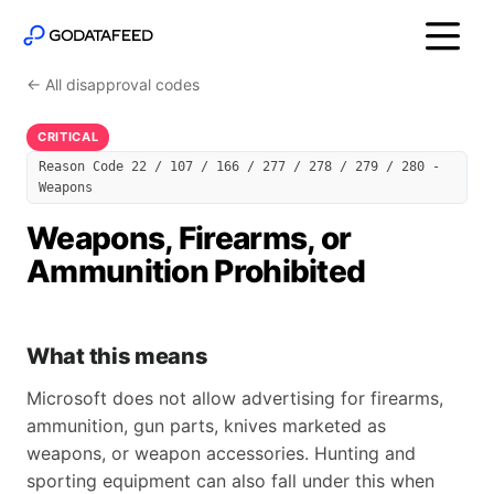
← All disapproval codes
CRITICAL
Reason Code 22 / 107 / 166 / 277 / 278 / 279 / 280 -
Weapons
Weapons, Firearms, or
Ammunition Prohibited
What this means
Microsoft does not allow advertising for firearms,
ammunition, gun parts, knives marketed as
weapons, or weapon accessories. Hunting and
sporting equipment can also fall under this when