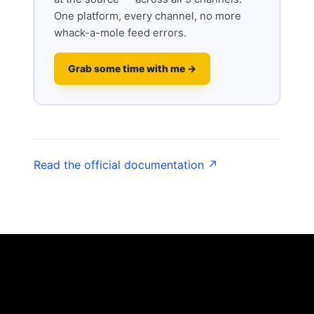
One platform, every channel, no more
whack-a-mole feed errors.
Grab some time with me →
Read the official documentation ↗