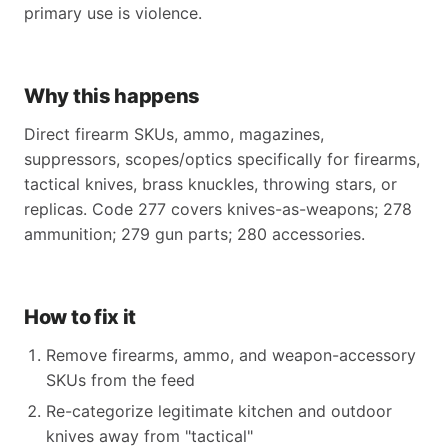
primary use is violence.
Why this happens
Direct firearm SKUs, ammo, magazines,
suppressors, scopes/optics specifically for firearms,
tactical knives, brass knuckles, throwing stars, or
replicas. Code 277 covers knives-as-weapons; 278
ammunition; 279 gun parts; 280 accessories.
How to fix it
Remove firearms, ammo, and weapon-accessory
SKUs from the feed
Re-categorize legitimate kitchen and outdoor
knives away from "tactical"