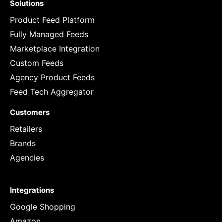
Solutions
Product Feed Platform
Fully Managed Feeds
Marketplace Integration
Custom Feeds
Agency Product Feeds
Feed Tech Aggregator
Customers
Retailers
Brands
Agencies
Integrations
Google Shopping
Amazon