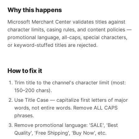
Why this happens
Microsoft Merchant Center validates titles against
character limits, casing rules, and content policies —
promotional language, all-caps, special characters,
or keyword-stuffed titles are rejected.
How to fix it
Trim title to the channel's character limit (most:
150–200 chars).
Use Title Case — capitalize first letters of major
words, not entire words. Remove ALL CAPS
phrases.
Remove promotional language: 'SALE', 'Best
Quality', 'Free Shipping', 'Buy Now', etc.