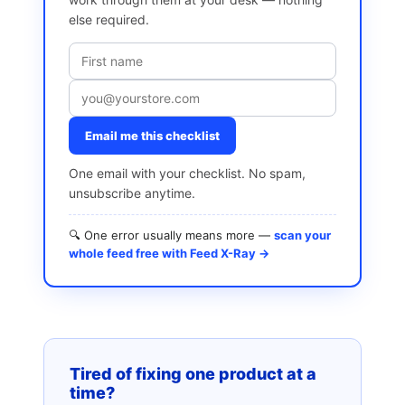
else required.
Email me this checklist
One email with your checklist. No spam,
unsubscribe anytime.
🔍 One error usually means more —
scan your
whole feed free with Feed X-Ray →
Tired of fixing one product at a
time?