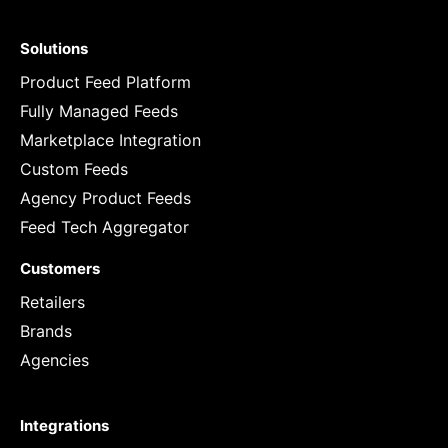
Solutions
Product Feed Platform
Fully Managed Feeds
Marketplace Integration
Custom Feeds
Agency Product Feeds
Feed Tech Aggregator
Customers
Retailers
Brands
Agencies
Integrations