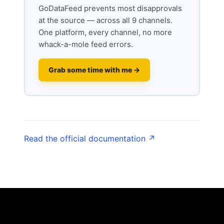
GoDataFeed prevents most disapprovals
at the source — across all 9 channels.
One platform, every channel, no more
whack-a-mole feed errors.
Grab some time with me →
Read the official documentation ↗