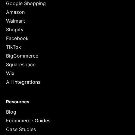
Google Shopping
Amazon
Walmart
Shopify
Facebook
TikTok
BigCommerce
Squarespace
Wix
All Integrations
Resources
Blog
Ecommerce Guides
Case Studies