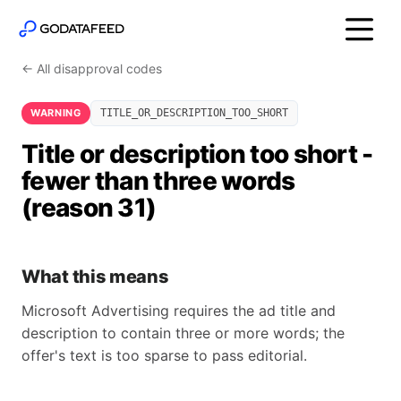
← All disapproval codes
WARNING
TITLE_OR_DESCRIPTION_TOO_SHORT
Title or description too short -
fewer than three words
(reason 31)
What this means
Microsoft Advertising requires the ad title and
description to contain three or more words; the
offer's text is too sparse to pass editorial.