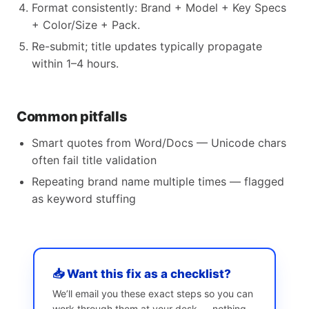
Format consistently: Brand + Model + Key Specs
+ Color/Size + Pack.
Re-submit; title updates typically propagate
within 1–4 hours.
Common pitfalls
Smart quotes from Word/Docs — Unicode chars
often fail title validation
Repeating brand name multiple times — flagged
as keyword stuffing
📥 Want this fix as a checklist?
We’ll email you these exact steps so you can
work through them at your desk — nothing