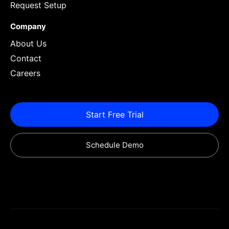
Request Setup
Company
About Us
Contact
Careers
Start Free Trial
Schedule Demo