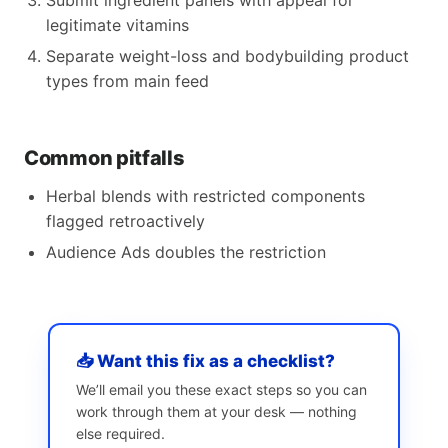
Submit ingredient panels with appeal for
legitimate vitamins
Separate weight-loss and bodybuilding product
types from main feed
Common pitfalls
Herbal blends with restricted components
flagged retroactively
Audience Ads doubles the restriction
📥 Want this fix as a checklist?
We’ll email you these exact steps so you can
work through them at your desk — nothing
else required.