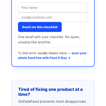
Email me this checklist
One email with your checklist. No spam,
unsubscribe anytime.
🔍 One error usually means more —
scan your
whole feed free with Feed X-Ray →
Tired of fixing one product at a
time?
GoDataFeed prevents most disapprovals