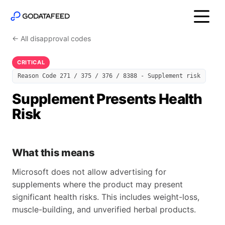
← All disapproval codes
CRITICAL
Reason Code 271 / 375 / 376 / 8388 - Supplement risk
Supplement Presents Health
Risk
What this means
Microsoft does not allow advertising for
supplements where the product may present
significant health risks. This includes weight-loss,
muscle-building, and unverified herbal products.