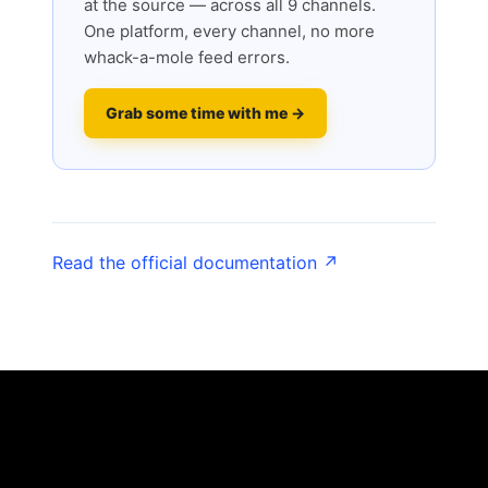
at the source — across all 9 channels.
One platform, every channel, no more
whack-a-mole feed errors.
Grab some time with me →
Read the official documentation ↗