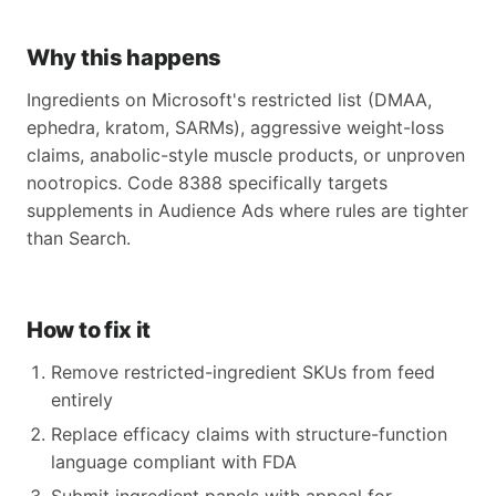
Why this happens
Ingredients on Microsoft's restricted list (DMAA,
ephedra, kratom, SARMs), aggressive weight-loss
claims, anabolic-style muscle products, or unproven
nootropics. Code 8388 specifically targets
supplements in Audience Ads where rules are tighter
than Search.
How to fix it
Remove restricted-ingredient SKUs from feed
entirely
Replace efficacy claims with structure-function
language compliant with FDA