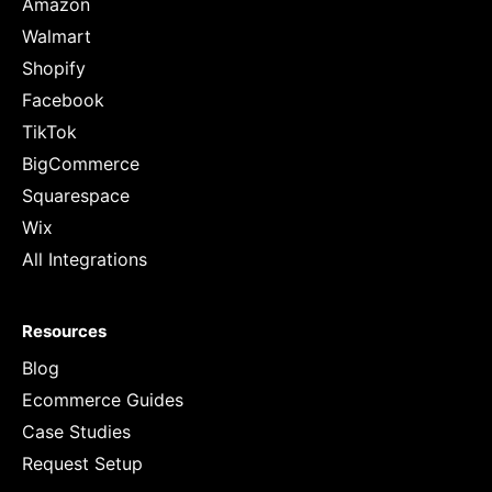
Amazon
Walmart
Shopify
Facebook
TikTok
BigCommerce
Squarespace
Wix
All Integrations
Resources
Blog
Ecommerce Guides
Case Studies
Request Setup