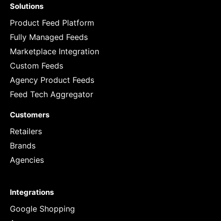
Solutions
Product Feed Platform
Fully Managed Feeds
Marketplace Integration
Custom Feeds
Agency Product Feeds
Feed Tech Aggregator
Customers
Retailers
Brands
Agencies
Integrations
Google Shopping