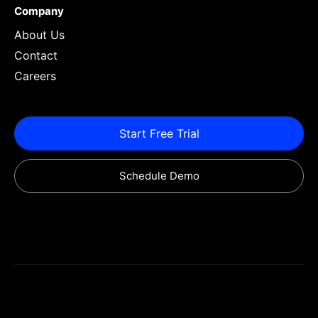
Company
About Us
Contact
Careers
Start Free Trial
Schedule Demo