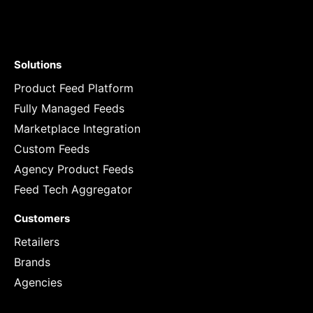
Solutions
Product Feed Platform
Fully Managed Feeds
Marketplace Integration
Custom Feeds
Agency Product Feeds
Feed Tech Aggregator
Customers
Retailers
Brands
Agencies