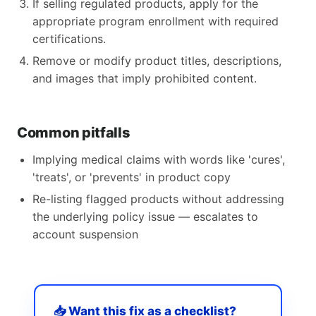
If selling regulated products, apply for the
appropriate program enrollment with required
certifications.
Remove or modify product titles, descriptions,
and images that imply prohibited content.
Common pitfalls
Implying medical claims with words like 'cures',
'treats', or 'prevents' in product copy
Re-listing flagged products without addressing
the underlying policy issue — escalates to
account suspension
📥 Want this fix as a checklist?