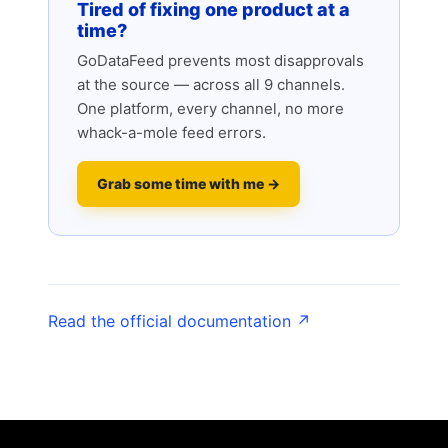
Tired of fixing one product at a
time?
GoDataFeed prevents most disapprovals
at the source — across all 9 channels.
One platform, every channel, no more
whack-a-mole feed errors.
Grab some time with me →
Read the official documentation ↗