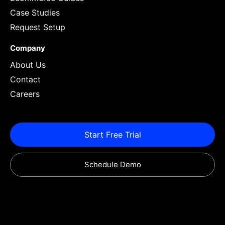
Case Studies
Request Setup
Company
About Us
Contact
Careers
Start Free Trial
Schedule Demo