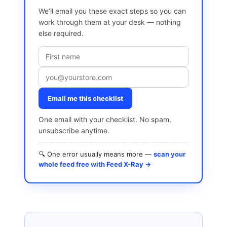
We’ll email you these exact steps so you can
work through them at your desk — nothing
else required.
Email me this checklist
One email with your checklist. No spam,
unsubscribe anytime.
🔍 One error usually means more —
scan your
whole feed free with Feed X-Ray →