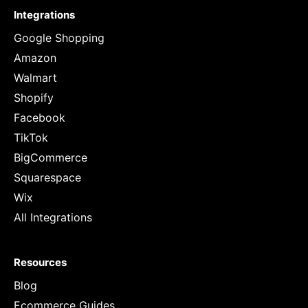
Integrations
Google Shopping
Amazon
Walmart
Shopify
Facebook
TikTok
BigCommerce
Squarespace
Wix
All Integrations
Resources
Blog
Ecommerce Guides