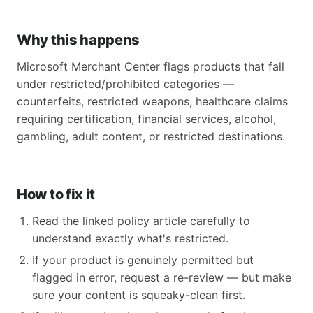
Why this happens
Microsoft Merchant Center flags products that fall
under restricted/prohibited categories —
counterfeits, restricted weapons, healthcare claims
requiring certification, financial services, alcohol,
gambling, adult content, or restricted destinations.
How to fix it
Read the linked policy article carefully to
understand exactly what's restricted.
If your product is genuinely permitted but
flagged in error, request a re-review — but make
sure your content is squeaky-clean first.