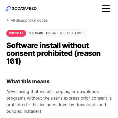
← All disapproval codes
CRITICAL
SOFTWARE_INSTALL_WITHOUT_CONSE
Software install without
consent prohibited (reason
161)
What this means
Advertising that installs, copies, or downloads
programs without the user's express prior consent is
prohibited - this includes drive-by downloads and
bundled installers.