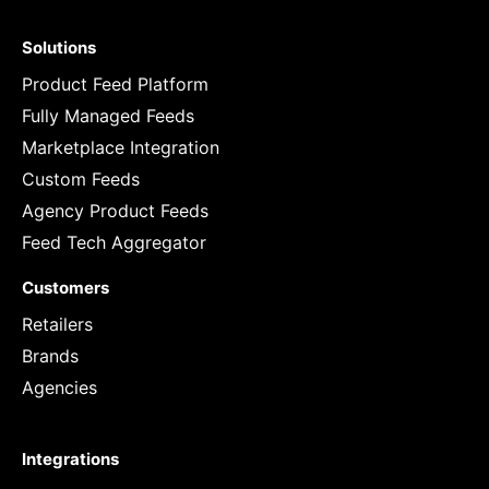
Solutions
Product Feed Platform
Fully Managed Feeds
Marketplace Integration
Custom Feeds
Agency Product Feeds
Feed Tech Aggregator
Customers
Retailers
Brands
Agencies
Integrations