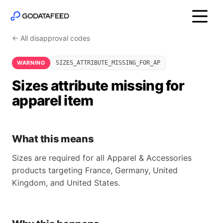
← All disapproval codes
WARNING
SIZES_ATTRIBUTE_MISSING_FOR_AP
Sizes attribute missing for
apparel item
What this means
Sizes are required for all Apparel & Accessories
products targeting France, Germany, United
Kingdom, and United States.