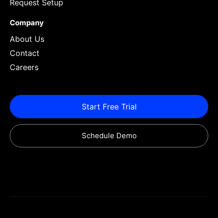
Request Setup
Company
About Us
Contact
Careers
Start Free Trial
Schedule Demo