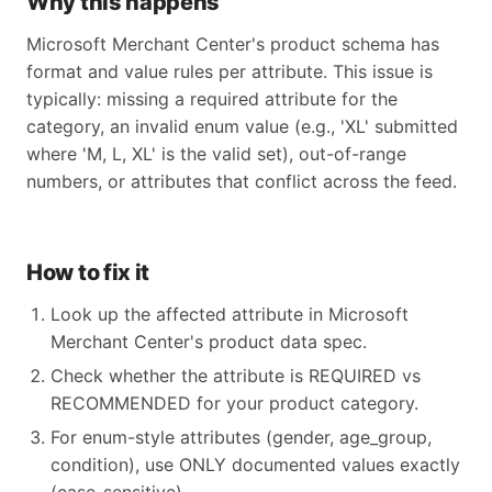
Why this happens
Microsoft Merchant Center's product schema has
format and value rules per attribute. This issue is
typically: missing a required attribute for the
category, an invalid enum value (e.g., 'XL' submitted
where 'M, L, XL' is the valid set), out-of-range
numbers, or attributes that conflict across the feed.
How to fix it
Look up the affected attribute in Microsoft
Merchant Center's product data spec.
Check whether the attribute is REQUIRED vs
RECOMMENDED for your product category.
For enum-style attributes (gender, age_group,
condition), use ONLY documented values exactly