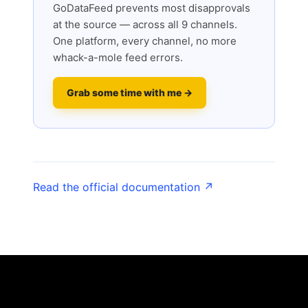
GoDataFeed prevents most disapprovals
at the source — across all 9 channels.
One platform, every channel, no more
whack-a-mole feed errors.
Grab some time with me →
Read the official documentation ↗