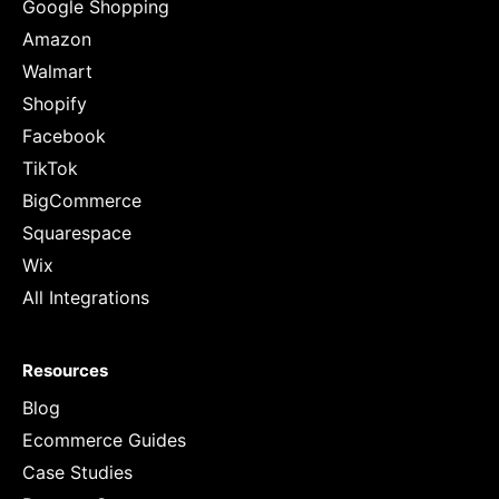
Google Shopping
Amazon
Walmart
Shopify
Facebook
TikTok
BigCommerce
Squarespace
Wix
All Integrations
Resources
Blog
Ecommerce Guides
Case Studies