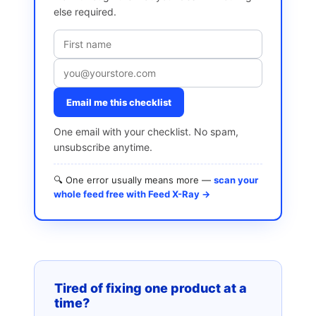
else required.
Email me this checklist
One email with your checklist. No spam,
unsubscribe anytime.
🔍 One error usually means more —
scan your
whole feed free with Feed X-Ray →
Tired of fixing one product at a
time?