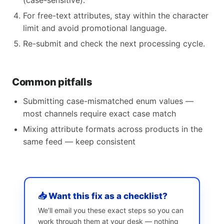
(case-sensitive).
For free-text attributes, stay within the character
limit and avoid promotional language.
Re-submit and check the next processing cycle.
Common pitfalls
Submitting case-mismatched enum values —
most channels require exact case match
Mixing attribute formats across products in the
same feed — keep consistent
📥 Want this fix as a checklist?
We’ll email you these exact steps so you can
work through them at your desk — nothing