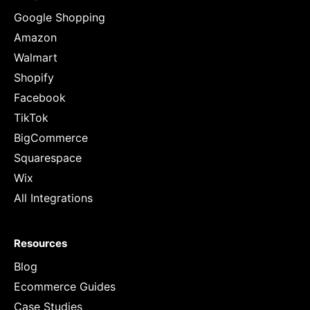
Google Shopping
Amazon
Walmart
Shopify
Facebook
TikTok
BigCommerce
Squarespace
Wix
All Integrations
Resources
Blog
Ecommerce Guides
Case Studies