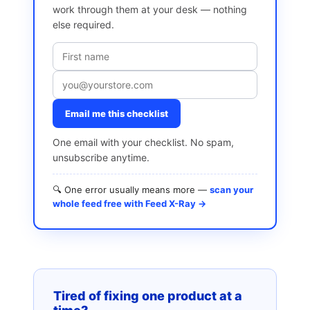
work through them at your desk — nothing
else required.
Email me this checklist
One email with your checklist. No spam,
unsubscribe anytime.
🔍 One error usually means more —
scan your
whole feed free with Feed X-Ray →
Tired of fixing one product at a