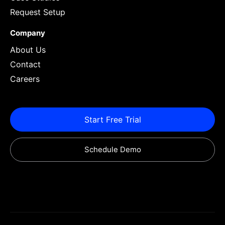
Request Setup
Company
About Us
Contact
Careers
Start Free Trial
Schedule Demo