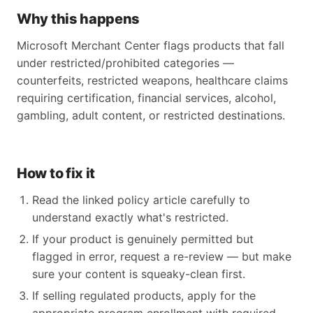
Why this happens
Microsoft Merchant Center flags products that fall
under restricted/prohibited categories —
counterfeits, restricted weapons, healthcare claims
requiring certification, financial services, alcohol,
gambling, adult content, or restricted destinations.
How to fix it
Read the linked policy article carefully to
understand exactly what's restricted.
If your product is genuinely permitted but
flagged in error, request a re-review — but make
sure your content is squeaky-clean first.
If selling regulated products, apply for the