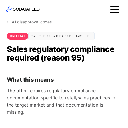
← All disapproval codes
CRITICAL
SALES_REGULATORY_COMPLIANCE_RE
Sales regulatory compliance
required (reason 95)
What this means
The offer requires regulatory compliance
documentation specific to retail/sales practices in
the target market and that documentation is
missing.