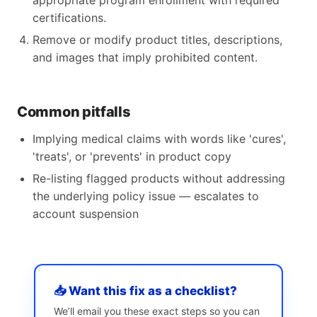
appropriate program enrollment with required
certifications.
Remove or modify product titles, descriptions,
and images that imply prohibited content.
Common pitfalls
Implying medical claims with words like 'cures',
'treats', or 'prevents' in product copy
Re-listing flagged products without addressing
the underlying policy issue — escalates to
account suspension
📥 Want this fix as a checklist?
We’ll email you these exact steps so you can