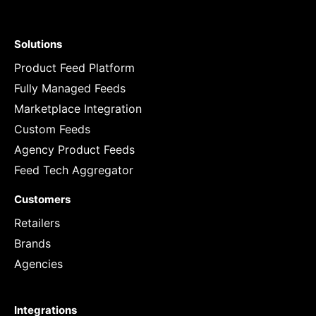
Solutions
Product Feed Platform
Fully Managed Feeds
Marketplace Integration
Custom Feeds
Agency Product Feeds
Feed Tech Aggregator
Customers
Retailers
Brands
Agencies
Integrations