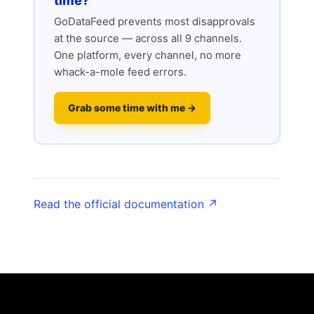
time?
GoDataFeed prevents most disapprovals
at the source — across all 9 channels.
One platform, every channel, no more
whack-a-mole feed errors.
Grab some time with me →
Read the official documentation ↗