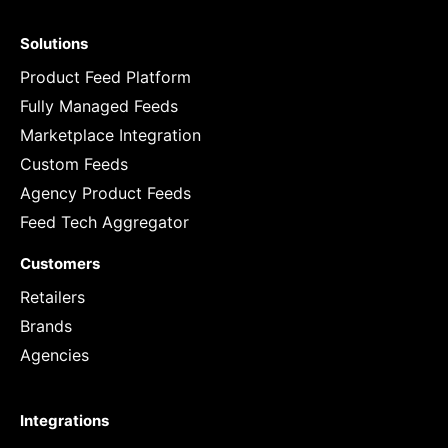
Solutions
Product Feed Platform
Fully Managed Feeds
Marketplace Integration
Custom Feeds
Agency Product Feeds
Feed Tech Aggregator
Customers
Retailers
Brands
Agencies
Integrations