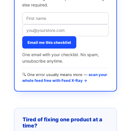
else required.
Email me this checklist
One email with your checklist. No spam,
unsubscribe anytime.
🔍 One error usually means more —
scan your
whole feed free with Feed X-Ray →
Tired of fixing one product at a
time?