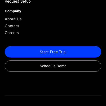
Request Setup
Company
About Us
Contact
Careers
Start Free Trial
Schedule Demo