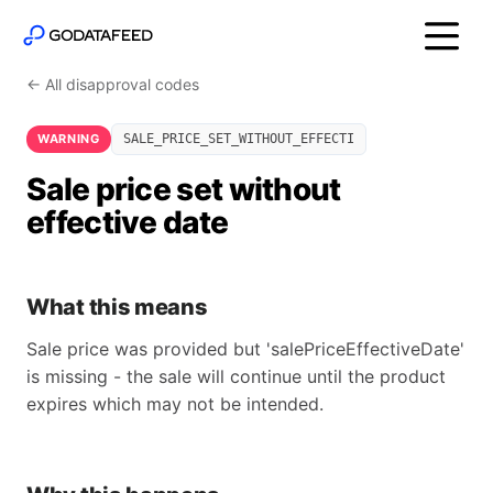
← All disapproval codes
WARNING
SALE_PRICE_SET_WITHOUT_EFFECTI
Sale price set without
effective date
What this means
Sale price was provided but 'salePriceEffectiveDate'
is missing - the sale will continue until the product
expires which may not be intended.