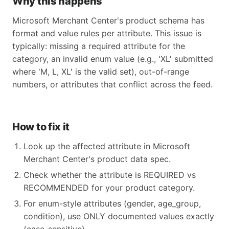
Why this happens
Microsoft Merchant Center's product schema has
format and value rules per attribute. This issue is
typically: missing a required attribute for the
category, an invalid enum value (e.g., 'XL' submitted
where 'M, L, XL' is the valid set), out-of-range
numbers, or attributes that conflict across the feed.
How to fix it
Look up the affected attribute in Microsoft
Merchant Center's product data spec.
Check whether the attribute is REQUIRED vs
RECOMMENDED for your product category.
For enum-style attributes (gender, age_group,
condition), use ONLY documented values exactly