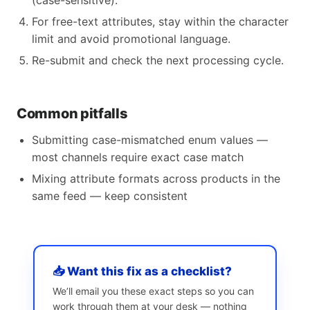
(case-sensitive).
For free-text attributes, stay within the character
limit and avoid promotional language.
Re-submit and check the next processing cycle.
Common pitfalls
Submitting case-mismatched enum values —
most channels require exact case match
Mixing attribute formats across products in the
same feed — keep consistent
📥 Want this fix as a checklist?
We’ll email you these exact steps so you can
work through them at your desk — nothing