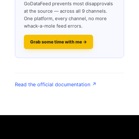
GoDataFeed prevents most disapprovals
at the source — across all 9 channels.
One platform, every channel, no more
whack-a-mole feed errors.
Grab some time with me →
Read the official documentation ↗