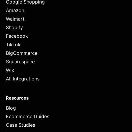
Google Shopping
Amazon
Walmart
Shopify
Facebook
TikTok
BigCommerce
Squarespace
Wix
All Integrations
Resources
Blog
Ecommerce Guides
Case Studies