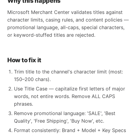
Why this happens
Microsoft Merchant Center validates titles against
character limits, casing rules, and content policies —
promotional language, all-caps, special characters,
or keyword-stuffed titles are rejected.
How to fix it
Trim title to the channel's character limit (most:
150–200 chars).
Use Title Case — capitalize first letters of major
words, not entire words. Remove ALL CAPS
phrases.
Remove promotional language: 'SALE', 'Best
Quality', 'Free Shipping', 'Buy Now', etc.
Format consistently: Brand + Model + Key Specs