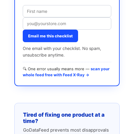
Email me this checklist
One email with your checklist. No spam,
unsubscribe anytime.
🔍 One error usually means more —
scan your
whole feed free with Feed X-Ray →
Tired of fixing one product at a
time?
GoDataFeed prevents most disapprovals