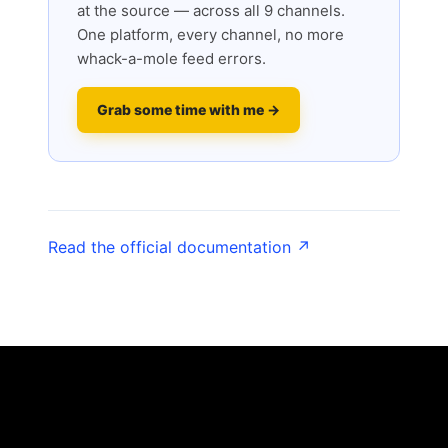
at the source — across all 9 channels.
One platform, every channel, no more
whack-a-mole feed errors.
Grab some time with me →
Read the official documentation ↗