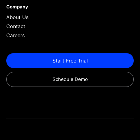
Company
About Us
Contact
Careers
Start Free Trial
Schedule Demo