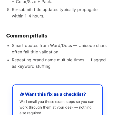
+ Color/Size + Pack.
Re-submit; title updates typically propagate
within 1–4 hours.
Common pitfalls
Smart quotes from Word/Docs — Unicode chars
often fail title validation
Repeating brand name multiple times — flagged
as keyword stuffing
📥 Want this fix as a checklist?
We’ll email you these exact steps so you can
work through them at your desk — nothing
else required.