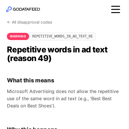
← All disapproval codes
WARNING
REPETITIVE_WORDS_IN_AD_TEXT_RE
Repetitive words in ad text
(reason 49)
What this means
Microsoft Advertising does not allow the repetitive
use of the same word in ad text (e.g., 'Best Best
Deals on Best Shoes').