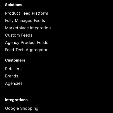
Solutions
Product Feed Platform
Fully Managed Feeds
Marketplace Integration
Custom Feeds
Agency Product Feeds
Feed Tech Aggregator
Customers
Retailers
Brands
Agencies
Integrations
Google Shopping