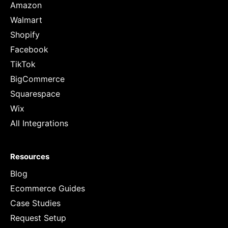
Amazon
Walmart
Shopify
Facebook
TikTok
BigCommerce
Squarespace
Wix
All Integrations
Resources
Blog
Ecommerce Guides
Case Studies
Request Setup