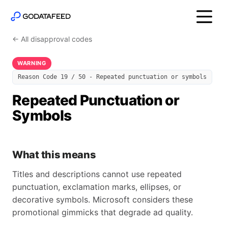
← All disapproval codes
WARNING
Reason Code 19 / 50 - Repeated punctuation or symbols
Repeated Punctuation or
Symbols
What this means
Titles and descriptions cannot use repeated
punctuation, exclamation marks, ellipses, or
decorative symbols. Microsoft considers these
promotional gimmicks that degrade ad quality.