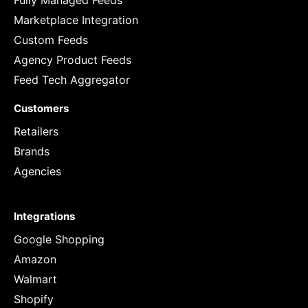
Fully Managed Feeds
Marketplace Integration
Custom Feeds
Agency Product Feeds
Feed Tech Aggregator
Customers
Retailers
Brands
Agencies
Integrations
Google Shopping
Amazon
Walmart
Shopify