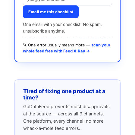
Email me this checklist
One email with your checklist. No spam,
unsubscribe anytime.
🔍 One error usually means more —
scan your
whole feed free with Feed X-Ray →
Tired of fixing one product at a
time?
GoDataFeed prevents most disapprovals
at the source — across all 9 channels.
One platform, every channel, no more
whack-a-mole feed errors.