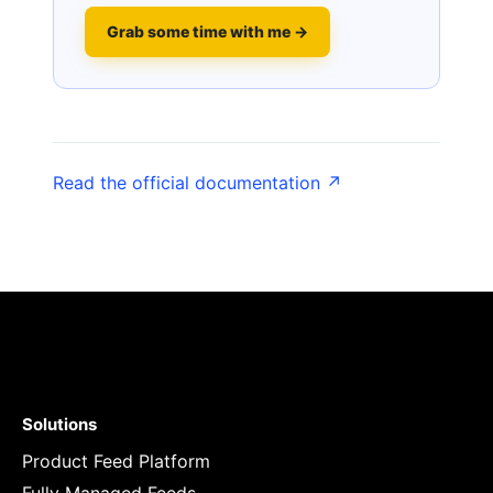
Grab some time with me →
Read the official documentation ↗
Solutions
Product Feed Platform