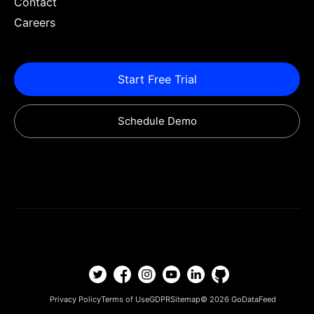
Contact
Careers
Start Free Trial
Schedule Demo
Privacy Policy
Terms of Use
GDPR
Sitemap
© 2026
GoDataFeed