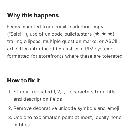
Why this happens
Feeds inherited from email-marketing copy
("Sale!!!"), use of unicode bullets/stars (★ ★ ★),
trailing ellipses, multiple question marks, or ASCII
art. Often introduced by upstream PIM systems
formatted for storefronts where these are tolerated.
How to fix it
Strip all repeated !, ?, ., - characters from title
and description fields
Remove decorative unicode symbols and emoji
Use one exclamation point at most, ideally none
in titles