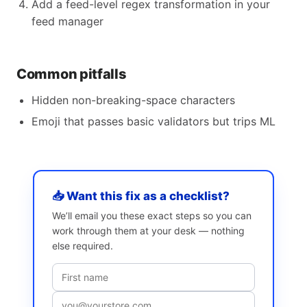
Add a feed-level regex transformation in your
feed manager
Common pitfalls
Hidden non-breaking-space characters
Emoji that passes basic validators but trips ML
📥 Want this fix as a checklist?
We’ll email you these exact steps so you can
work through them at your desk — nothing
else required.