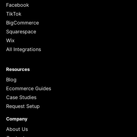
Facebook
TikTok
BigCommerce
Squarespace
Wix
All Integrations
Resources
Blog
Ecommerce Guides
Case Studies
Request Setup
Company
About Us