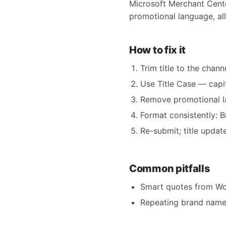
Microsoft Merchant Center
promotional language, all
How to fix it
Trim title to the chann
Use Title Case — capit
Remove promotional lan
Format consistently: 
Re-submit; title updat
Common pitfalls
Smart quotes from Wor
Repeating brand name 