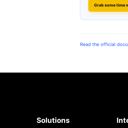
Grab some time 
Read the official doc
Solutions
Int