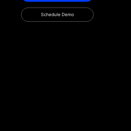
Schedule Demo