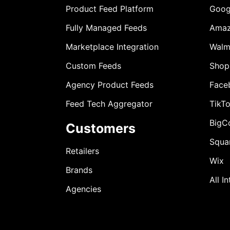
Product Feed Platform
Goog
Fully Managed Feeds
Ama
Marketplace Integration
Walm
Custom Feeds
Shop
Agency Product Feeds
Face
Feed Tech Aggregator
TikT
BigC
Customers
Squa
Retailers
Wix
Brands
All I
Agencies