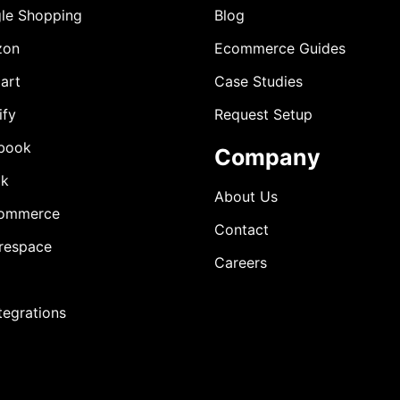
le Shopping
Blog
zon
Ecommerce Guides
art
Case Studies
ify
Request Setup
book
Company
ok
About Us
ommerce
Contact
respace
Careers
ntegrations