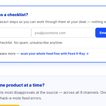
as a checklist?
e exact steps so you can work through them at your desk — nothing e
Emai
checklist. No spam, unsubscribe anytime.
 means more —
scan your whole feed free with Feed X-Ray →
one product at a time?
s most disapprovals at the source — across all 9 channels. One
hack-a-mole feed errors.