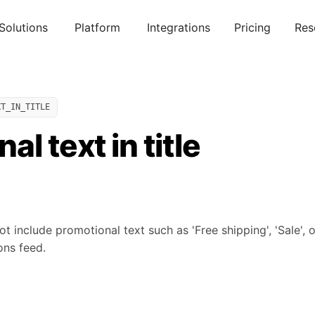
Solutions
Platform
Integrations
Pricing
Res
XT_IN_TITLE
l text in title
not include promotional text such as 'Free shipping', 'Sale', 
ons feed.