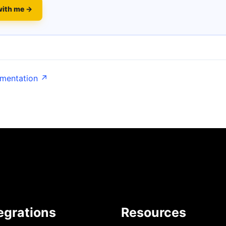
with me →
umentation ↗
egrations
Resources