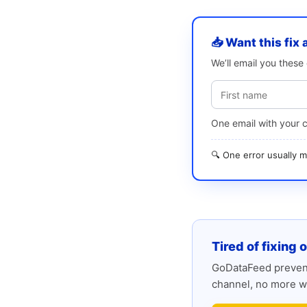
📥 Want this fix 
We’ll email you thes
One email with your 
🔍 One error usually
Tired of fixing 
GoDataFeed prevent
channel, no more w