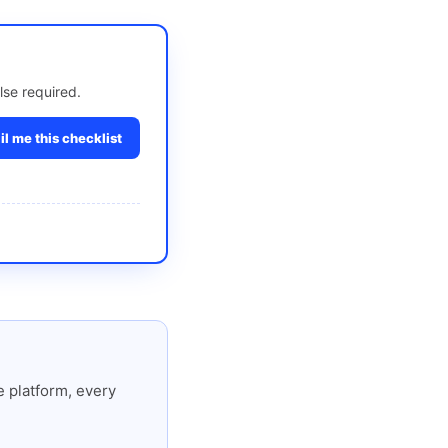
lse required.
l me this checklist
 platform, every