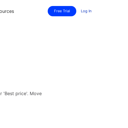
ources
Free Trial
Log In
or 'Best price'. Move