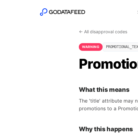
← All disapproval codes
WARNING
PROMOTIONAL_TE
Promotiona
What this means
The 'title' attribute may 
promotions to a Promoti
Why this happens