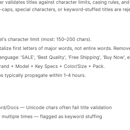
 validates titles against character limits, casing rules, an
-caps, special characters, or keyword-stuffed titles are rej
el's character limit (most: 150–200 chars).
alize first letters of major words, not entire words. Remo
guage: 'SALE', 'Best Quality', 'Free Shipping', 'Buy Now', e
Brand + Model + Key Specs + Color/Size + Pack.
es typically propagate within 1–4 hours.
d/Docs — Unicode chars often fail title validation
multiple times — flagged as keyword stuffing