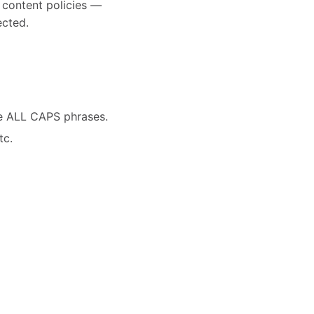
d content policies —
ected.
ve ALL CAPS phrases.
tc.