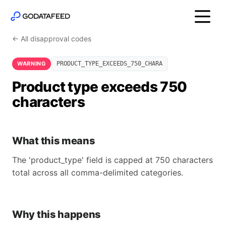
← All disapproval codes
WARNING
PRODUCT_TYPE_EXCEEDS_750_CHARA
Product type exceeds 750
characters
What this means
The 'product_type' field is capped at 750 characters
total across all comma-delimited categories.
Why this happens