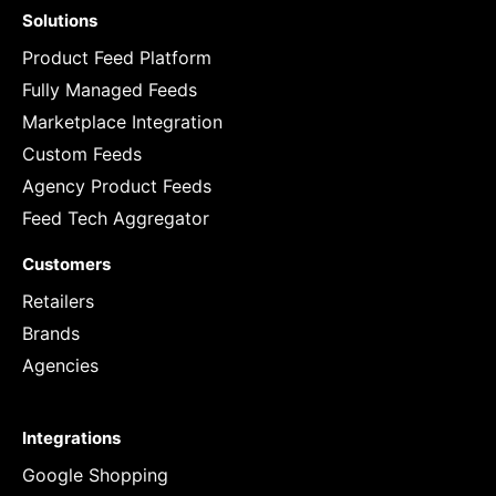
Solutions
Product Feed Platform
Fully Managed Feeds
Marketplace Integration
Custom Feeds
Agency Product Feeds
Feed Tech Aggregator
Customers
Retailers
Brands
Agencies
Integrations
Google Shopping