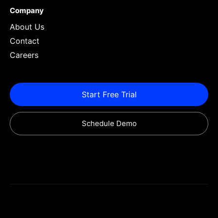
Company
About Us
Contact
Careers
Start Free Trial
Schedule Demo