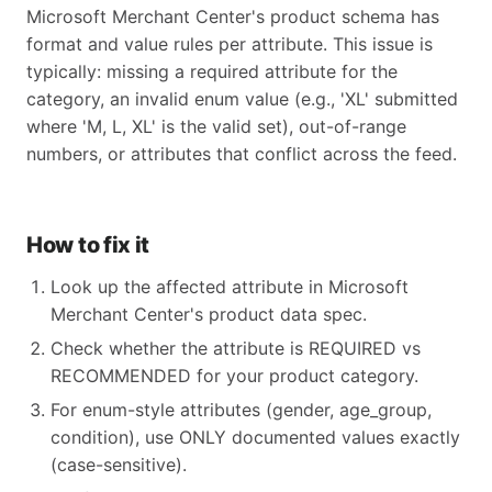
Microsoft Merchant Center's product schema has
format and value rules per attribute. This issue is
typically: missing a required attribute for the
category, an invalid enum value (e.g., 'XL' submitted
where 'M, L, XL' is the valid set), out-of-range
numbers, or attributes that conflict across the feed.
How to fix it
Look up the affected attribute in Microsoft
Merchant Center's product data spec.
Check whether the attribute is REQUIRED vs
RECOMMENDED for your product category.
For enum-style attributes (gender, age_group,
condition), use ONLY documented values exactly
(case-sensitive).