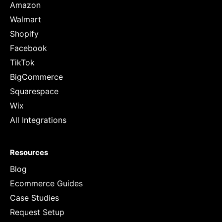
Amazon
Walmart
Shopify
Facebook
TikTok
BigCommerce
Squarespace
Wix
All Integrations
Resources
Blog
Ecommerce Guides
Case Studies
Request Setup