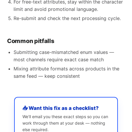
For free-text attributes, stay within the character
limit and avoid promotional language.
Re-submit and check the next processing cycle.
Common pitfalls
Submitting case-mismatched enum values —
most channels require exact case match
Mixing attribute formats across products in the
same feed — keep consistent
📥 Want this fix as a checklist?
We’ll email you these exact steps so you can
work through them at your desk — nothing
else required.