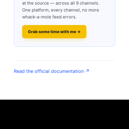
at the source — across all 9 channels.
One platform, every channel, no more
whack-a-mole feed errors.
Grab some time with me →
Read the official documentation ↗