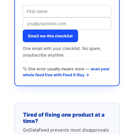
Email me this checklist
One email with your checklist. No spam,
unsubscribe anytime.
🔍 One error usually means more —
scan your
whole feed free with Feed X-Ray →
Tired of fixing one product at a
time?
GoDataFeed prevents most disapprovals