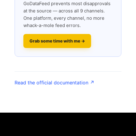
GoDataFeed prevents most disapprovals
at the source — across all 9 channels.
One platform, every channel, no more
whack-a-mole feed errors.
Grab some time with me →
Read the official documentation ↗