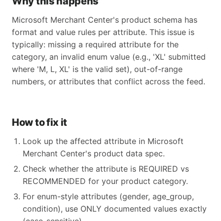
Why this happens
Microsoft Merchant Center's product schema has
format and value rules per attribute. This issue is
typically: missing a required attribute for the
category, an invalid enum value (e.g., 'XL' submitted
where 'M, L, XL' is the valid set), out-of-range
numbers, or attributes that conflict across the feed.
How to fix it
Look up the affected attribute in Microsoft
Merchant Center's product data spec.
Check whether the attribute is REQUIRED vs
RECOMMENDED for your product category.
For enum-style attributes (gender, age_group,
condition), use ONLY documented values exactly