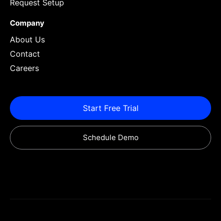
Request Setup
Company
About Us
Contact
Careers
Start Free Trial
Schedule Demo