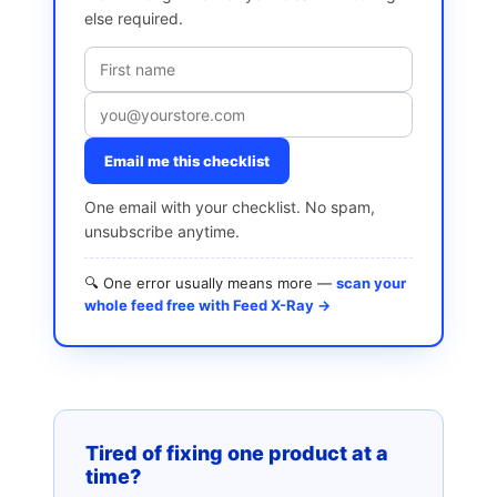
else required.
Email me this checklist
One email with your checklist. No spam,
unsubscribe anytime.
🔍 One error usually means more —
scan your
whole feed free with Feed X-Ray →
Tired of fixing one product at a
time?