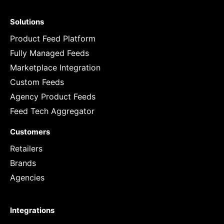
Solutions
Product Feed Platform
Fully Managed Feeds
Marketplace Integration
Custom Feeds
Agency Product Feeds
Feed Tech Aggregator
Customers
Retailers
Brands
Agencies
Integrations