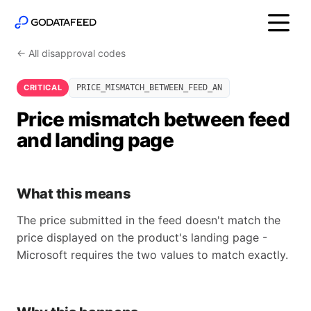
← All disapproval codes
CRITICAL
PRICE_MISMATCH_BETWEEN_FEED_AN
Price mismatch between feed
and landing page
What this means
The price submitted in the feed doesn't match the
price displayed on the product's landing page -
Microsoft requires the two values to match exactly.