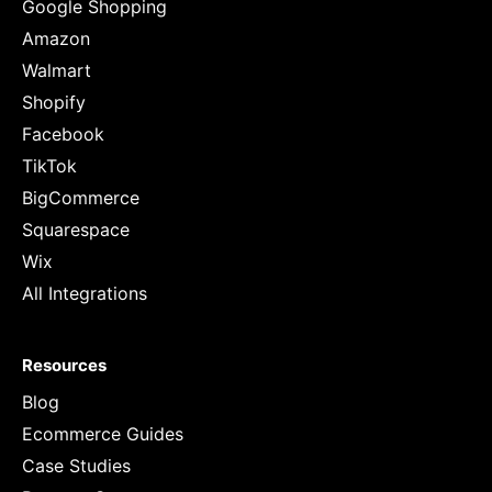
Google Shopping
Amazon
Walmart
Shopify
Facebook
TikTok
BigCommerce
Squarespace
Wix
All Integrations
Resources
Blog
Ecommerce Guides
Case Studies