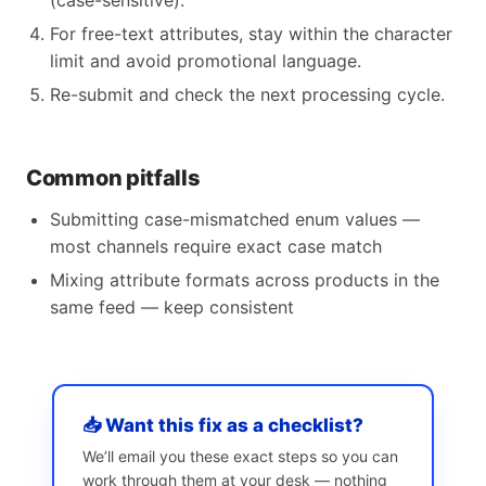
(case-sensitive).
For free-text attributes, stay within the character
limit and avoid promotional language.
Re-submit and check the next processing cycle.
Common pitfalls
Submitting case-mismatched enum values —
most channels require exact case match
Mixing attribute formats across products in the
same feed — keep consistent
📥 Want this fix as a checklist?
We’ll email you these exact steps so you can
work through them at your desk — nothing