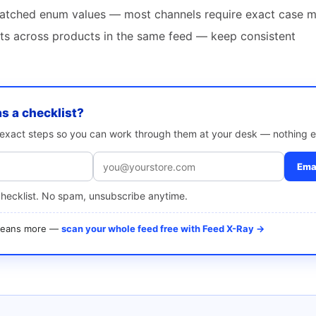
atched enum values — most channels require exact case 
ats across products in the same feed — keep consistent
as a checklist?
e exact steps so you can work through them at your desk — nothing e
Emai
checklist. No spam, unsubscribe anytime.
 means more —
scan your whole feed free with Feed X-Ray →