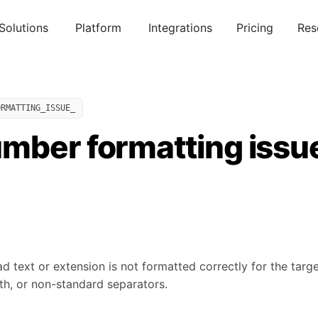
Solutions
Platform
Integrations
Pricing
Res
ORMATTING_ISSUE_
mber formatting issu
 text or extension is not formatted correctly for the targe
h, or non-standard separators.