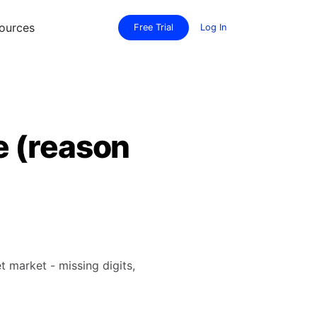
ources
Free Trial
Log In
e (reason
t market - missing digits,