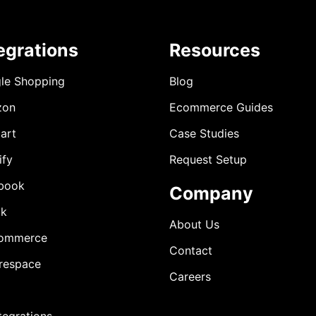
egrations
Resources
le Shopping
Blog
zon
Ecommerce Guides
art
Case Studies
ify
Request Setup
book
Company
ok
About Us
ommerce
Contact
respace
Careers