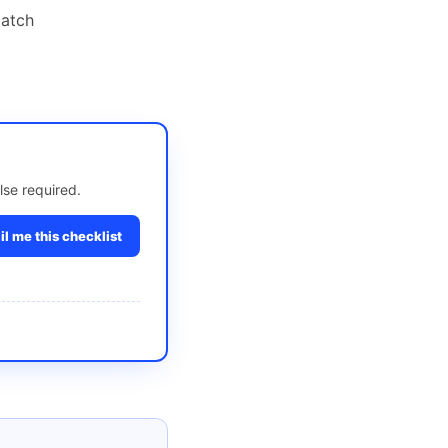
match
lse required.
l me this checklist