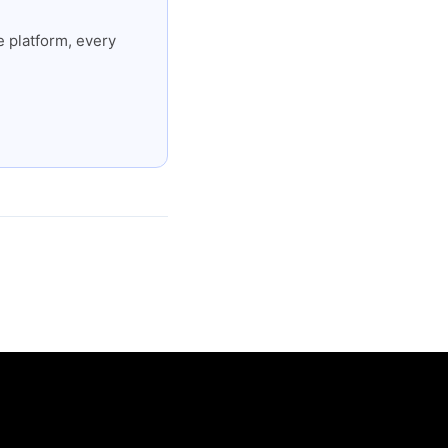
 platform, every