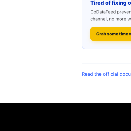
Tired of fixing 
GoDataFeed prevent
channel, no more w
Grab some time 
Read the official doc