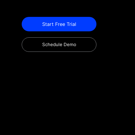
Start Free Trial
Schedule Demo