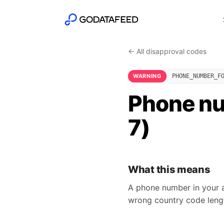
← All disapproval codes
WARNING
PHONE_NUMBER_F
Phone nu
7)
What this means
A phone number in your ad
wrong country code lengt