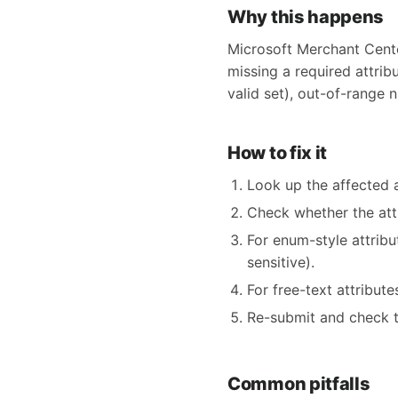
Why this happens
Microsoft Merchant Center
missing a required attribu
valid set), out-of-range n
How to fix it
Look up the affected 
Check whether the at
For enum-style attrib
sensitive).
For free-text attribut
Re-submit and check t
Common pitfalls