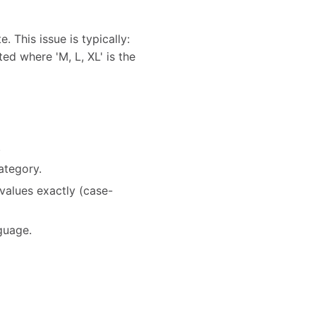
 This issue is typically:
ted where 'M, L, XL' is the
.
ategory.
values exactly (case-
nguage.