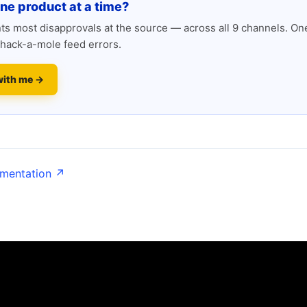
one product at a time?
s most disapprovals at the source — across all 9 channels. One
hack-a-mole feed errors.
with me →
umentation ↗