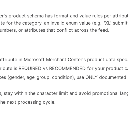
's product schema has format and value rules per attribute.
te for the category, an invalid enum value (e.g., 'XL' submit
umbers, or attributes that conflict across the feed.
attribute in Microsoft Merchant Center's product data spec
tribute is REQUIRED vs RECOMMENDED for your product c
utes (gender, age_group, condition), use ONLY documented 
es, stay within the character limit and avoid promotional la
he next processing cycle.