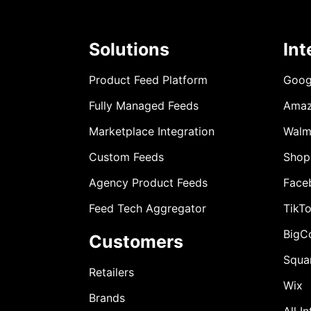
Solutions
Int
Product Feed Platform
Goog
Fully Managed Feeds
Ama
Marketplace Integration
Walm
Custom Feeds
Shop
Agency Product Feeds
Face
Feed Tech Aggregator
TikT
BigC
Customers
Squa
Retailers
Wix
Brands