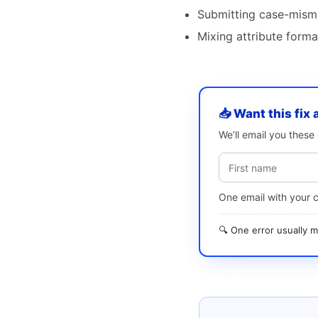
Submitting case-mism
Mixing attribute form
📥 Want this fix 
We’ll email you thes
One email with your 
🔍 One error usually