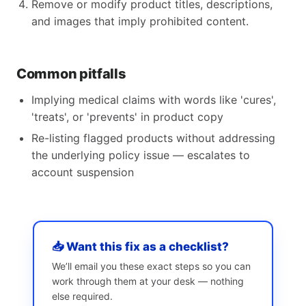
Remove or modify product titles, descriptions,
and images that imply prohibited content.
Common pitfalls
Implying medical claims with words like 'cures',
'treats', or 'prevents' in product copy
Re-listing flagged products without addressing
the underlying policy issue — escalates to
account suspension
📥 Want this fix as a checklist?
We’ll email you these exact steps so you can
work through them at your desk — nothing
else required.