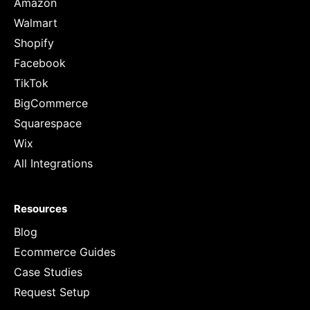
Amazon
Walmart
Shopify
Facebook
TikTok
BigCommerce
Squarespace
Wix
All Integrations
Resources
Blog
Ecommerce Guides
Case Studies
Request Setup