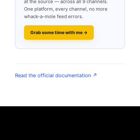
at the source — across all 9 channels.
One platform, every channel, no more
whack-a-mole feed errors.
Grab some time with me →
Read the official documentation ↗