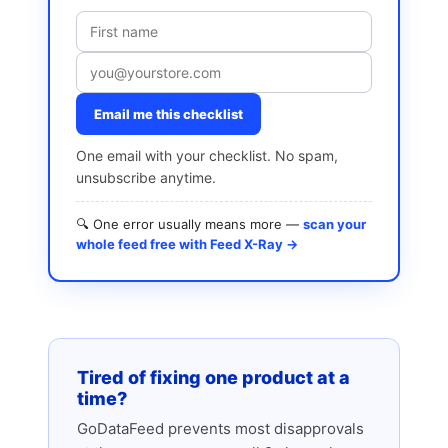
Email me this checklist
One email with your checklist. No spam,
unsubscribe anytime.
🔍 One error usually means more —
scan your
whole feed free with Feed X-Ray →
Tired of fixing one product at a
time?
GoDataFeed prevents most disapprovals