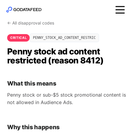
← All disapproval codes
CRITICAL
PENNY_STOCK_AD_CONTENT_RESTRIC
Penny stock ad content
restricted (reason 8412)
What this means
Penny stock or sub-$5 stock promotional content is
not allowed in Audience Ads.
Why this happens