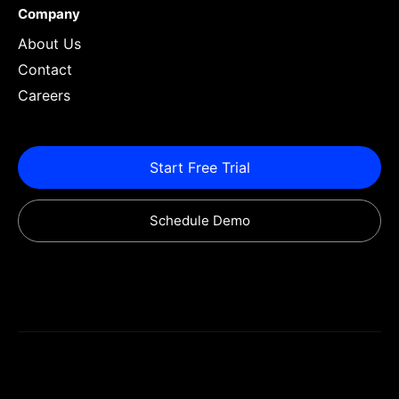
Company
About Us
Contact
Careers
Start Free Trial
Schedule Demo