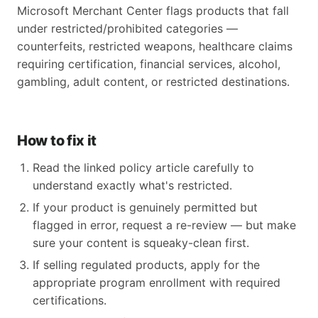
Microsoft Merchant Center flags products that fall
under restricted/prohibited categories —
counterfeits, restricted weapons, healthcare claims
requiring certification, financial services, alcohol,
gambling, adult content, or restricted destinations.
How to fix it
Read the linked policy article carefully to
understand exactly what's restricted.
If your product is genuinely permitted but
flagged in error, request a re-review — but make
sure your content is squeaky-clean first.
If selling regulated products, apply for the
appropriate program enrollment with required
certifications.