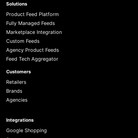
Solutions
Product Feed Platform
Fully Managed Feeds
Marketplace Integration
Custom Feeds
Agency Product Feeds
Feed Tech Aggregator
Customers
Retailers
Brands
Agencies
Integrations
Google Shopping