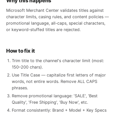
Why this happens
Microsoft Merchant Center validates titles against
character limits, casing rules, and content policies —
promotional language, all-caps, special characters,
or keyword-stuffed titles are rejected.
How to fix it
Trim title to the channel's character limit (most:
150–200 chars).
Use Title Case — capitalize first letters of major
words, not entire words. Remove ALL CAPS
phrases.
Remove promotional language: 'SALE', 'Best
Quality', 'Free Shipping', 'Buy Now', etc.
Format consistently: Brand + Model + Key Specs