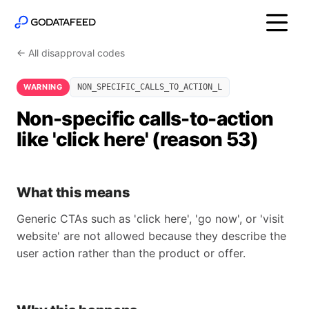
← All disapproval codes
WARNING
NON_SPECIFIC_CALLS_TO_ACTION_L
Non-specific calls-to-action
like 'click here' (reason 53)
What this means
Generic CTAs such as 'click here', 'go now', or 'visit
website' are not allowed because they describe the
user action rather than the product or offer.