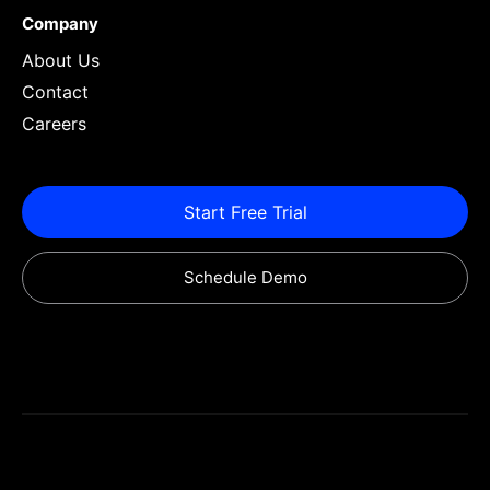
Company
About Us
Contact
Careers
Start Free Trial
Schedule Demo