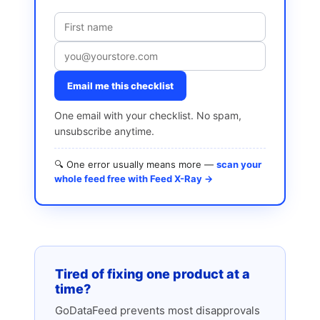
Email me this checklist
One email with your checklist. No spam,
unsubscribe anytime.
🔍 One error usually means more —
scan your
whole feed free with Feed X-Ray →
Tired of fixing one product at a
time?
GoDataFeed prevents most disapprovals