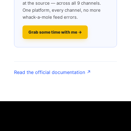
at the source — across all 9 channels.
One platform, every channel, no more
whack-a-mole feed errors.
Grab some time with me →
Read the official documentation ↗