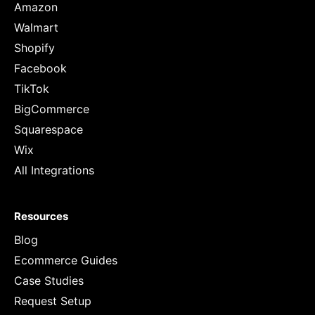
Amazon
Walmart
Shopify
Facebook
TikTok
BigCommerce
Squarespace
Wix
All Integrations
Resources
Blog
Ecommerce Guides
Case Studies
Request Setup