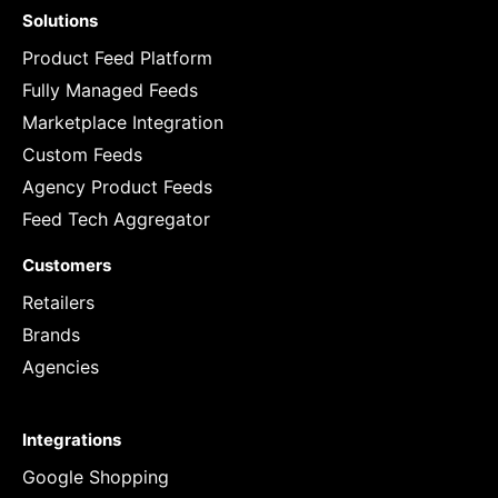
Solutions
Product Feed Platform
Fully Managed Feeds
Marketplace Integration
Custom Feeds
Agency Product Feeds
Feed Tech Aggregator
Customers
Retailers
Brands
Agencies
Integrations
Google Shopping