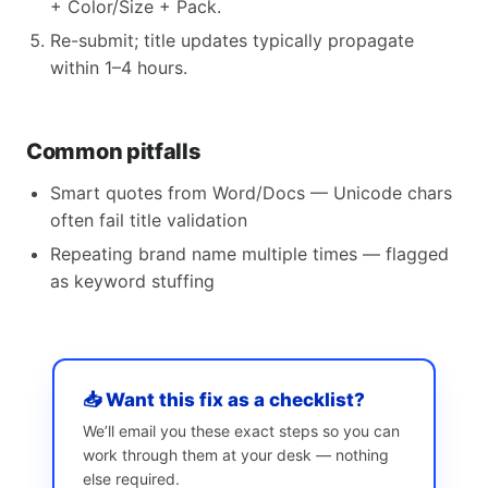
+ Color/Size + Pack.
Re-submit; title updates typically propagate
within 1–4 hours.
Common pitfalls
Smart quotes from Word/Docs — Unicode chars
often fail title validation
Repeating brand name multiple times — flagged
as keyword stuffing
📥 Want this fix as a checklist?
We’ll email you these exact steps so you can
work through them at your desk — nothing
else required.