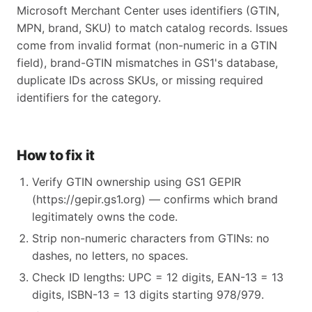
Microsoft Merchant Center uses identifiers (GTIN,
MPN, brand, SKU) to match catalog records. Issues
come from invalid format (non-numeric in a GTIN
field), brand-GTIN mismatches in GS1's database,
duplicate IDs across SKUs, or missing required
identifiers for the category.
How to fix it
Verify GTIN ownership using GS1 GEPIR
(https://gepir.gs1.org) — confirms which brand
legitimately owns the code.
Strip non-numeric characters from GTINs: no
dashes, no letters, no spaces.
Check ID lengths: UPC = 12 digits, EAN-13 = 13
digits, ISBN-13 = 13 digits starting 978/979.