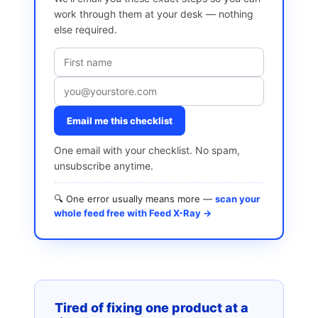
work through them at your desk — nothing
else required.
Email me this checklist
One email with your checklist. No spam,
unsubscribe anytime.
🔍 One error usually means more —
scan your
whole feed free with Feed X-Ray →
Tired of fixing one product at a