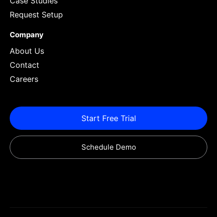
Case Studies
Request Setup
Company
About Us
Contact
Careers
Start Free Trial
Schedule Demo