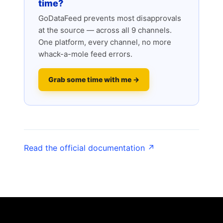
time?
GoDataFeed prevents most disapprovals
at the source — across all 9 channels.
One platform, every channel, no more
whack-a-mole feed errors.
Grab some time with me →
Read the official documentation ↗