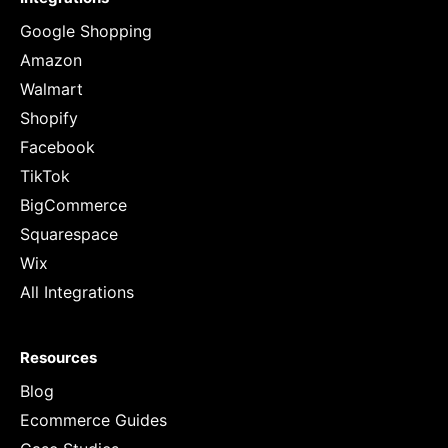
Google Shopping
Amazon
Walmart
Shopify
Facebook
TikTok
BigCommerce
Squarespace
Wix
All Integrations
Resources
Blog
Ecommerce Guides