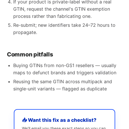
If your product is private-label without a real
GTIN, request the channel's GTIN exemption
process rather than fabricating one.
Re-submit; new identifiers take 24–72 hours to
propagate.
Common pitfalls
Buying GTINs from non-GS1 resellers — usually
maps to defunct brands and triggers validation
Reusing the same GTIN across multipack and
single-unit variants — flagged as duplicate
📥 Want this fix as a checklist?
We’ll email you these exact steps so you can