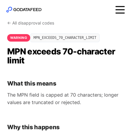
← All disapproval codes
WARNING
MPN_EXCEEDS_70_CHARACTER_LIMIT
MPN exceeds 70-character
limit
What this means
The MPN field is capped at 70 characters; longer
values are truncated or rejected.
Why this happens