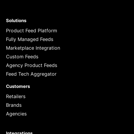
Solutions
Product Feed Platform
Fully Managed Feeds
Marketplace Integration
Custom Feeds
Agency Product Feeds
Feed Tech Aggregator
Customers
Retailers
Brands
Agencies
Integrations