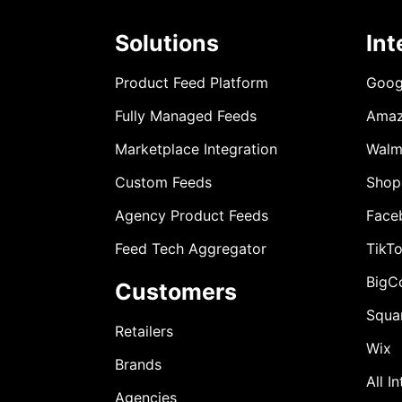
Solutions
Int
Product Feed Platform
Goog
Fully Managed Feeds
Ama
Marketplace Integration
Walm
Custom Feeds
Shop
Agency Product Feeds
Face
Feed Tech Aggregator
TikT
BigC
Customers
Squa
Retailers
Wix
Brands
All I
Agencies