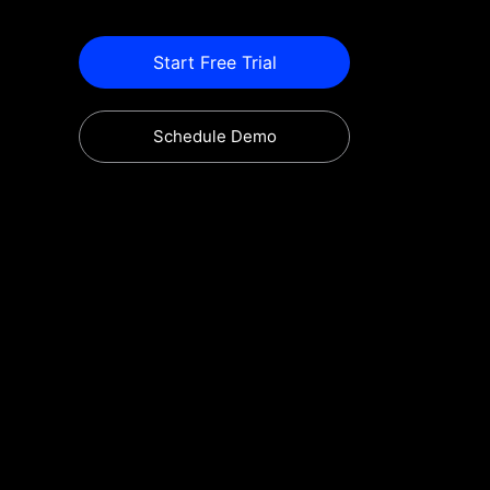
Start Free Trial
Schedule Demo