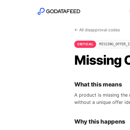
← All disapproval codes
CRITICAL
MISSING_OFFER_I
Missing O
What this means
A product is missing the 
without a unique offer ide
Why this happens