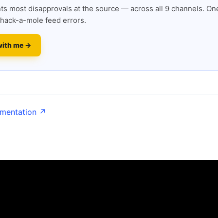
s most disapprovals at the source — across all 9 channels. One
hack-a-mole feed errors.
with me →
umentation ↗