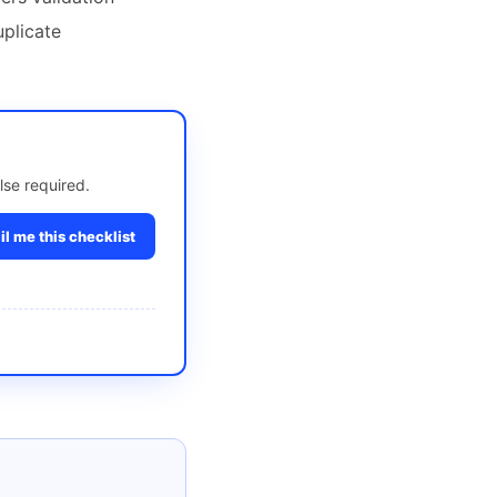
uplicate
lse required.
l me this checklist