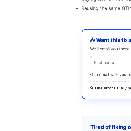
Reusing the same GTIN
📥 Want this fix 
We’ll email you thes
One email with your 
🔍 One error usually
Tired of fixing 