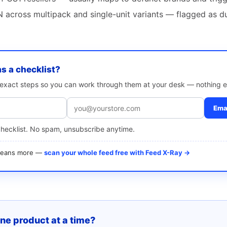
 across multipack and single-unit variants — flagged as d
as a checklist?
e exact steps so you can work through them at your desk — nothing e
Emai
checklist. No spam, unsubscribe anytime.
 means more —
scan your whole feed free with Feed X-Ray →
one product at a time?