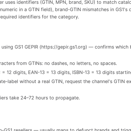
r uses identifiers (GTIN, MPN, brand, SKU) to match catal
-numeric in a GTIN field), brand-GTIN mismatches in GS1's 
equired identifiers for the category.
 using GS1 GEPIR (https://gepir.gs1.org) — confirms which 
acters from GTINs: no dashes, no letters, no spaces.
= 12 digits, EAN-13 = 13 digits, ISBN-13 = 13 digits starti
vate-label without a real GTIN, request the channel's GTIN 
fiers take 24–72 hours to propagate.
-GS1 resellers — usually maps to defunct brands and trigg