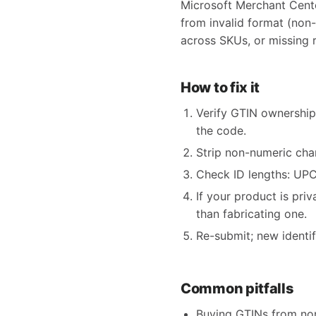
Microsoft Merchant Cente
from invalid format (non
across SKUs, or missing r
How to fix it
Verify GTIN ownership
the code.
Strip non-numeric char
Check ID lengths: UPC 
If your product is pri
than fabricating one.
Re-submit; new identi
Common pitfalls
Buying GTINs from non