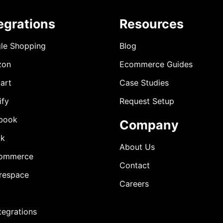
egrations
Resources
le Shopping
Blog
zon
Ecommerce Guides
art
Case Studies
ify
Request Setup
book
Company
ok
About Us
ommerce
Contact
respace
Careers
ntegrations