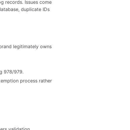
og records. Issues come
database, duplicate IDs
brand legitimately owns
ng 978/979.
exemption process rather
ers validation