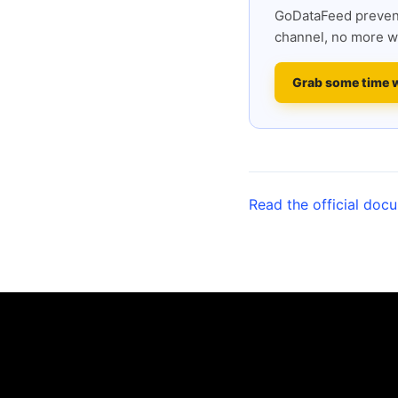
GoDataFeed prevent
channel, no more w
Grab some time 
Read the official doc