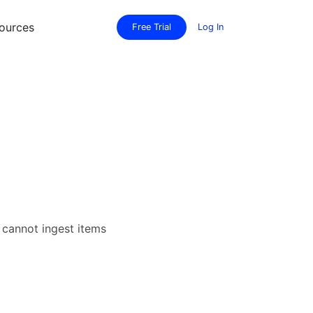
ources
Free Trial
Log In
r cannot ingest items