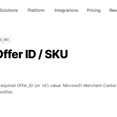
Solutions
Platform
Integrations
Pricing
Res
D_SKU
ffer ID / SKU
required Offer_ID (or 'id') value. Microsoft Merchant Cente
ntifier.