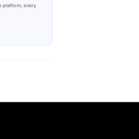
 platform, every