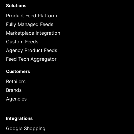
Solutions
Product Feed Platform
Fully Managed Feeds
Marketplace Integration
Custom Feeds
Agency Product Feeds
Feed Tech Aggregator
Customers
Retailers
Brands
Agencies
Integrations
Google Shopping