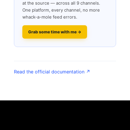
at the source — across all 9 channels.
One platform, every channel, no more
whack-a-mole feed errors.
Grab some time with me →
Read the official documentation ↗