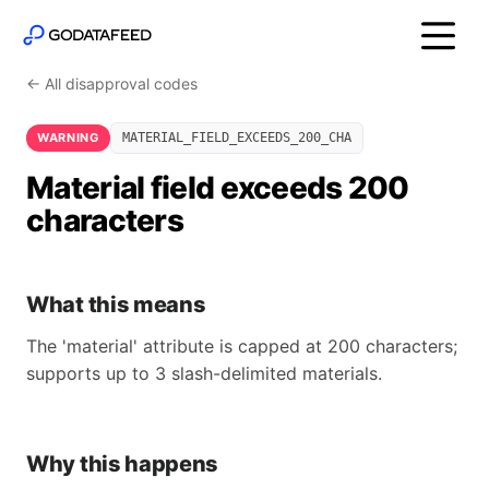
← All disapproval codes
WARNING
MATERIAL_FIELD_EXCEEDS_200_CHA
Material field exceeds 200
characters
What this means
The 'material' attribute is capped at 200 characters;
supports up to 3 slash-delimited materials.
Why this happens