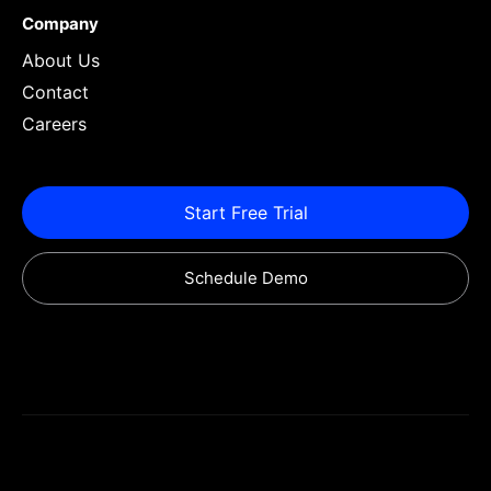
Company
About Us
Contact
Careers
Start Free Trial
Schedule Demo