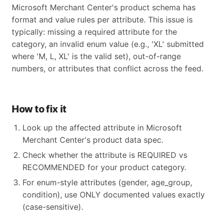
Microsoft Merchant Center's product schema has
format and value rules per attribute. This issue is
typically: missing a required attribute for the
category, an invalid enum value (e.g., 'XL' submitted
where 'M, L, XL' is the valid set), out-of-range
numbers, or attributes that conflict across the feed.
How to fix it
Look up the affected attribute in Microsoft
Merchant Center's product data spec.
Check whether the attribute is REQUIRED vs
RECOMMENDED for your product category.
For enum-style attributes (gender, age_group,
condition), use ONLY documented values exactly
(case-sensitive).