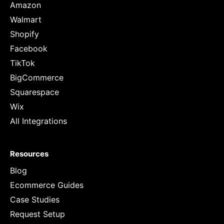
Amazon
Walmart
Shopify
Facebook
TikTok
BigCommerce
Squarespace
Wix
All Integrations
Resources
Blog
Ecommerce Guides
Case Studies
Request Setup