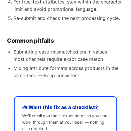
For free-text attributes, stay within the character
limit and avoid promotional language.
Re-submit and check the next processing cycle.
Common pitfalls
Submitting case-mismatched enum values —
most channels require exact case match
Mixing attribute formats across products in the
same feed — keep consistent
📥 Want this fix as a checklist?
We’ll email you these exact steps so you can
work through them at your desk — nothing
else required.