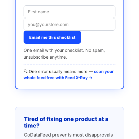
Email me this checklist
One email with your checklist. No spam,
unsubscribe anytime.
🔍 One error usually means more —
scan your
whole feed free with Feed X-Ray →
Tired of fixing one product at a
time?
GoDataFeed prevents most disapprovals