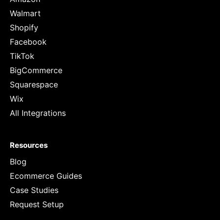
Walmart
Shopify
Facebook
TikTok
BigCommerce
Squarespace
Wix
All Integrations
Resources
Blog
Ecommerce Guides
Case Studies
Request Setup