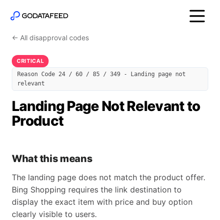
← All disapproval codes
CRITICAL
Reason Code 24 / 60 / 85 / 349 - Landing page not
relevant
Landing Page Not Relevant to
Product
What this means
The landing page does not match the product offer.
Bing Shopping requires the link destination to
display the exact item with price and buy option
clearly visible to users.