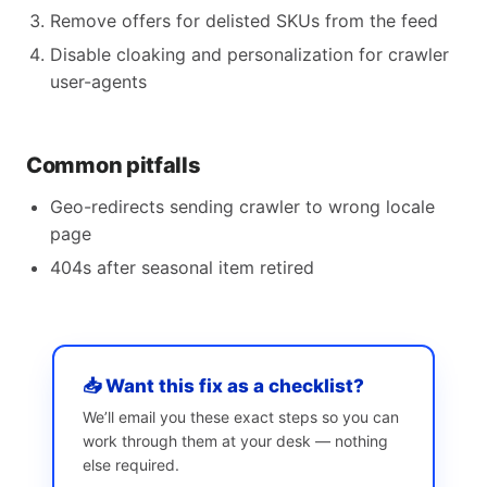
Remove offers for delisted SKUs from the feed
Disable cloaking and personalization for crawler
user-agents
Common pitfalls
Geo-redirects sending crawler to wrong locale
page
404s after seasonal item retired
📥 Want this fix as a checklist?
We’ll email you these exact steps so you can
work through them at your desk — nothing
else required.