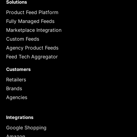
Solutions
Product Feed Platform
Fully Managed Feeds
Marketplace Integration
Custom Feeds
Agency Product Feeds
Feed Tech Aggregator
Customers
Retailers
Brands
Agencies
Integrations
Google Shopping
Amazon