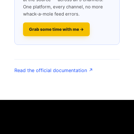
One platform, every channel, no more
whack-a-mole feed errors.
Grab some time with me →
Read the official documentation ↗