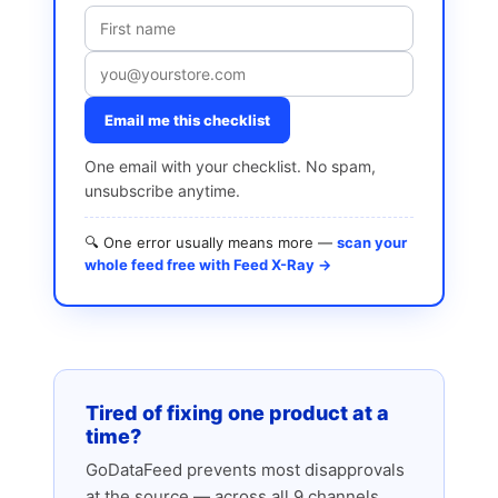
Email me this checklist
One email with your checklist. No spam,
unsubscribe anytime.
🔍 One error usually means more —
scan your
whole feed free with Feed X-Ray →
Tired of fixing one product at a
time?
GoDataFeed prevents most disapprovals
at the source — across all 9 channels.