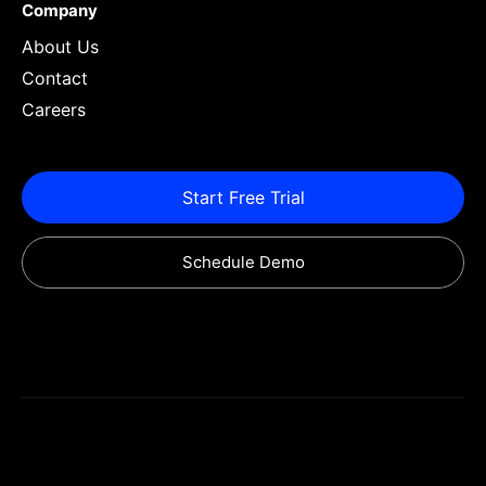
Company
About Us
Contact
Careers
Start Free Trial
Schedule Demo