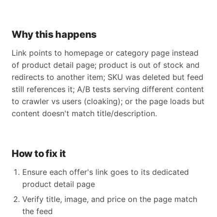
Why this happens
Link points to homepage or category page instead
of product detail page; product is out of stock and
redirects to another item; SKU was deleted but feed
still references it; A/B tests serving different content
to crawler vs users (cloaking); or the page loads but
content doesn't match title/description.
How to fix it
Ensure each offer's link goes to its dedicated
product detail page
Verify title, image, and price on the page match
the feed