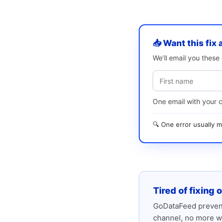
📥 Want this fix 
We’ll email you thes
One email with your 
🔍 One error usually
Tired of fixing 
GoDataFeed prevent
channel, no more w