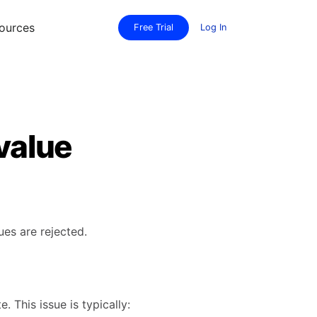
ources
Free Trial
Log In
 value
ues are rejected.
 This issue is typically: