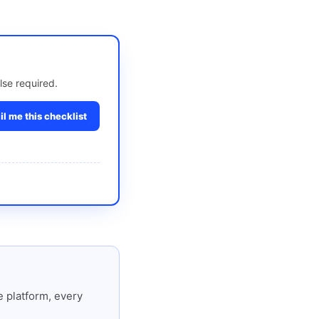
lse required.
l me this checklist
 platform, every