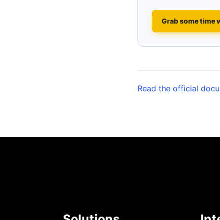
Grab some time 
Read the official doc
Solutions
Int