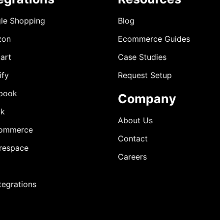
le Shopping
Blog
zon
Ecommerce Guides
art
Case Studies
ify
Request Setup
book
Company
ok
About Us
ommerce
Contact
respace
Careers
ntegrations