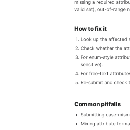
missing a required attribu
valid set), out-of-range n
How to fix it
Look up the affected 
Check whether the at
For enum-style attrib
sensitive).
For free-text attribut
Re-submit and check t
Common pitfalls
Submitting case-mism
Mixing attribute form