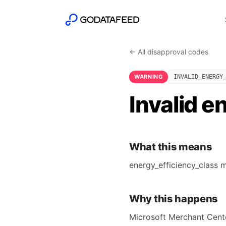
← All disapproval codes
WARNING
INVALID_ENERGY
Invalid e
What this means
energy_efficiency_class m
Why this happens
Microsoft Merchant Center