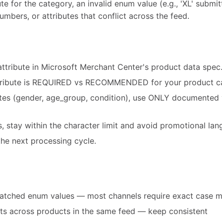
te for the category, an invalid enum value (e.g., 'XL' submit
umbers, or attributes that conflict across the feed.
attribute in Microsoft Merchant Center's product data spec
tribute is REQUIRED vs RECOMMENDED for your product c
utes (gender, age_group, condition), use ONLY documented 
es, stay within the character limit and avoid promotional la
he next processing cycle.
atched enum values — most channels require exact case 
ats across products in the same feed — keep consistent