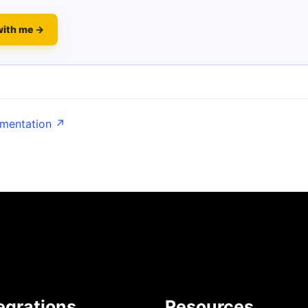
with me →
umentation ↗
egrations
Resources