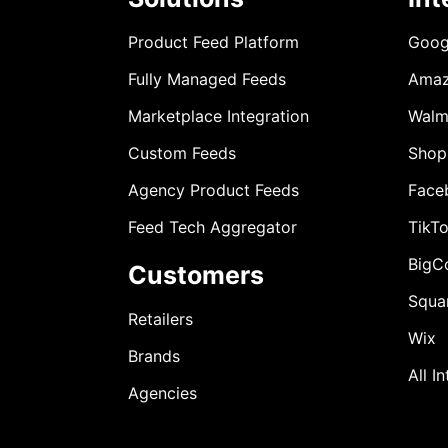
Product Feed Platform
Goog
Fully Managed Feeds
Ama
Marketplace Integration
Walm
Custom Feeds
Shop
Agency Product Feeds
Face
Feed Tech Aggregator
TikT
BigC
Customers
Squa
Retailers
Wix
Brands
All I
Agencies