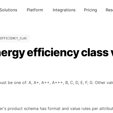
Solutions
Platform
Integrations
Pricing
Res
_EFFICIENCY_CLAS
nergy efficiency class
ust be one of: A, A+, A++, A+++, B, C, D, E, F, G. Other val
's product schema has format and value rules per attribute.