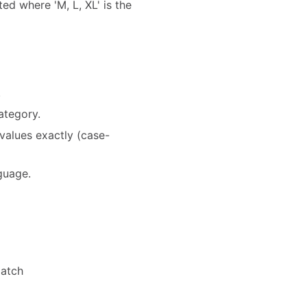
ted where 'M, L, XL' is the
.
ategory.
values exactly (case-
nguage.
match