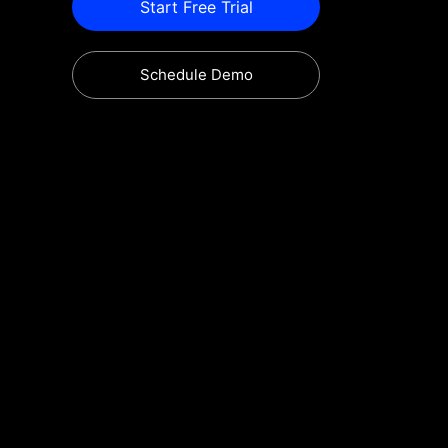
Start Free Trial
Schedule Demo