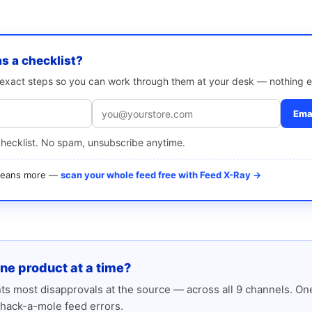
as a checklist?
e exact steps so you can work through them at your desk — nothing e
Emai
checklist. No spam, unsubscribe anytime.
 means more —
scan your whole feed free with Feed X-Ray →
one product at a time?
s most disapprovals at the source — across all 9 channels. One
hack-a-mole feed errors.