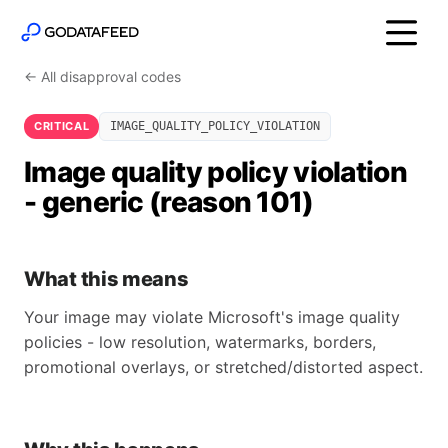
← All disapproval codes
CRITICAL
IMAGE_QUALITY_POLICY_VIOLATION
Image quality policy violation
- generic (reason 101)
What this means
Your image may violate Microsoft's image quality
policies - low resolution, watermarks, borders,
promotional overlays, or stretched/distorted aspect.