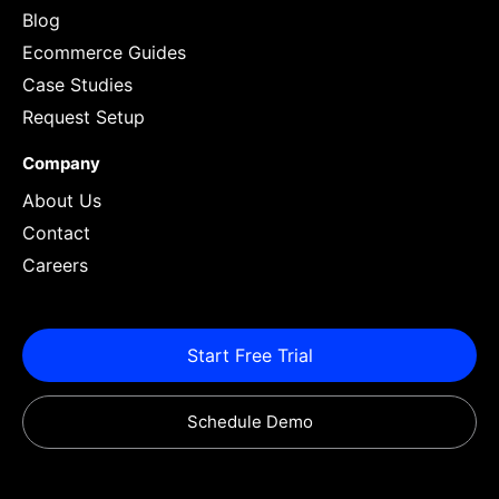
Blog
Ecommerce Guides
Case Studies
Request Setup
Company
About Us
Contact
Careers
Start Free Trial
Schedule Demo