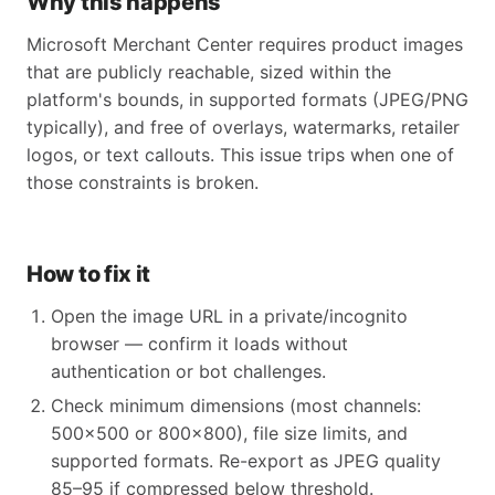
Why this happens
Microsoft Merchant Center requires product images
that are publicly reachable, sized within the
platform's bounds, in supported formats (JPEG/PNG
typically), and free of overlays, watermarks, retailer
logos, or text callouts. This issue trips when one of
those constraints is broken.
How to fix it
Open the image URL in a private/incognito
browser — confirm it loads without
authentication or bot challenges.
Check minimum dimensions (most channels:
500x500 or 800x800), file size limits, and
supported formats. Re-export as JPEG quality
85–95 if compressed below threshold.