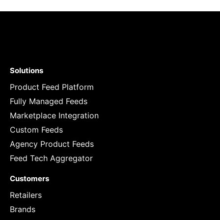
Solutions
Product Feed Platform
Fully Managed Feeds
Marketplace Integration
Custom Feeds
Agency Product Feeds
Feed Tech Aggregator
Customers
Retailers
Brands