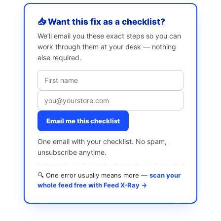
📥 Want this fix as a checklist?
We’ll email you these exact steps so you can
work through them at your desk — nothing
else required.
Email me this checklist
One email with your checklist. No spam,
unsubscribe anytime.
🔍 One error usually means more —
scan your
whole feed free with Feed X-Ray →