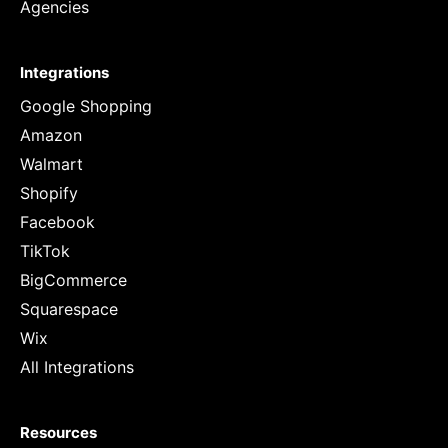
Agencies
Integrations
Google Shopping
Amazon
Walmart
Shopify
Facebook
TikTok
BigCommerce
Squarespace
Wix
All Integrations
Resources