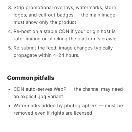
Strip promotional overlays, watermarks, store
logos, and call-out badges — the main image
must show only the product.
Re-host on a stable CDN if your origin host is
rate-limiting or blocking the platform's crawler.
Re-submit the feed; image changes typically
propagate within 4–24 hours.
Common pitfalls
CDN auto-serves WebP — the channel may need
an explicit .jpg variant
Watermarks added by photographers — must be
removed even if rights are licensed