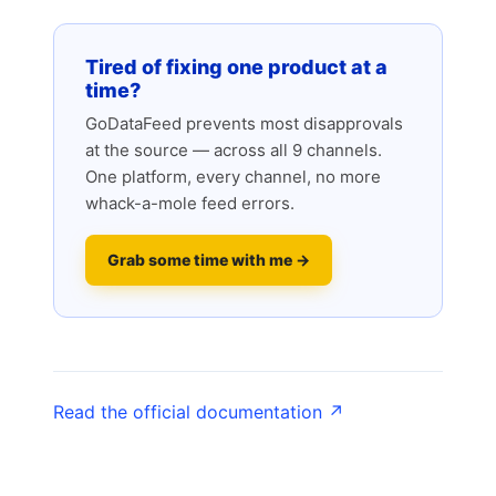
Tired of fixing one product at a
time?
GoDataFeed prevents most disapprovals
at the source — across all 9 channels.
One platform, every channel, no more
whack-a-mole feed errors.
Grab some time with me →
Read the official documentation ↗