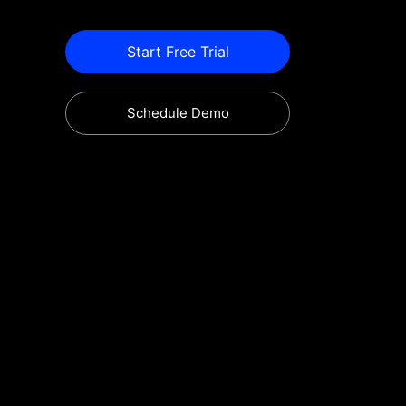
Start Free Trial
Schedule Demo