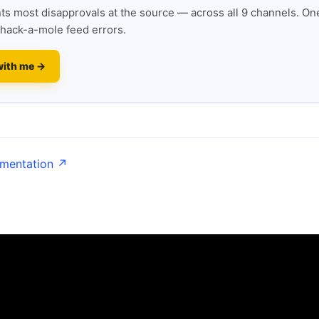
s most disapprovals at the source — across all 9 channels. One
hack-a-mole feed errors.
with me →
umentation ↗