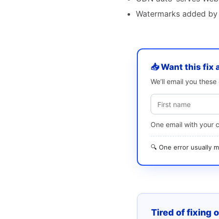
Watermarks added by 
📥 Want this fix 
We’ll email you thes
One email with your 
🔍 One error usually
Tired of fixing 