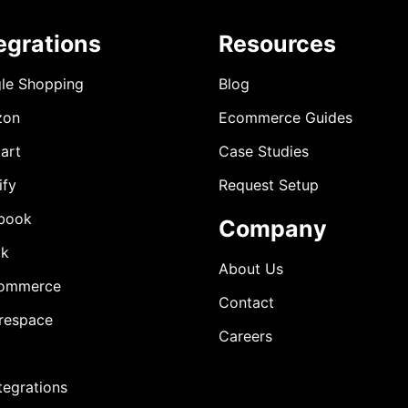
egrations
Resources
le Shopping
Blog
zon
Ecommerce Guides
art
Case Studies
ify
Request Setup
book
Company
ok
About Us
ommerce
Contact
respace
Careers
ntegrations