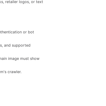
 retailer logos, or text
thentication or bot
ts, and supported
e main image must show
rm's crawler.