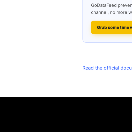
GoDataFeed prevent
channel, no more w
Grab some time 
Read the official doc