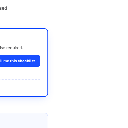
nsed
lse required.
l me this checklist