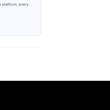
 platform, every