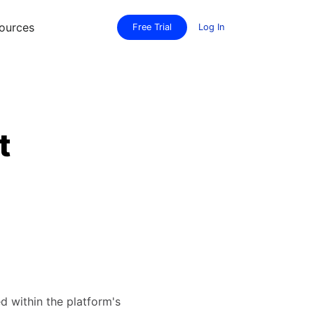
ources
Free Trial
Log In
t
d within the platform's