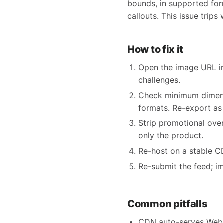
bounds, in supported form
callouts. This issue trip
How to fix it
Open the image URL in
challenges.
Check minimum dimensi
formats. Re-export as
Strip promotional ove
only the product.
Re-host on a stable CDN
Re-submit the feed; i
Common pitfalls
CDN auto-serves WebP 