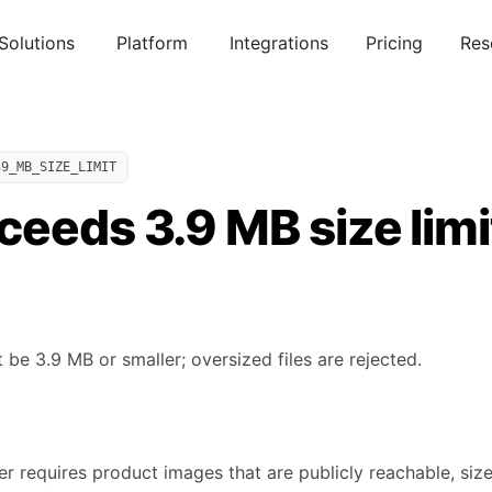
Solutions
Platform
Integrations
Pricing
Res
39_MB_SIZE_LIMIT
eeds 3.9 MB size limi
e 3.9 MB or smaller; oversized files are rejected.
 requires product images that are publicly reachable, size