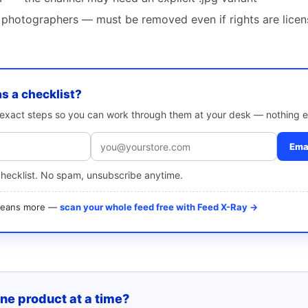
photographers — must be removed even if rights are lice
as a checklist?
e exact steps so you can work through them at your desk — nothing e
Emai
checklist. No spam, unsubscribe anytime.
 means more —
scan your whole feed free with Feed X-Ray →
one product at a time?