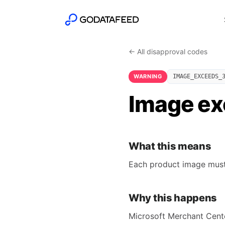
← All disapproval codes
WARNING
IMAGE_EXCEEDS_
Image exc
What this means
Each product image must b
Why this happens
Microsoft Merchant Center