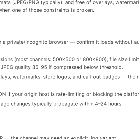
ats (JPEG/PNG typically), and free of overlays, watermarks,
s when one of those constraints is broken.
 a private/incognito browser — confirm it loads without au
ons (most channels: 500x500 or 800x800), file size limi
 JPEG quality 85–95 if compressed below threshold.
rlays, watermarks, store logos, and call-out badges — th
 if your origin host is rate-limiting or blocking the platfo
mage changes typically propagate within 4–24 hours.
— the channel may need an explicit .jpg variant