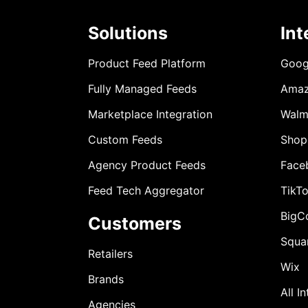
Solutions
Int
Product Feed Platform
Goog
Fully Managed Feeds
Ama
Marketplace Integration
Walm
Custom Feeds
Shop
Agency Product Feeds
Face
Feed Tech Aggregator
TikT
BigC
Customers
Squa
Retailers
Wix
Brands
All I
Agencies