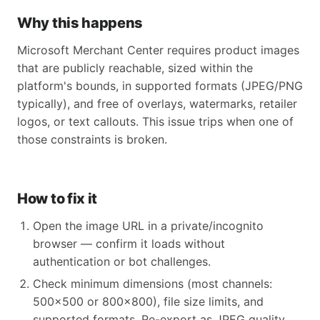
Why this happens
Microsoft Merchant Center requires product images
that are publicly reachable, sized within the
platform's bounds, in supported formats (JPEG/PNG
typically), and free of overlays, watermarks, retailer
logos, or text callouts. This issue trips when one of
those constraints is broken.
How to fix it
Open the image URL in a private/incognito
browser — confirm it loads without
authentication or bot challenges.
Check minimum dimensions (most channels:
500x500 or 800x800), file size limits, and
supported formats. Re-export as JPEG quality