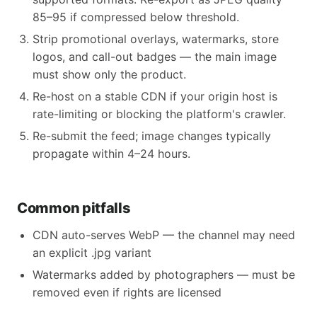
85–95 if compressed below threshold.
Strip promotional overlays, watermarks, store
logos, and call-out badges — the main image
must show only the product.
Re-host on a stable CDN if your origin host is
rate-limiting or blocking the platform's crawler.
Re-submit the feed; image changes typically
propagate within 4–24 hours.
Common pitfalls
CDN auto-serves WebP — the channel may need
an explicit .jpg variant
Watermarks added by photographers — must be
removed even if rights are licensed