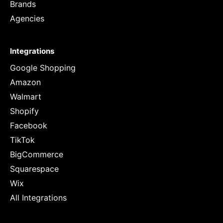
Brands
Agencies
Integrations
Google Shopping
Amazon
Walmart
Shopify
Facebook
TikTok
BigCommerce
Squarespace
Wix
All Integrations