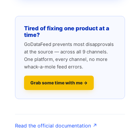
Tired of fixing one product at a
time?
GoDataFeed prevents most disapprovals
at the source — across all 9 channels.
One platform, every channel, no more
whack-a-mole feed errors.
Grab some time with me →
Read the official documentation ↗