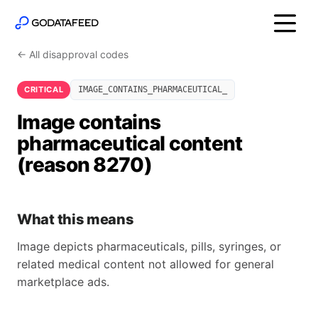
← All disapproval codes
CRITICAL
IMAGE_CONTAINS_PHARMACEUTICAL_
Image contains
pharmaceutical content
(reason 8270)
What this means
Image depicts pharmaceuticals, pills, syringes, or
related medical content not allowed for general
marketplace ads.