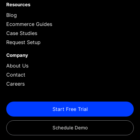
Resources
Blog
Ecommerce Guides
Case Studies
Request Setup
Company
About Us
Contact
Careers
Start Free Trial
Schedule Demo