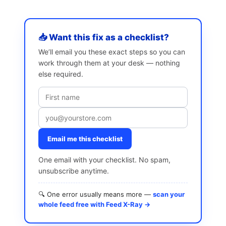
📥 Want this fix as a checklist?
We’ll email you these exact steps so you can
work through them at your desk — nothing
else required.
Email me this checklist
One email with your checklist. No spam,
unsubscribe anytime.
🔍 One error usually means more —
scan your
whole feed free with Feed X-Ray →