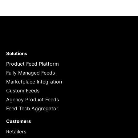
Solutions
Product Feed Platform
Fully Managed Feeds
Marketplace Integration
Custom Feeds
Agency Product Feeds
Feed Tech Aggregator
Customers
Retailers