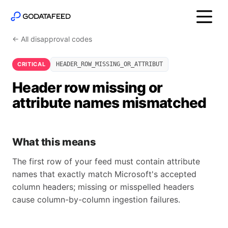
← All disapproval codes
CRITICAL
HEADER_ROW_MISSING_OR_ATTRIBUT
Header row missing or
attribute names mismatched
What this means
The first row of your feed must contain attribute
names that exactly match Microsoft's accepted
column headers; missing or misspelled headers
cause column-by-column ingestion failures.