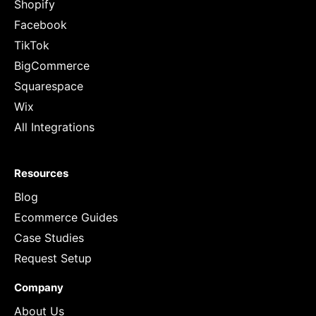
Shopify
Facebook
TikTok
BigCommerce
Squarespace
Wix
All Integrations
Resources
Blog
Ecommerce Guides
Case Studies
Request Setup
Company
About Us