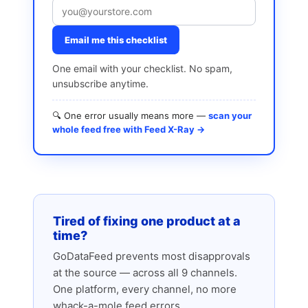
Email me this checklist
One email with your checklist. No spam,
unsubscribe anytime.
🔍 One error usually means more —
scan your
whole feed free with Feed X-Ray →
Tired of fixing one product at a
time?
GoDataFeed prevents most disapprovals
at the source — across all 9 channels.
One platform, every channel, no more
whack-a-mole feed errors.