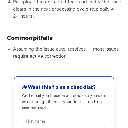
Re-upload the corrected feed and verify the issue
clears in the next processing cycle (typically 4–
24 hours).
Common pitfalls
Assuming the issue auto-resolves — most issues
require active correction
📥 Want this fix as a checklist?
We’ll email you these exact steps so you can
work through them at your desk — nothing
else required.