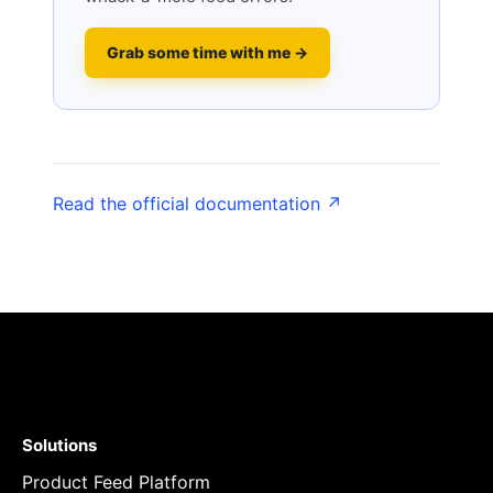
Grab some time with me →
Read the official documentation ↗
Solutions
Product Feed Platform