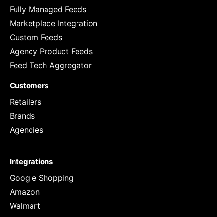
Fully Managed Feeds
Marketplace Integration
Custom Feeds
Agency Product Feeds
Feed Tech Aggregator
Customers
Retailers
Brands
Agencies
Integrations
Google Shopping
Amazon
Walmart