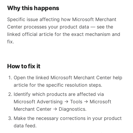
Why this happens
Specific issue affecting how Microsoft Merchant
Center processes your product data — see the
linked official article for the exact mechanism and
fix.
How to fix it
Open the linked Microsoft Merchant Center help
article for the specific resolution steps.
Identify which products are affected via
Microsoft Advertising → Tools → Microsoft
Merchant Center → Diagnostics.
Make the necessary corrections in your product
data feed.