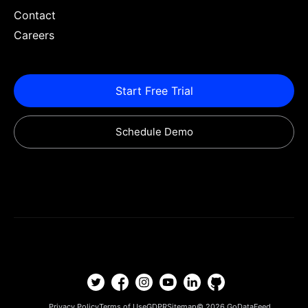
Contact
Careers
Start Free Trial
Schedule Demo
Privacy Policy
Terms of Use
GDPR
Sitemap
© 2026
GoDataFeed