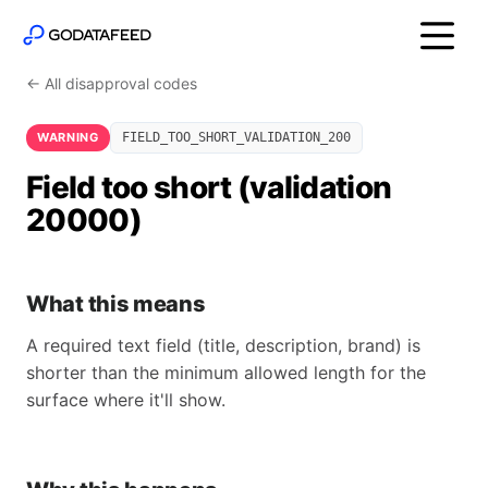
← All disapproval codes
WARNING
FIELD_TOO_SHORT_VALIDATION_200
Field too short (validation
20000)
What this means
A required text field (title, description, brand) is
shorter than the minimum allowed length for the
surface where it'll show.