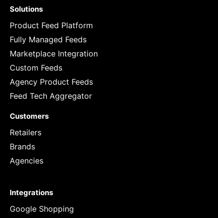
Solutions
Product Feed Platform
Fully Managed Feeds
Marketplace Integration
Custom Feeds
Agency Product Feeds
Feed Tech Aggregator
Customers
Retailers
Brands
Agencies
Integrations
Google Shopping