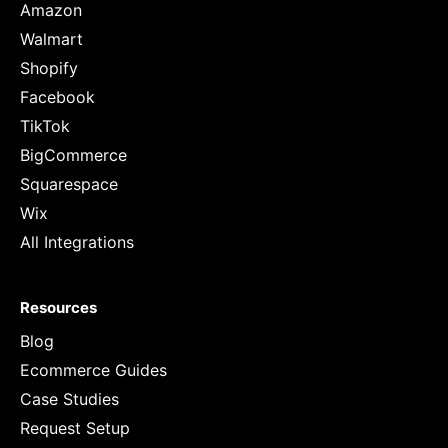
Amazon
Walmart
Shopify
Facebook
TikTok
BigCommerce
Squarespace
Wix
All Integrations
Resources
Blog
Ecommerce Guides
Case Studies
Request Setup