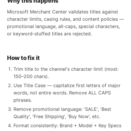
Why this happens
Microsoft Merchant Center validates titles against
character limits, casing rules, and content policies —
promotional language, all-caps, special characters,
or keyword-stuffed titles are rejected.
How to fix it
Trim title to the channel's character limit (most:
150–200 chars).
Use Title Case — capitalize first letters of major
words, not entire words. Remove ALL CAPS
phrases.
Remove promotional language: 'SALE', 'Best
Quality', 'Free Shipping', 'Buy Now', etc.
Format consistently: Brand + Model + Key Specs