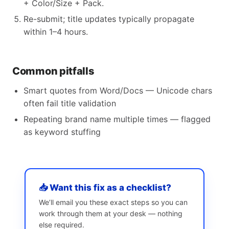
+ Color/Size + Pack.
Re-submit; title updates typically propagate
within 1–4 hours.
Common pitfalls
Smart quotes from Word/Docs — Unicode chars
often fail title validation
Repeating brand name multiple times — flagged
as keyword stuffing
📥 Want this fix as a checklist?
We’ll email you these exact steps so you can
work through them at your desk — nothing
else required.