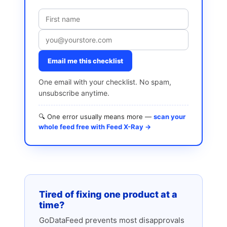
Email me this checklist
One email with your checklist. No spam,
unsubscribe anytime.
🔍 One error usually means more —
scan your
whole feed free with Feed X-Ray →
Tired of fixing one product at a
time?
GoDataFeed prevents most disapprovals