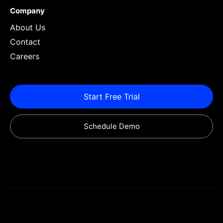
Company
About Us
Contact
Careers
Start Free Trial
Schedule Demo