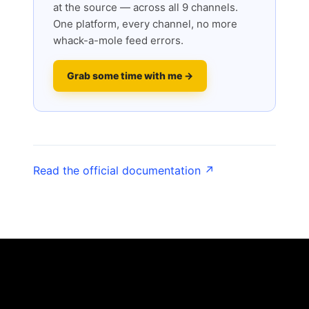
at the source — across all 9 channels.
One platform, every channel, no more
whack-a-mole feed errors.
Grab some time with me →
Read the official documentation ↗