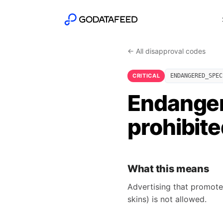
← All disapproval codes
CRITICAL
ENDANGERED_SPEC
Endanger
prohibit
What this means
Advertising that promotes
skins) is not allowed.