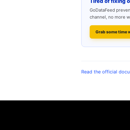
Tired of fixing 
GoDataFeed prevent
channel, no more w
Grab some time 
Read the official doc