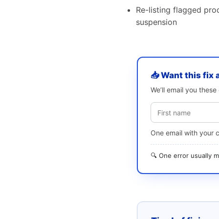
Re-listing flagged pro
suspension
📥 Want this fix 
We’ll email you thes
One email with your 
🔍 One error usually