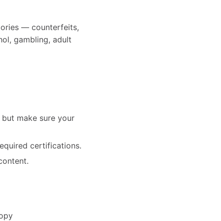
ories — counterfeits,
hol, gambling, adult
— but make sure your
equired certifications.
content.
copy