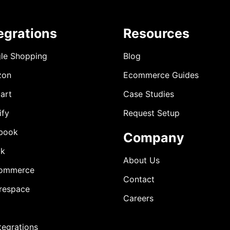
egrations
Resources
le Shopping
Blog
zon
Ecommerce Guides
art
Case Studies
ify
Request Setup
book
Company
ok
About Us
ommerce
Contact
respace
Careers
ntegrations