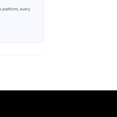
 platform, every