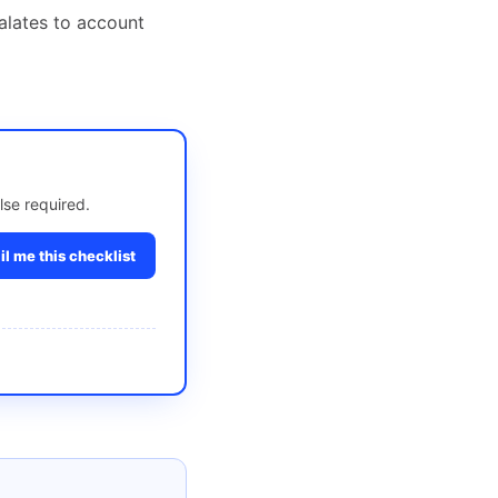
alates to account
lse required.
l me this checklist