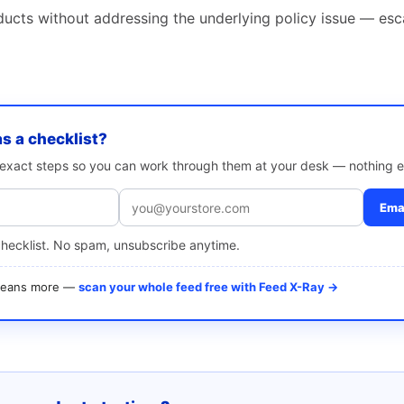
ducts without addressing the underlying policy issue — esc
as a checklist?
e exact steps so you can work through them at your desk — nothing e
Emai
checklist. No spam, unsubscribe anytime.
 means more —
scan your whole feed free with Feed X-Ray →