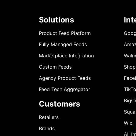
Solutions
Int
Product Feed Platform
Goog
Fully Managed Feeds
Ama
Marketplace Integration
Walm
Custom Feeds
Shop
Agency Product Feeds
Face
Feed Tech Aggregator
TikT
BigC
Customers
Squa
Retailers
Wix
Brands
All I