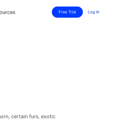
ources
Free Trial
Log In
rn, certain furs, exotic