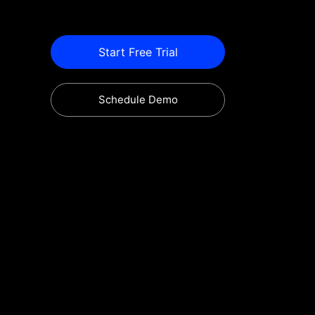
Start Free Trial
Schedule Demo