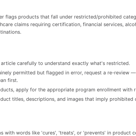
 flags products that fall under restricted/prohibited categ
care claims requiring certification, financial services, alco
tinations.
article carefully to understand exactly what's restricted.
uinely permitted but flagged in error, request a re-review 
n first.
roducts, apply for the appropriate program enrollment with r
ct titles, descriptions, and images that imply prohibited 
 with words like 'cures', 'treats', or 'prevents' in product 