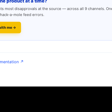
one product at a time?
s most disapprovals at the source — across all 9 channels. One
hack-a-mole feed errors.
with me →
umentation ↗