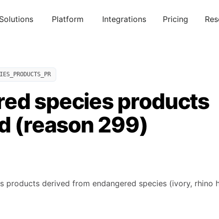
Solutions
Platform
Integrations
Pricing
Res
IES_PRODUCTS_PR
ed species products
ed (reason 299)
 products derived from endangered species (ivory, rhino ho