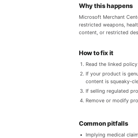
Why this happens
Microsoft Merchant Center
restricted weapons, health
content, or restricted des
How to fix it
Read the linked policy 
If your product is gen
content is squeaky-clea
If selling regulated p
Remove or modify produ
Common pitfalls
Implying medical claims