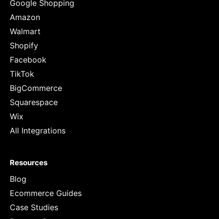
Google Shopping
Amazon
Walmart
Shopify
Facebook
TikTok
BigCommerce
Squarespace
Wix
All Integrations
Resources
Blog
Ecommerce Guides
Case Studies