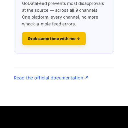
GoDataFeed prevents most disapprovals
at the source — across all 9 channels.
One platform, every channel, no more
whack-a-mole feed errors.
Grab some time with me →
Read the official documentation ↗