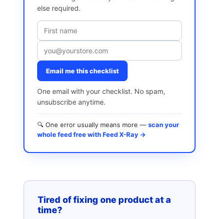
else required.
Email me this checklist
One email with your checklist. No spam,
unsubscribe anytime.
🔍 One error usually means more —
scan your
whole feed free with Feed X-Ray →
Tired of fixing one product at a
time?