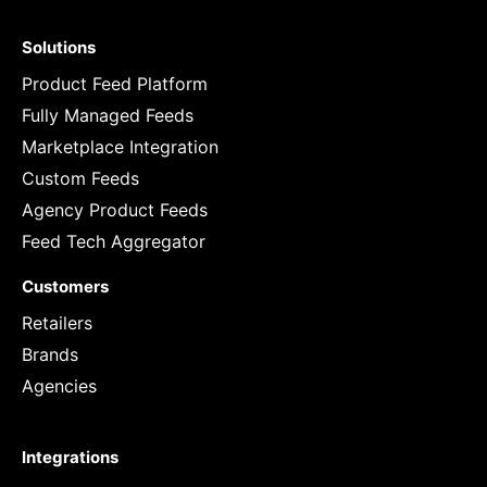
Solutions
Product Feed Platform
Fully Managed Feeds
Marketplace Integration
Custom Feeds
Agency Product Feeds
Feed Tech Aggregator
Customers
Retailers
Brands
Agencies
Integrations