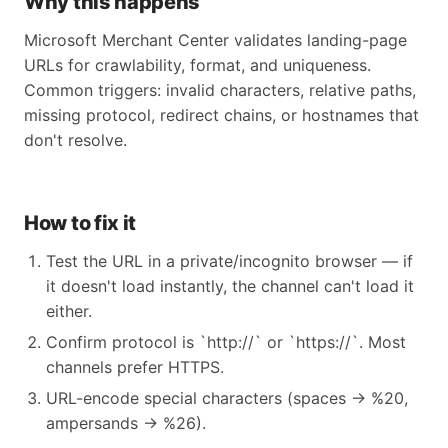
Why this happens
Microsoft Merchant Center validates landing-page
URLs for crawlability, format, and uniqueness.
Common triggers: invalid characters, relative paths,
missing protocol, redirect chains, or hostnames that
don't resolve.
How to fix it
Test the URL in a private/incognito browser — if
it doesn't load instantly, the channel can't load it
either.
Confirm protocol is `http://` or `https://`. Most
channels prefer HTTPS.
URL-encode special characters (spaces → %20,
ampersands → %26).