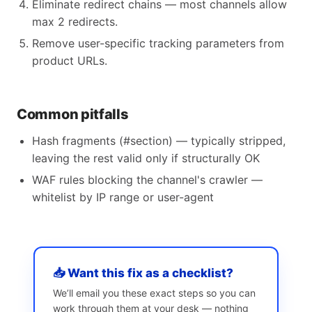
Eliminate redirect chains — most channels allow
max 2 redirects.
Remove user-specific tracking parameters from
product URLs.
Common pitfalls
Hash fragments (#section) — typically stripped,
leaving the rest valid only if structurally OK
WAF rules blocking the channel's crawler —
whitelist by IP range or user-agent
📥 Want this fix as a checklist?
We’ll email you these exact steps so you can
work through them at your desk — nothing