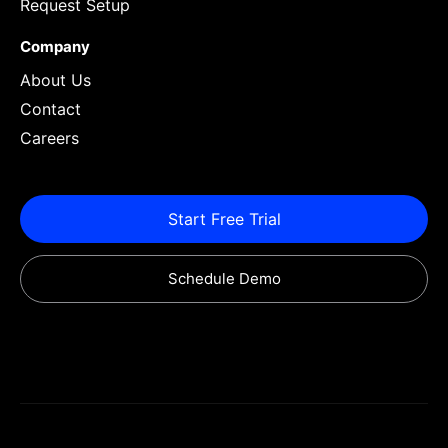
Request Setup
Company
About Us
Contact
Careers
Start Free Trial
Schedule Demo