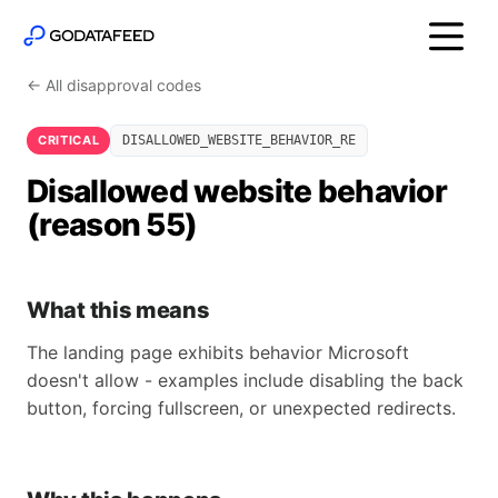
← All disapproval codes
CRITICAL
DISALLOWED_WEBSITE_BEHAVIOR_RE
Disallowed website behavior
(reason 55)
What this means
The landing page exhibits behavior Microsoft
doesn't allow - examples include disabling the back
button, forcing fullscreen, or unexpected redirects.