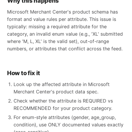
Why this happens
Microsoft Merchant Center's product schema has
format and value rules per attribute. This issue is
typically: missing a required attribute for the
category, an invalid enum value (e.g., 'XL' submitted
where 'M, L, XL' is the valid set), out-of-range
numbers, or attributes that conflict across the feed.
How to fix it
Look up the affected attribute in Microsoft
Merchant Center's product data spec.
Check whether the attribute is REQUIRED vs
RECOMMENDED for your product category.
For enum-style attributes (gender, age_group,
condition), use ONLY documented values exactly