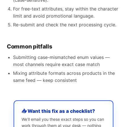
(case-sensitive).
For free-text attributes, stay within the character
limit and avoid promotional language.
Re-submit and check the next processing cycle.
Common pitfalls
Submitting case-mismatched enum values —
most channels require exact case match
Mixing attribute formats across products in the
same feed — keep consistent
📥 Want this fix as a checklist?
We’ll email you these exact steps so you can
work through them at your desk — nothing