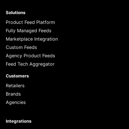
Solutions
Product Feed Platform
Fully Managed Feeds
Marketplace Integration
Custom Feeds
Agency Product Feeds
Feed Tech Aggregator
Customers
Retailers
Brands
Agencies
Integrations