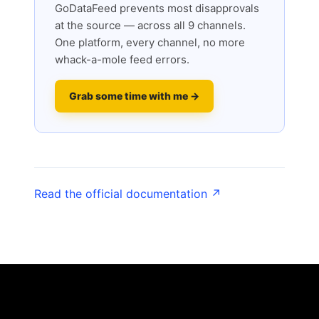
GoDataFeed prevents most disapprovals
at the source — across all 9 channels.
One platform, every channel, no more
whack-a-mole feed errors.
Grab some time with me →
Read the official documentation ↗