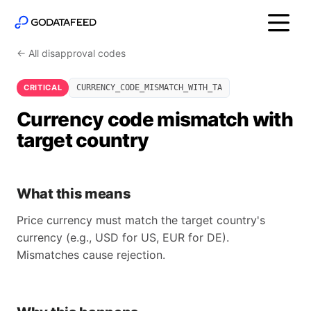
← All disapproval codes
CRITICAL
CURRENCY_CODE_MISMATCH_WITH_TA
Currency code mismatch with
target country
What this means
Price currency must match the target country's
currency (e.g., USD for US, EUR for DE).
Mismatches cause rejection.