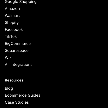
Google Shopping
Amazon
Walmart
Shopify
Facebook
TikTok
BigCommerce
Squarespace
Wix
All Integrations
Resources
Blog
Ecommerce Guides
Case Studies