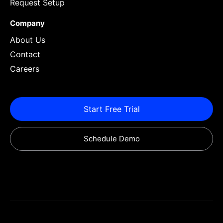
Request Setup
Company
About Us
Contact
Careers
Start Free Trial
Schedule Demo