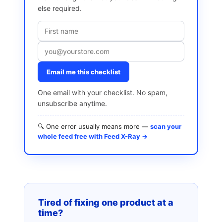
else required.
Email me this checklist
One email with your checklist. No spam,
unsubscribe anytime.
🔍 One error usually means more —
scan your
whole feed free with Feed X-Ray →
Tired of fixing one product at a
time?