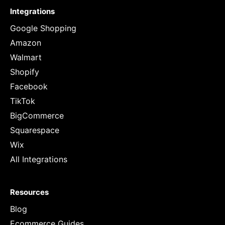
Integrations
Google Shopping
Amazon
Walmart
Shopify
Facebook
TikTok
BigCommerce
Squarespace
Wix
All Integrations
Resources
Blog
Ecommerce Guides