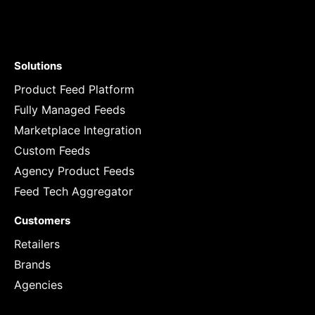
Solutions
Product Feed Platform
Fully Managed Feeds
Marketplace Integration
Custom Feeds
Agency Product Feeds
Feed Tech Aggregator
Customers
Retailers
Brands
Agencies