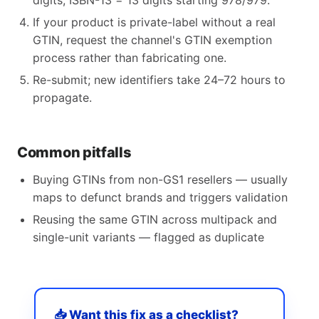
digits, ISBN-13 = 13 digits starting 978/979.
If your product is private-label without a real
GTIN, request the channel's GTIN exemption
process rather than fabricating one.
Re-submit; new identifiers take 24–72 hours to
propagate.
Common pitfalls
Buying GTINs from non-GS1 resellers — usually
maps to defunct brands and triggers validation
Reusing the same GTIN across multipack and
single-unit variants — flagged as duplicate
📥 Want this fix as a checklist?