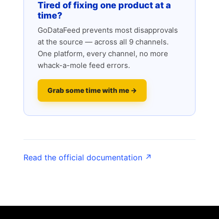
Tired of fixing one product at a
time?
GoDataFeed prevents most disapprovals
at the source — across all 9 channels.
One platform, every channel, no more
whack-a-mole feed errors.
Grab some time with me →
Read the official documentation ↗