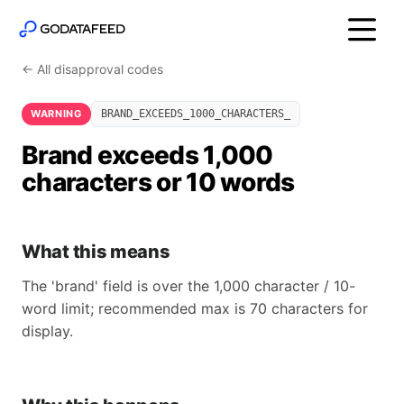
← All disapproval codes
WARNING
BRAND_EXCEEDS_1000_CHARACTERS_
Brand exceeds 1,000
characters or 10 words
What this means
The 'brand' field is over the 1,000 character / 10-
word limit; recommended max is 70 characters for
display.