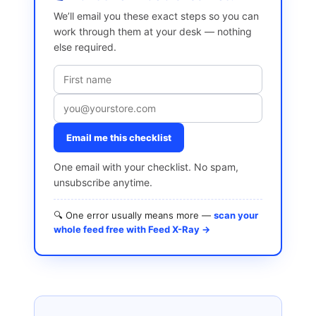
We’ll email you these exact steps so you can
work through them at your desk — nothing
else required.
Email me this checklist
One email with your checklist. No spam,
unsubscribe anytime.
🔍 One error usually means more —
scan your
whole feed free with Feed X-Ray →