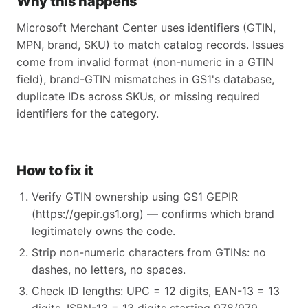
Why this happens
Microsoft Merchant Center uses identifiers (GTIN,
MPN, brand, SKU) to match catalog records. Issues
come from invalid format (non-numeric in a GTIN
field), brand-GTIN mismatches in GS1's database,
duplicate IDs across SKUs, or missing required
identifiers for the category.
How to fix it
Verify GTIN ownership using GS1 GEPIR
(https://gepir.gs1.org) — confirms which brand
legitimately owns the code.
Strip non-numeric characters from GTINs: no
dashes, no letters, no spaces.
Check ID lengths: UPC = 12 digits, EAN-13 = 13