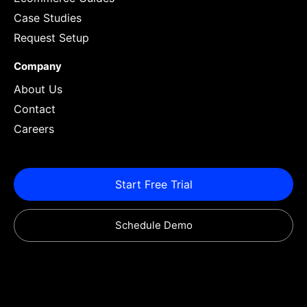
Case Studies
Request Setup
Company
About Us
Contact
Careers
Start Free Trial
Schedule Demo