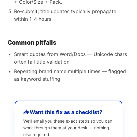
+ Color/Size + Pack.
Re-submit; title updates typically propagate
within 1–4 hours.
Common pitfalls
Smart quotes from Word/Docs — Unicode chars
often fail title validation
Repeating brand name multiple times — flagged
as keyword stuffing
📥 Want this fix as a checklist?
We’ll email you these exact steps so you can
work through them at your desk — nothing
else required.