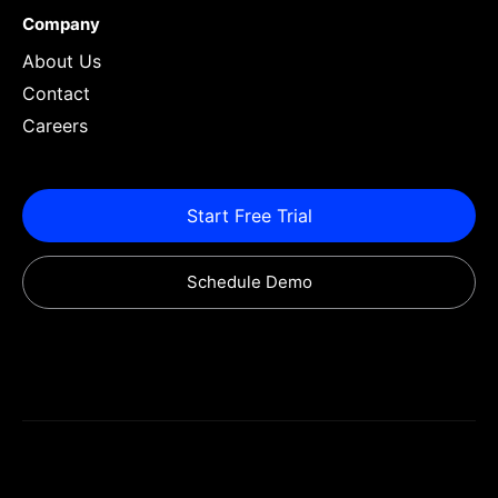
Company
About Us
Contact
Careers
Start Free Trial
Schedule Demo