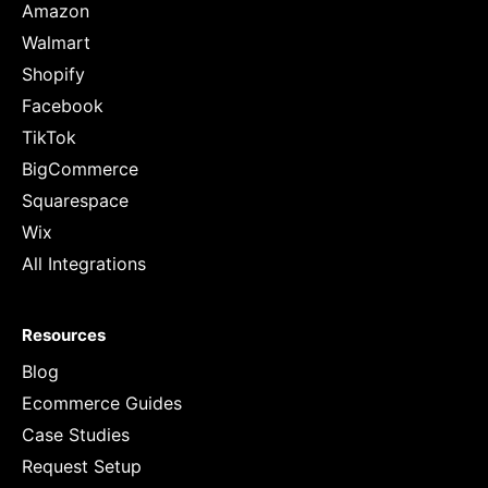
Amazon
Walmart
Shopify
Facebook
TikTok
BigCommerce
Squarespace
Wix
All Integrations
Resources
Blog
Ecommerce Guides
Case Studies
Request Setup