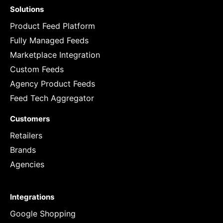
Solutions
Product Feed Platform
Fully Managed Feeds
Marketplace Integration
Custom Feeds
Agency Product Feeds
Feed Tech Aggregator
Customers
Retailers
Brands
Agencies
Integrations
Google Shopping