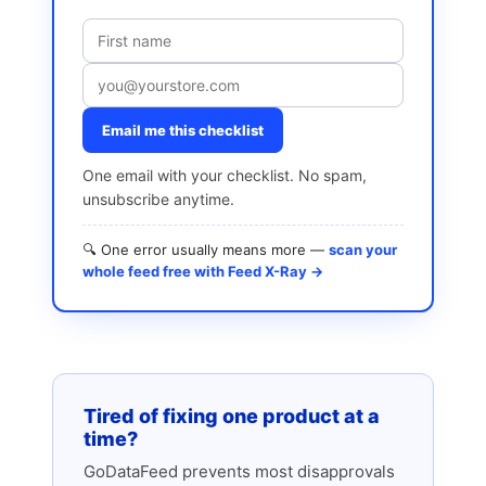
Email me this checklist
One email with your checklist. No spam,
unsubscribe anytime.
🔍 One error usually means more —
scan your
whole feed free with Feed X-Ray →
Tired of fixing one product at a
time?
GoDataFeed prevents most disapprovals