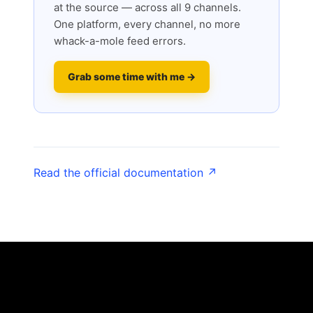
at the source — across all 9 channels.
One platform, every channel, no more
whack-a-mole feed errors.
Grab some time with me →
Read the official documentation ↗