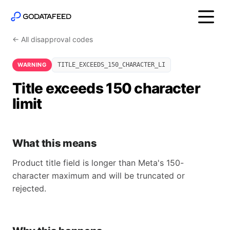
← All disapproval codes
WARNING
TITLE_EXCEEDS_150_CHARACTER_LI
Title exceeds 150 character
limit
What this means
Product title field is longer than Meta's 150-
character maximum and will be truncated or
rejected.