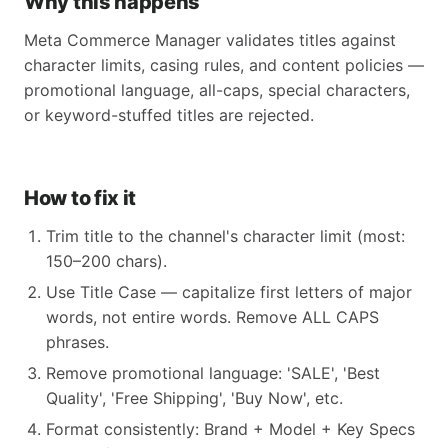
Why this happens
Meta Commerce Manager validates titles against
character limits, casing rules, and content policies —
promotional language, all-caps, special characters,
or keyword-stuffed titles are rejected.
How to fix it
Trim title to the channel's character limit (most:
150–200 chars).
Use Title Case — capitalize first letters of major
words, not entire words. Remove ALL CAPS
phrases.
Remove promotional language: 'SALE', 'Best
Quality', 'Free Shipping', 'Buy Now', etc.
Format consistently: Brand + Model + Key Specs