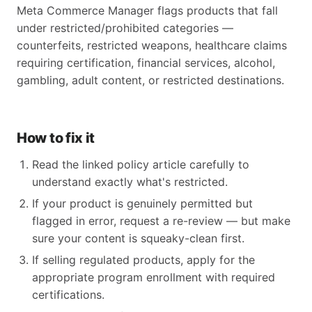
Meta Commerce Manager flags products that fall
under restricted/prohibited categories —
counterfeits, restricted weapons, healthcare claims
requiring certification, financial services, alcohol,
gambling, adult content, or restricted destinations.
How to fix it
Read the linked policy article carefully to
understand exactly what's restricted.
If your product is genuinely permitted but
flagged in error, request a re-review — but make
sure your content is squeaky-clean first.
If selling regulated products, apply for the
appropriate program enrollment with required
certifications.