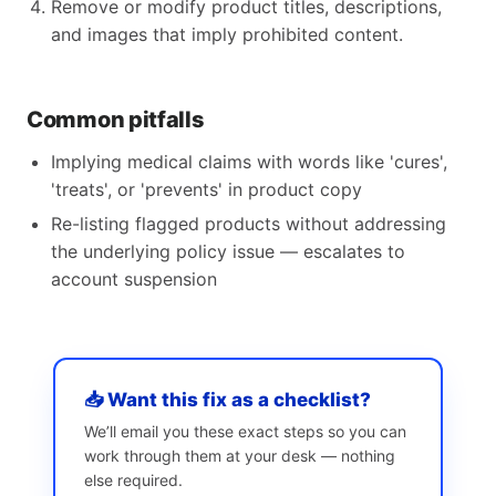
Remove or modify product titles, descriptions,
and images that imply prohibited content.
Common pitfalls
Implying medical claims with words like 'cures',
'treats', or 'prevents' in product copy
Re-listing flagged products without addressing
the underlying policy issue — escalates to
account suspension
📥 Want this fix as a checklist?
We’ll email you these exact steps so you can
work through them at your desk — nothing
else required.