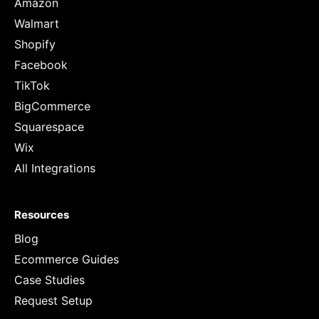
Amazon
Walmart
Shopify
Facebook
TikTok
BigCommerce
Squarespace
Wix
All Integrations
Resources
Blog
Ecommerce Guides
Case Studies
Request Setup