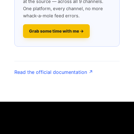
at the source — across all 9 channels.
One platform, every channel, no more
whack-a-mole feed errors.
Grab some time with me →
Read the official documentation ↗