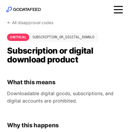
← All disapproval codes
CRITICAL
SUBSCRIPTION_OR_DIGITAL_DOWNLO
Subscription or digital
download product
What this means
Downloadable digital goods, subscriptions, and
digital accounts are prohibited.
Why this happens