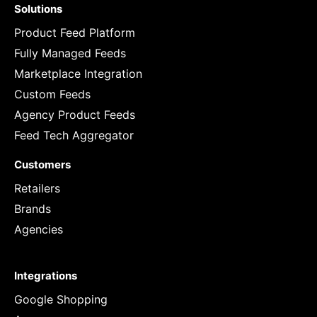
Solutions
Product Feed Platform
Fully Managed Feeds
Marketplace Integration
Custom Feeds
Agency Product Feeds
Feed Tech Aggregator
Customers
Retailers
Brands
Agencies
Integrations
Google Shopping