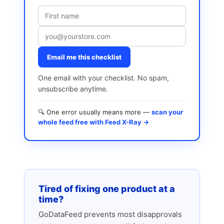
Email me this checklist
One email with your checklist. No spam,
unsubscribe anytime.
🔍 One error usually means more —
scan your
whole feed free with Feed X-Ray →
Tired of fixing one product at a
time?
GoDataFeed prevents most disapprovals