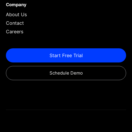
Company
About Us
Contact
Careers
Start Free Trial
Schedule Demo