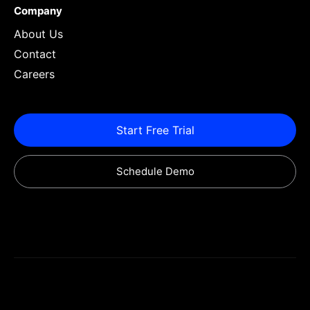
Company
About Us
Contact
Careers
Start Free Trial
Schedule Demo