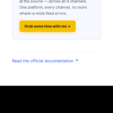
at the source — across all 9 channels.
One platform, every channel, no more
whack-a-mole feed errors.
Grab some time with me →
Read the official documentation ↗