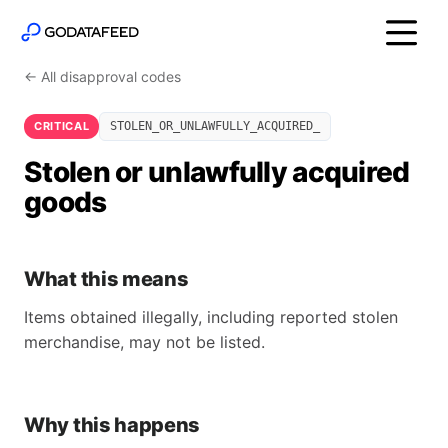
← All disapproval codes
CRITICAL
STOLEN_OR_UNLAWFULLY_ACQUIRED_
Stolen or unlawfully acquired
goods
What this means
Items obtained illegally, including reported stolen
merchandise, may not be listed.
Why this happens