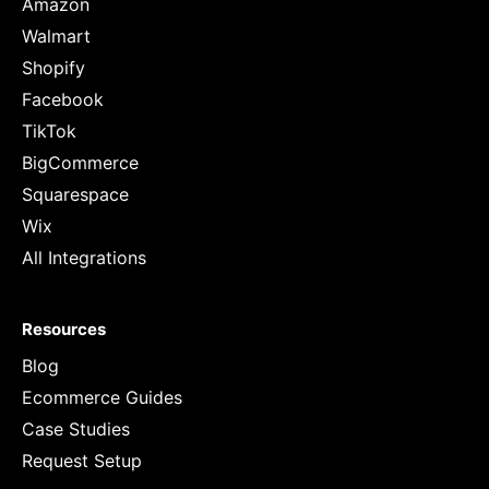
Amazon
Walmart
Shopify
Facebook
TikTok
BigCommerce
Squarespace
Wix
All Integrations
Resources
Blog
Ecommerce Guides
Case Studies
Request Setup