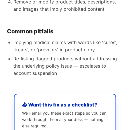
Remove or modify product titles, descriptions,
and images that imply prohibited content.
Common pitfalls
Implying medical claims with words like 'cures',
'treats', or 'prevents' in product copy
Re-listing flagged products without addressing
the underlying policy issue — escalates to
account suspension
📥 Want this fix as a checklist?
We’ll email you these exact steps so you can
work through them at your desk — nothing
else required.