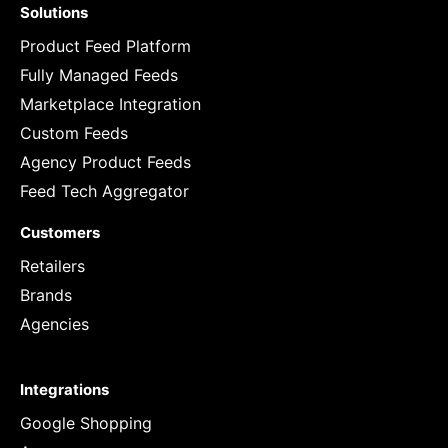
Solutions
Product Feed Platform
Fully Managed Feeds
Marketplace Integration
Custom Feeds
Agency Product Feeds
Feed Tech Aggregator
Customers
Retailers
Brands
Agencies
Integrations
Google Shopping