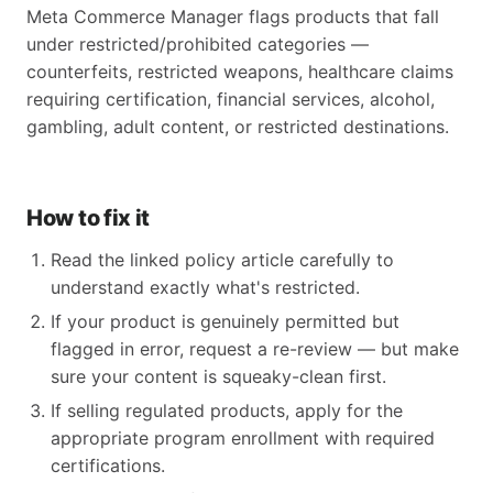
Meta Commerce Manager flags products that fall
under restricted/prohibited categories —
counterfeits, restricted weapons, healthcare claims
requiring certification, financial services, alcohol,
gambling, adult content, or restricted destinations.
How to fix it
Read the linked policy article carefully to
understand exactly what's restricted.
If your product is genuinely permitted but
flagged in error, request a re-review — but make
sure your content is squeaky-clean first.
If selling regulated products, apply for the
appropriate program enrollment with required
certifications.