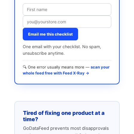
Email me this checklist
One email with your checklist. No spam,
unsubscribe anytime.
🔍 One error usually means more —
scan your
whole feed free with Feed X-Ray →
Tired of fixing one product at a
time?
GoDataFeed prevents most disapprovals