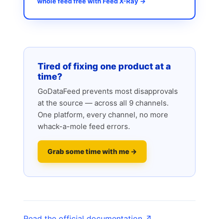
whole feed free with Feed X-Ray →
Tired of fixing one product at a
time?
GoDataFeed prevents most disapprovals
at the source — across all 9 channels.
One platform, every channel, no more
whack-a-mole feed errors.
Grab some time with me →
Read the official documentation ↗