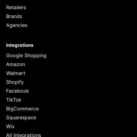
Retailers
Brands
Agencies
Integrations
Google Shopping
Amazon
Walmart
Shopify
Facebook
TikTok
BigCommerce
Squarespace
Wix
All Integrations