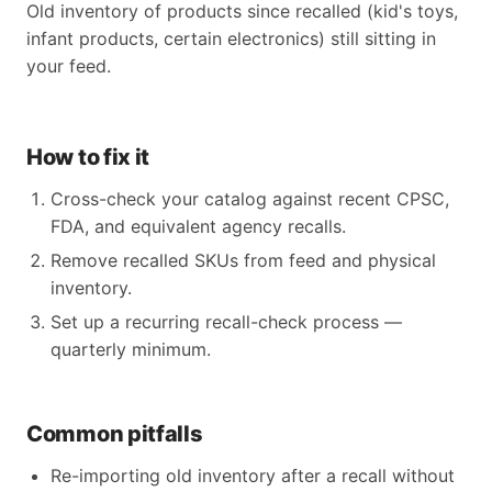
Old inventory of products since recalled (kid's toys,
infant products, certain electronics) still sitting in
your feed.
How to fix it
Cross-check your catalog against recent CPSC,
FDA, and equivalent agency recalls.
Remove recalled SKUs from feed and physical
inventory.
Set up a recurring recall-check process —
quarterly minimum.
Common pitfalls
Re-importing old inventory after a recall without