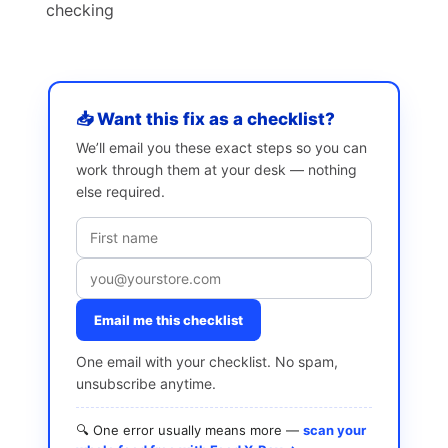
checking
📥 Want this fix as a checklist?
We’ll email you these exact steps so you can
work through them at your desk — nothing
else required.
Email me this checklist
One email with your checklist. No spam,
unsubscribe anytime.
🔍 One error usually means more —
scan your