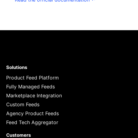
Solutions
Product Feed Platform
Fully Managed Feeds
Marketplace Integration
Custom Feeds
Agency Product Feeds
Feed Tech Aggregator
Customers