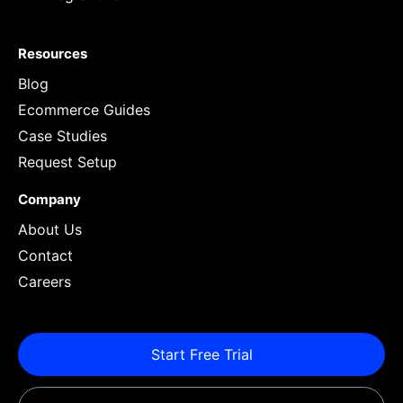
Resources
Blog
Ecommerce Guides
Case Studies
Request Setup
Company
About Us
Contact
Careers
Start Free Trial