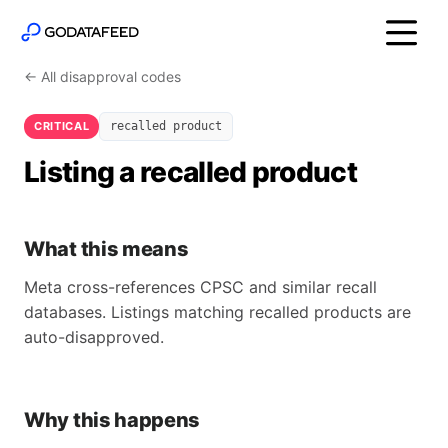
← All disapproval codes
CRITICAL
recalled product
Listing a recalled product
What this means
Meta cross-references CPSC and similar recall
databases. Listings matching recalled products are
auto-disapproved.
Why this happens