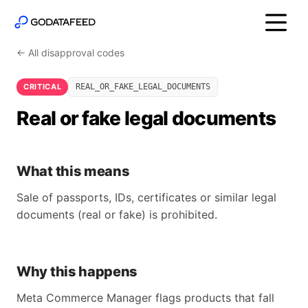
← All disapproval codes
CRITICAL
REAL_OR_FAKE_LEGAL_DOCUMENTS
Real or fake legal documents
What this means
Sale of passports, IDs, certificates or similar legal
documents (real or fake) is prohibited.
Why this happens
Meta Commerce Manager flags products that fall