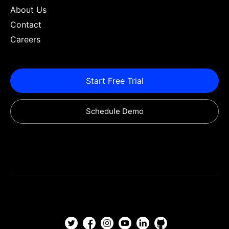
About Us
Contact
Careers
Start Free Trial
Schedule Demo