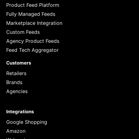
Product Feed Platform
Fully Managed Feeds
Marketplace Integration
Custom Feeds
Agency Product Feeds
Feed Tech Aggregator
Customers
Retailers
Brands
Agencies
Integrations
Google Shopping
Amazon