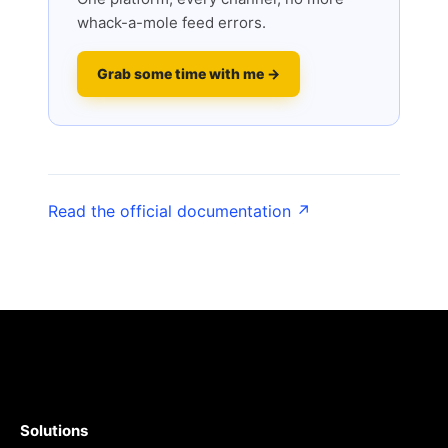
whack-a-mole feed errors.
Grab some time with me →
Read the official documentation ↗
Solutions