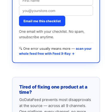
Email me this checklist
One email with your checklist. No spam,
unsubscribe anytime.
🔍 One error usually means more —
scan your
whole feed free with Feed X-Ray →
Tired of fixing one product at a
time?
GoDataFeed prevents most disapprovals
at the source — across all 9 channels.
One platform, every channel, no more