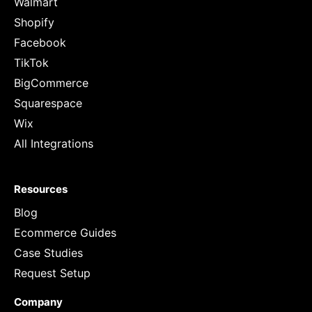
Walmart
Shopify
Facebook
TikTok
BigCommerce
Squarespace
Wix
All Integrations
Resources
Blog
Ecommerce Guides
Case Studies
Request Setup
Company