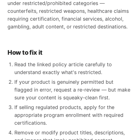
under restricted/prohibited categories —
counterfeits, restricted weapons, healthcare claims
requiring certification, financial services, alcohol,
gambling, adult content, or restricted destinations.
How to fix it
Read the linked policy article carefully to
understand exactly what's restricted.
If your product is genuinely permitted but
flagged in error, request a re-review — but make
sure your content is squeaky-clean first.
If selling regulated products, apply for the
appropriate program enrollment with required
certifications.
Remove or modify product titles, descriptions,