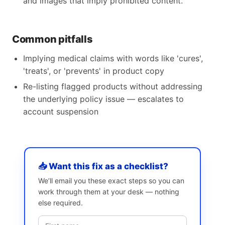
and images that imply prohibited content.
Common pitfalls
Implying medical claims with words like 'cures',
'treats', or 'prevents' in product copy
Re-listing flagged products without addressing
the underlying policy issue — escalates to
account suspension
📥 Want this fix as a checklist?
We’ll email you these exact steps so you can
work through them at your desk — nothing
else required.