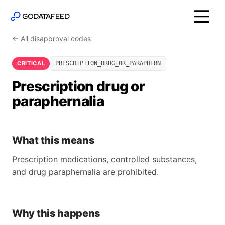
← All disapproval codes
CRITICAL
PRESCRIPTION_DRUG_OR_PARAPHERN
Prescription drug or
paraphernalia
What this means
Prescription medications, controlled substances,
and drug paraphernalia are prohibited.
Why this happens