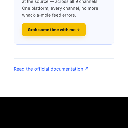
at the source — across all 9 channels.
One platform, every channel, no more
whack-a-mole feed errors.
Grab some time with me →
Read the official documentation ↗