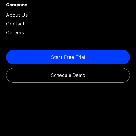
Company
About Us
Contact
Careers
Start Free Trial
Schedule Demo