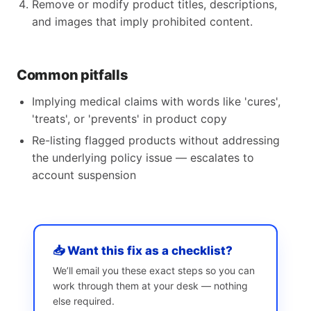
Remove or modify product titles, descriptions,
and images that imply prohibited content.
Common pitfalls
Implying medical claims with words like 'cures',
'treats', or 'prevents' in product copy
Re-listing flagged products without addressing
the underlying policy issue — escalates to
account suspension
📥 Want this fix as a checklist?
We’ll email you these exact steps so you can
work through them at your desk — nothing
else required.