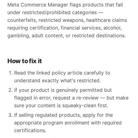
Meta Commerce Manager flags products that fall
under restricted/prohibited categories —
counterfeits, restricted weapons, healthcare claims
requiring certification, financial services, alcohol,
gambling, adult content, or restricted destinations.
How to fix it
Read the linked policy article carefully to
understand exactly what's restricted.
If your product is genuinely permitted but
flagged in error, request a re-review — but make
sure your content is squeaky-clean first.
If selling regulated products, apply for the
appropriate program enrollment with required
certifications.