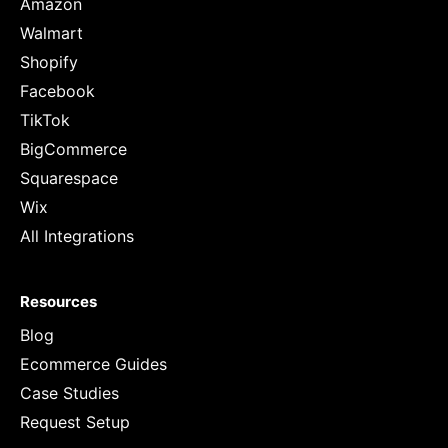
Amazon
Walmart
Shopify
Facebook
TikTok
BigCommerce
Squarespace
Wix
All Integrations
Resources
Blog
Ecommerce Guides
Case Studies
Request Setup