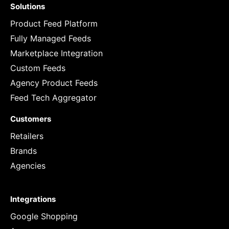
Solutions
Product Feed Platform
Fully Managed Feeds
Marketplace Integration
Custom Feeds
Agency Product Feeds
Feed Tech Aggregator
Customers
Retailers
Brands
Agencies
Integrations
Google Shopping