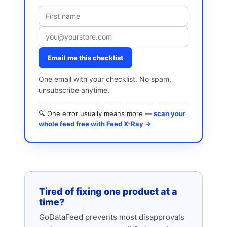
Email me this checklist
One email with your checklist. No spam,
unsubscribe anytime.
🔍 One error usually means more —
scan your
whole feed free with Feed X-Ray →
Tired of fixing one product at a
time?
GoDataFeed prevents most disapprovals